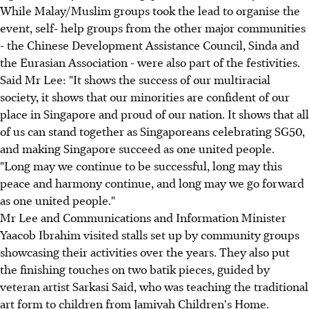
While Malay/Muslim groups took the lead to organise the
event, self- help groups from the other major communities
- the Chinese Development Assistance Council, Sinda and
the Eurasian Association - were also part of the festivities.
Said Mr Lee: "It shows the success of our multiracial
society, it shows that our minorities are confident of our
place in Singapore and proud of our nation. It shows that all
of us can stand together as Singaporeans celebrating SG50,
and making Singapore succeed as one united people.
"Long may we continue to be successful, long may this
peace and harmony continue, and long may we go forward
as one united people."
Mr Lee and Communications and Information Minister
Yaacob Ibrahim visited stalls set up by community groups
showcasing their activities over the years. They also put
the finishing touches on two batik pieces, guided by
veteran artist Sarkasi Said, who was teaching the traditional
art form to children from Jamiyah Children's Home.