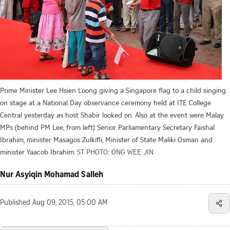
Prime Minister Lee Hsien Loong giving a Singapore flag to a child singing
on stage at a National Day observance ceremony held at ITE College
Central yesterday as host Shabir looked on. Also at the event were Malay
MPs (behind PM Lee, from left) Senior Parliamentary Secretary Faishal
Ibrahim, minister Masagos Zulkifli, Minister of State Maliki Osman and
minister Yaacob Ibrahim.
ST PHOTO: ONG WEE JIN
Nur Asyiqin Mohamad Salleh
Published
Aug 09, 2015, 05:00 AM