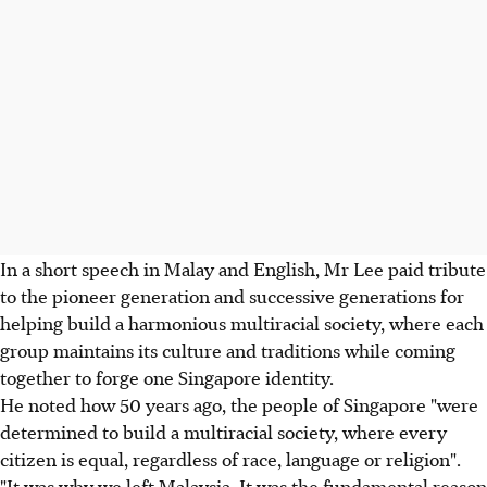
In a short speech in Malay and English, Mr Lee paid tribute
to the pioneer generation and successive generations for
helping build a harmonious multiracial society, where each
group maintains its culture and traditions while coming
together to forge one Singapore identity.
He noted how 50 years ago, the people of Singapore "were
determined to build a multiracial society, where every
citizen is equal, regardless of race, language or religion".
"It was why we left Malaysia. It was the fundamental reason