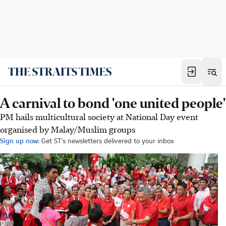
A carnival to bond 'one united people'
PM hails multicultural society at National Day event
organised by Malay/Muslim groups
Sign up now:
Get ST's newsletters delivered to your inbox