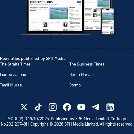
News titles published by SPH Media
The Straits Times
The Business Times
Lianhe Zaobao
Berita Harian
Tamil Murasu
Stomp
MDDI (P)
046/10/2025
. Published by SPH Media Limited, Co. Regn.
No.
202120748H
. Copyright ©
2026
SPH Media Limited. All rights reserved.