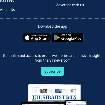
RSS Feed
Advertise with us
About Us
Download the app
Get unlimited access to exclusive stories and incisive insights
from the ST newsroom
Subscribe