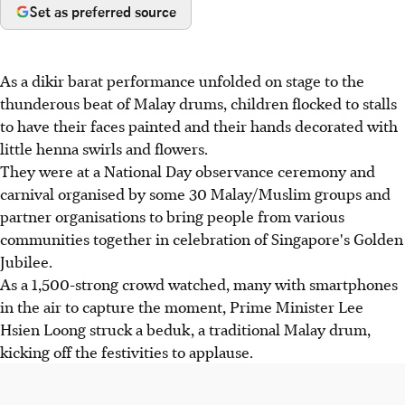
Set as preferred source
As a dikir barat performance unfolded on stage to the
thunderous beat of Malay drums, children flocked to stalls
to have their faces painted and their hands decorated with
little henna swirls and flowers.
They were at a National Day observance ceremony and
carnival organised by some 30 Malay/Muslim groups and
partner organisations to bring people from various
communities together in celebration of Singapore's Golden
Jubilee.
As a 1,500-strong crowd watched, many with smartphones
in the air to capture the moment, Prime Minister Lee
Hsien Loong struck a beduk, a traditional Malay drum,
kicking off the festivities to applause.