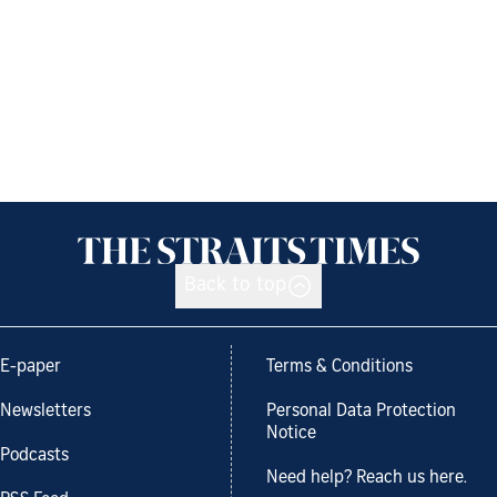
Back to top
E-paper
Terms & Conditions
Newsletters
Personal Data Protection
Notice
Podcasts
Need help? Reach us here.