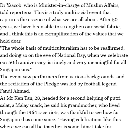
Dr Yaacob, who is Minister-in-charge of Muslim Affairs,
told reporters: "This is a truly multiracial event that
captures the essence of what we are all about. After 50
years, we have been able to strengthen our social fabric,
and I think this is an exemplification of the values that we
hold dear.
"The whole basis of multiculturalism has to be reaffirmed,
and doing so on the eve of National Day, when we celebrate
our 50th anniversary, is timely and very meaningful for all
Singaporeans."
The event saw performers from various backgrounds, and
the recitation of the Pledge was led by football legend
Fandi Ahmad.
As Mr Ken Tan, 28, headed for a second helping of putri
salat, a Malay snack, he said his grandmother, who lived
through the 1964 race riots, was thankful to see how far
Singapore has come since. "Having celebrations like this
where we can all be together is something I take for