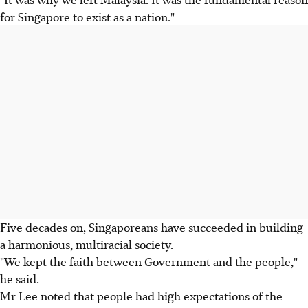
for Singapore to exist as a nation."
Five decades on, Singaporeans have succeeded in building
a harmonious, multiracial society.
"We kept the faith between Government and the people,"
he said.
Mr Lee noted that people had high expectations of the