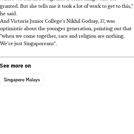
granted. But she tells me it took a lot of work to get to this,"
he said.
And Victoria Junior College's Nikhil Godsay, 17, was
optimistic about the younger generation, pointing out that
"when we come together, race and religion are nothing.
We're just Singaporeans".
See more on
Singapore Malays