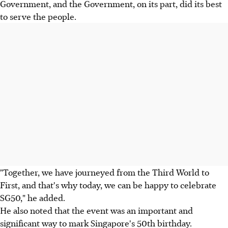
Government, and the Government, on its part, did its best
to serve the people.
"Together, we have journeyed from the Third World to
First, and that's why today, we can be happy to celebrate
SG50," he added.
He also noted that the event was an important and
significant way to mark Singapore's 50th birthday.