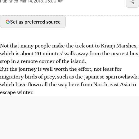
Published
Mar 14, 2018, 05:00 AM
Set as preferred source
Not that many people make the trek out to Kranji Marshes,
which is about 20 minutes' walk away from the nearest bus
stop in a remote corner of the island.
But the journey is well worth the effort, not least for
migratory birds of prey, such as the Japanese sparrowhawk,
which have flown all the way here from North-east Asia to
escape winter.