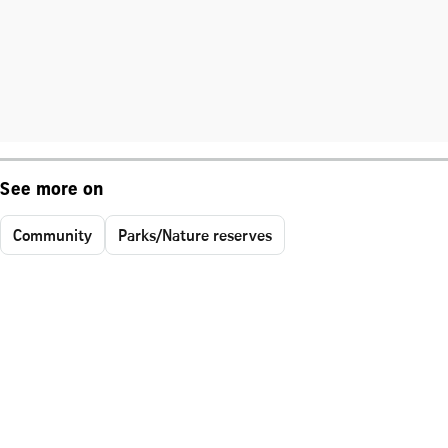
See more on
Community
Parks/Nature reserves