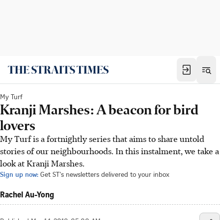
My Turf
Kranji Marshes: A beacon for bird
lovers
My Turf is a fortnightly series that aims to share untold
stories of our neighbourhoods. In this instalment, we take a
look at Kranji Marshes.
Sign up now:
Get ST's newsletters delivered to your inbox
Rachel Au-Yong