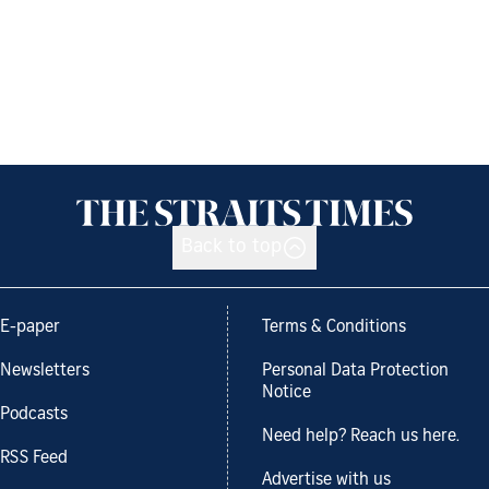
Back to top
E-paper
Terms & Conditions
Newsletters
Personal Data Protection
Notice
Podcasts
Need help? Reach us here.
RSS Feed
Advertise with us