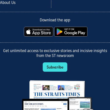
About Us
Download the app
Get unlimited access to exclusive stories and incisive insights
from the ST newsroom
Subscribe