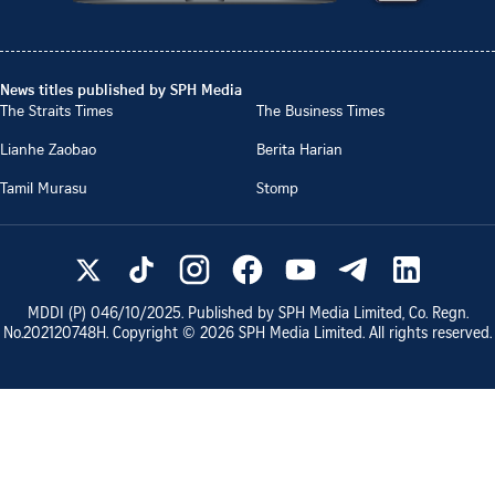
News titles published by SPH Media
The Straits Times
The Business Times
Lianhe Zaobao
Berita Harian
Tamil Murasu
Stomp
MDDI (P)
046/10/2025
. Published by SPH Media Limited, Co. Regn.
No.
202120748H
. Copyright ©
2026
SPH Media Limited. All rights reserved.