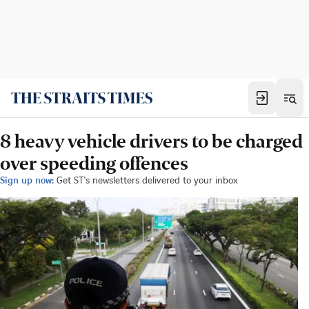
8 heavy vehicle drivers to be charged
over speeding offences
Sign up now:
Get ST's newsletters delivered to your inbox