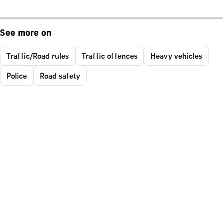
See more on
Traffic/Road rules
Traffic offences
Heavy vehicles
Police
Road safety