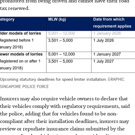
prohibited from being driven and cannot have their road
tax renewed.
Upcoming statutory deadlines for speed limiter installation.
GRAPHIC:
SINGAPORE POLICE FORCE
Insurers may also require vehicle owners to declare that
their vehicles comply with regulatory requirements, said
the police, adding that for vehicles found to be non-
compliant after their installation deadlines, insurers may
review or repudiate insurance claims submitted by the