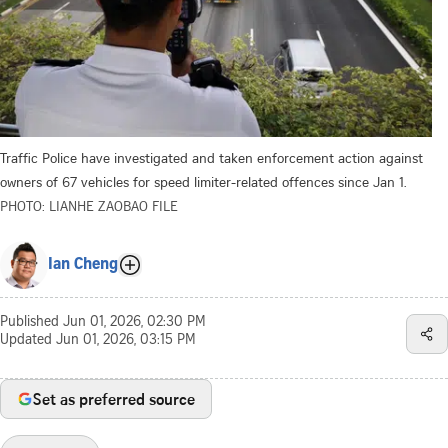
Traffic Police have investigated and taken enforcement action against
owners of 67 vehicles for speed limiter-related offences since Jan 1.
PHOTO: LIANHE ZAOBAO FILE
Ian Cheng
Published
Jun 01, 2026, 02:30 PM
Updated
Jun 01, 2026, 03:15 PM
Set as preferred source