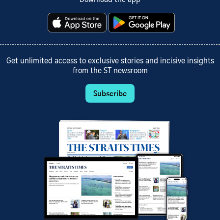
Get unlimited access to exclusive stories and incisive insights
from the ST newsroom
Subscribe