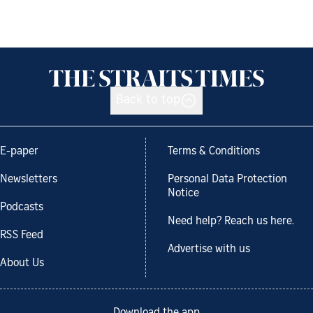
Back to top
E-paper
Terms & Conditions
Newsletters
Personal Data Protection
Notice
Podcasts
Need help? Reach us here.
RSS Feed
Advertise with us
About Us
Download the app