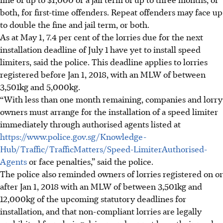
both, for first-time offenders. Repeat offenders may face up
to double the fine and jail term, or both.
As at May 1, 7.4 per cent
of the lorries due for the next
installation deadline of
July 1
have yet to install speed
limiters, said the police. This deadline
applies to lorries
registered before Jan 1, 2018, with an MLW of between
3,501kg and 5,000kg
.
“With less than one month remaining, companies and lorry
owners must arrange for the installation of a speed limiter
immediately through authorised agents listed at
https://www.police.gov.sg/Knowledge-
Hub/Traffic/TrafficMatters/Speed-LimiterAuthorised-
Agents
or face penalties,” said the police.
The police also reminded owners of lorries registered on or
after Jan 1, 2018 with an MLW of between 3,501kg and
12,000kg of the upcoming statutory deadlines for
installation, and that non-compliant lorries are legally