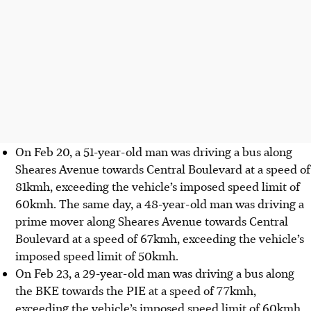
On Feb 20, a 51-year-old man was driving a bus along
Sheares Avenue towards Central Boulevard at a speed of
81kmh, exceeding the vehicle’s imposed speed limit of
60kmh. The same day, a 48-year-old man was driving a
prime mover along Sheares Avenue towards Central
Boulevard at a speed of 67kmh, exceeding the vehicle’s
imposed speed limit of 50kmh.
On Feb 23, a 29-year-old man was driving a bus along
the BKE towards the PIE at a speed of 77kmh,
exceeding the vehicle’s imposed speed limit of 60kmh.