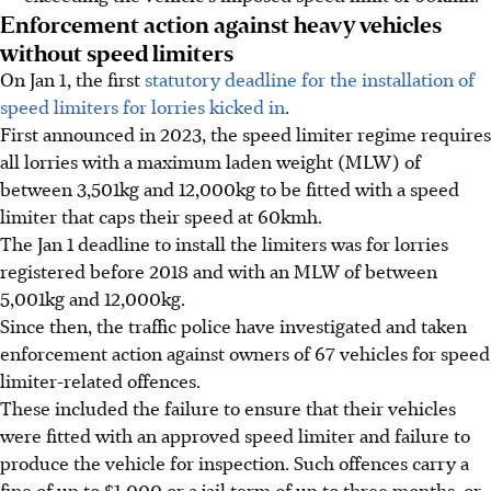
Enforcement action against heavy vehicles
without speed limiters
On Jan 1, the first
statutory deadline for the installation of
speed limiters for lorries kicked in
.
First announced in 2023, the speed limiter regime requires
all lorries with a maximum laden weight (MLW) of
between 3,501kg and 12,000kg to be fitted with a speed
limiter that caps their speed at 60kmh.
The Jan 1 deadline to install the limiters was for lorries
registered before 2018 and with an MLW of between
5,001kg and 12,000kg.
Since then, the traffic police have investigated and taken
enforcement action against owners of
67
vehicles for speed
limiter-related offences.
These included the failure to ensure that their vehicles
were fitted with an approved speed limiter and failure to
produce the vehicle for inspection.
Such offences carry a
fine of up to $1,000 or a jail term of up to three months, or