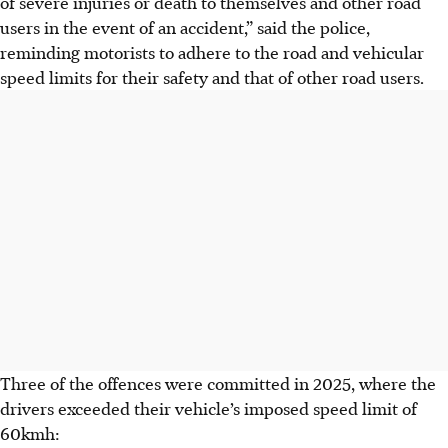
of severe injuries or death to themselves and other road
users in the event of an accident,” said the police,
reminding motorists to adhere to the road and vehicular
speed limits for their safety and that of other road users.
Three of the offences were committed in 2025
, where the
drivers
exceeded their vehicle’s imposed speed limit of
60kmh
: