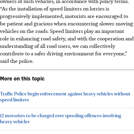
owners of such vehicles, in accordance with policy terms.
“As the installation of speed limiters on lorries is
progressively implemented, motorists are encouraged to
be patient and gracious when encountering slower-moving
vehicles on the roads. Speed limiters play an important
role in enhancing road safety, and with the cooperation and
understanding of all road users, we can collectively
contribute to a safer driving environment for everyone,”
said the police.
More on this topic
Traffic Police begin enforcement against heavy vehicles without
speed limiters
12 motorists to be charged over speeding offences involving
heavy vehicles