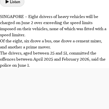
Listen
SINGAPORE –
Eight
drivers of heavy vehicles will be
charged on June 2
over exceeding the speed limits
imposed on their vehicles, none of which was fitted with a
speed limiter.
Of the eight, six drove a bus, one drove a cement mixer,
and another a prime mover.
The drivers,
aged between 25 and 51
, committed the
offences between
April 2025 and February 2026
, said the
police
on June 1
.