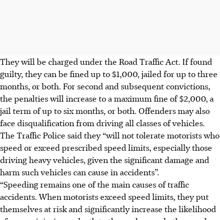
They will be charged under the Road Traffic Act. If found
guilty, they can be fined up to
$1,000, jailed for up to three
months, or both
. For second and subsequent convictions,
the
penalties will increase to a maximum fine of $2,000, a
jail term of up to six months, or both
. Offenders may also
face disqualification from driving all classes of vehicles.
The Traffic Police said they “will not tolerate motorists who
speed or exceed prescribed speed limits, especially those
driving heavy vehicles, given the significant damage and
harm such vehicles can cause in accidents”.
“Speeding remains one of the main causes of traffic
accidents. When motorists exceed speed limits, they put
themselves at risk and significantly increase the likelihood