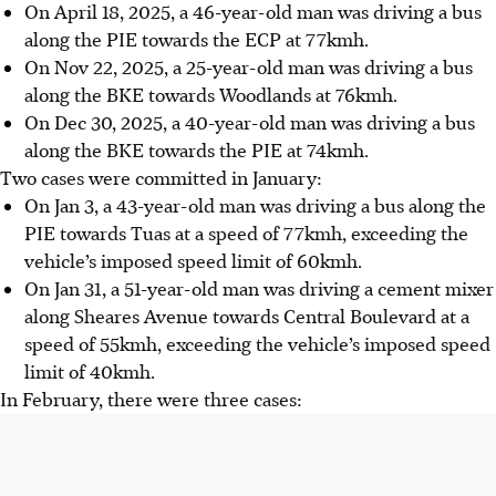
On April 18, 2025, a 46-year-old man was driving a bus
along the PIE towards the ECP at 77kmh.
On Nov 22, 2025, a 25-year-old man was driving a bus
along the BKE towards Woodlands at 76kmh.
On Dec 30, 2025, a 40-year-old man was driving a bus
along the BKE towards
the PIE
at 74kmh.
Two cases were committed in January
:
On Jan 3, a 43-year-old man was driving a bus along the
PIE towards Tuas at a speed of 77kmh, exceeding the
vehicle’s imposed speed limit of 60kmh.
On Jan 31, a 51-year-old man was driving a cement mixer
along Sheares Avenue towards Central Boulevard at a
speed of 55kmh, exceeding the vehicle’s imposed speed
limit of 40kmh.
In February, there were three cases
: