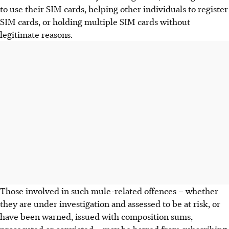
to use their SIM cards, helping other individuals to register
SIM cards, or holding multiple SIM cards without
legitimate reasons.
Those involved in such mule-related offences – whether
they are under investigation and assessed to be at risk, or
have been warned, issued with composition sums,
prosecuted or convicted – may be barred from subscribing