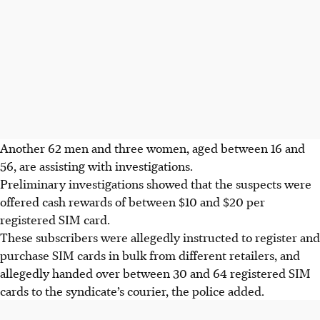
Another 62 men and three women, aged between
16 and
56
, are assisting with investigations.
Preliminary investigations showed that the suspects were
offered cash rewards of between $10 and $20 per
registered SIM card.
These subscribers were allegedly instructed to register and
purchase SIM cards in bulk from different retailers, and
allegedly handed over between 30 and 64 registered SIM
cards to the syndicate’s courier, the police added.