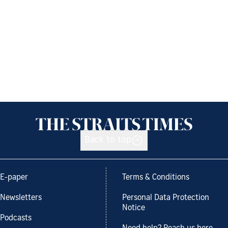
Back to top
E-paper
Terms & Conditions
Newsletters
Personal Data Protection
Notice
Podcasts