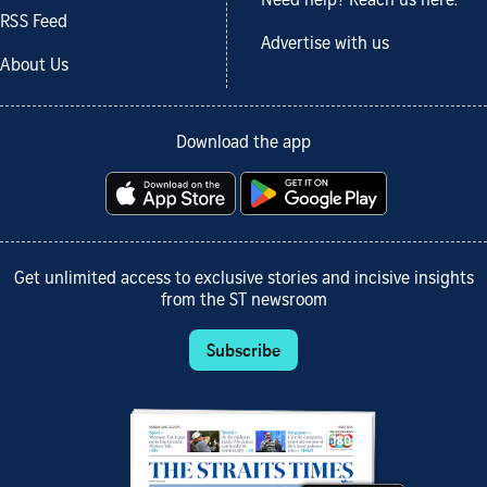
Need help? Reach us here.
RSS Feed
Advertise with us
About Us
Download the app
Get unlimited access to exclusive stories and incisive insights
from the ST newsroom
Subscribe