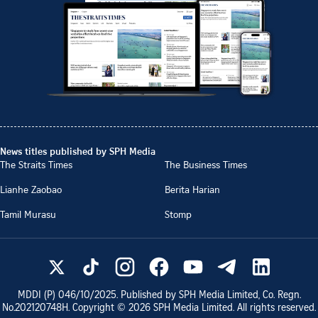
News titles published by SPH Media
The Straits Times
The Business Times
Lianhe Zaobao
Berita Harian
Tamil Murasu
Stomp
MDDI (P)
046/10/2025
. Published by SPH Media Limited, Co. Regn.
No.
202120748H
. Copyright ©
2026
SPH Media Limited. All rights reserved.