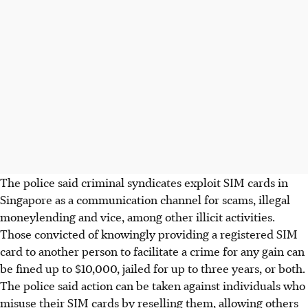
The police said criminal syndicates exploit SIM cards in
Singapore as a communication channel for scams, illegal
moneylending and vice, among other illicit activities.
Those convicted of knowingly providing a registered SIM
card to another person to facilitate a crime for any gain can
be fined
up to $10,000,
jailed for up to three years, or both.
The police said action can be taken against individuals who
misuse their SIM cards by reselling them, allowing others