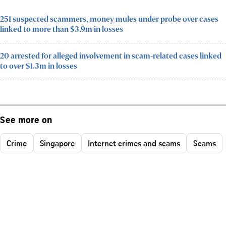
251 suspected scammers, money mules under probe over cases
linked to more than $3.9m in losses
20 arrested for alleged involvement in scam-related cases linked
to over $1.3m in losses
See more on
Crime
Singapore
Internet crimes and scams
Scams