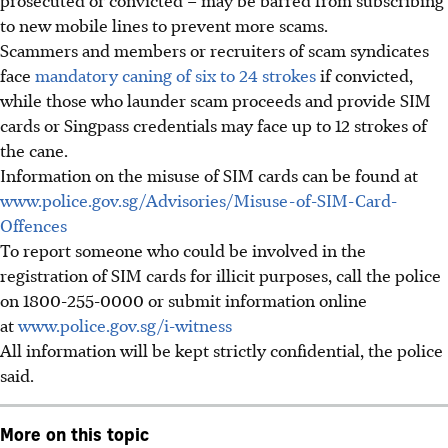
to new mobile lines to prevent more scams.
Scammers and members or recruiters of scam syndicates
face
mandatory caning of six to 24 strokes
if convicted,
while those who launder scam proceeds and provide SIM
cards or Singpass credentials may face up to 12 strokes of
the cane.
Information on the misuse of SIM cards can be found at
www.police.gov.sg/Advisories/Misuse-of-SIM-Card-
Offences
To report someone who could be involved in the
registration of SIM cards for illicit purposes, call the police
on 1800-255-0000 or submit information online
at
www.police.gov.sg/i-witness
All information will be kept strictly confidential, the police
said.
More on this topic