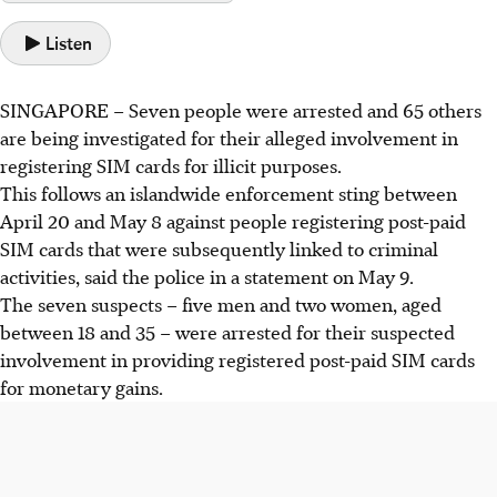
Listen
SINGAPORE –
Seven
people were arrested and
65 others
are being investigated for their alleged involvement in
registering SIM cards for illicit purposes.
This follows an islandwide enforcement sting between
April 20 and May 8
against people registering post-paid
SIM cards that were subsequently linked to criminal
activities, said the police in a statement on
May 9
.
The seven suspects – five men and two women, aged
between
18 and 35
– were arrested for their suspected
involvement in providing registered post-paid SIM cards
for monetary gains.