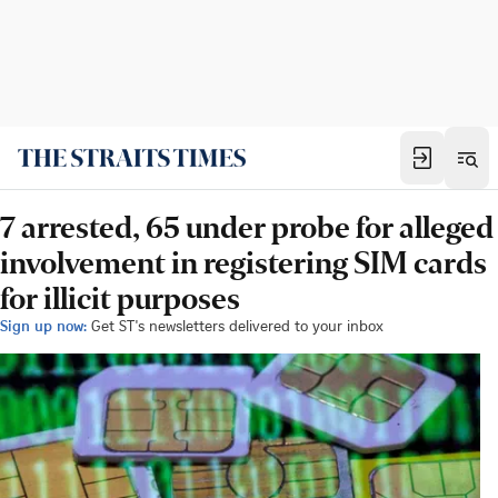
7 arrested, 65 under probe for alleged
involvement in registering SIM cards
for illicit purposes
Sign up now:
Get ST's newsletters delivered to your inbox