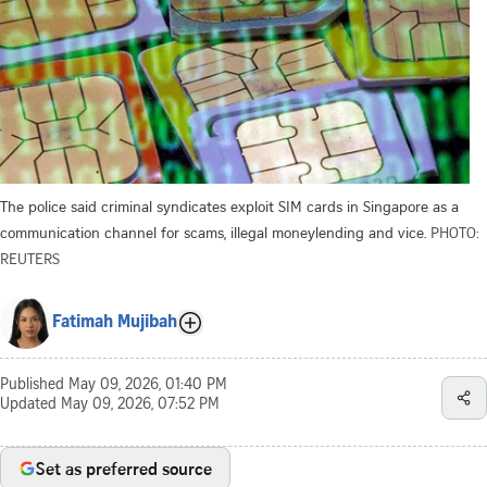
The police said criminal syndicates exploit SIM cards in Singapore as a
communication channel for scams, illegal moneylending and vice.
PHOTO:
REUTERS
Fatimah Mujibah
Published
May 09, 2026, 01:40 PM
Updated
May 09, 2026, 07:52 PM
Set as preferred source