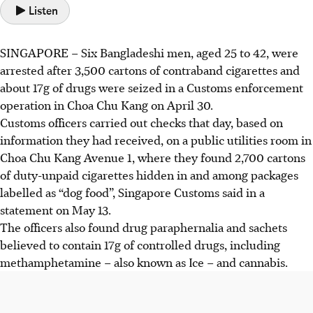
Listen
SINGAPORE –
Six Bangladeshi men,
aged 25 to 42,
were
arrested after 3,500 cartons of contraband cigarettes and
about 17g of drugs were seized
in a Customs enforcement
operation in
Choa Chu Kang on April 30.
Customs officers carried out checks that day, based on
information they had received, on a
public utilities room in
Choa Chu Kang Avenue 1
, where they found 2,700 cartons
of duty-unpaid cigarettes hidden in and among packages
labelled as “dog food”,
Singapore Customs said in a
statement on May 13.
The officers also found drug paraphernalia and sachets
believed to contain
17g of controlled drugs
, including
methamphetamine – also known as Ice – and cannabis.