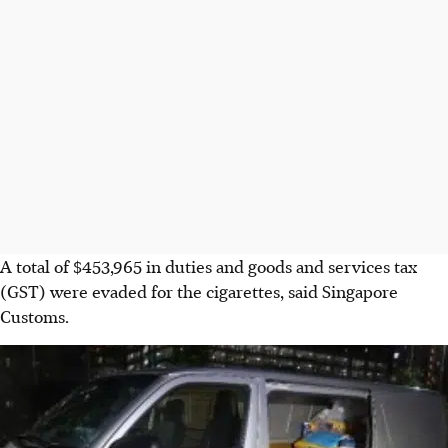
A total of
$453,965
in duties and goods and services tax
(GST) were evaded for the cigarettes, said Singapore
Customs.