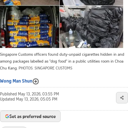
Singapore Customs officers found duty-unpaid cigarettes hidden in and
among packages labelled as "dog food" in a public utilities room in Choa
Chu Kang.
PHOTOS: SINGAPORE CUSTOMS
Wong Man Shun
Published
May 13, 2026, 03:55 PM
Updated
May 13, 2026, 05:05 PM
Set as preferred source