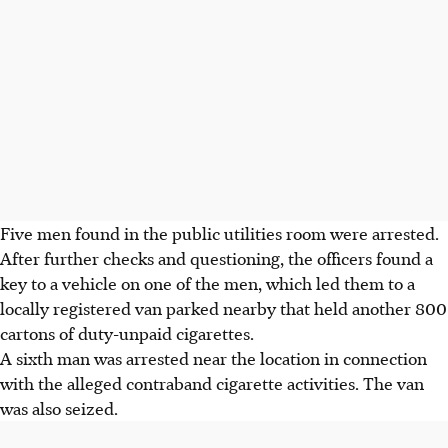
Five men found in the public utilities room were arrested.
After further checks and questioning, the officers found a
key to a vehicle on one of the men, which led them to a
locally registered van parked nearby that held another
800
cartons of duty-unpaid cigarettes
.
A sixth man was arrested near the location in connection
with the alleged contraband cigarette activities. The van
was also seized.