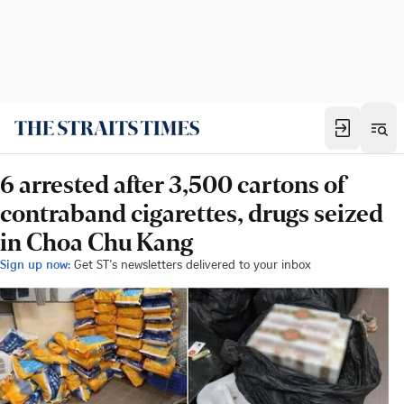
6 arrested after 3,500 cartons of
contraband cigarettes, drugs seized
in Choa Chu Kang
Sign up now:
Get ST's newsletters delivered to your inbox