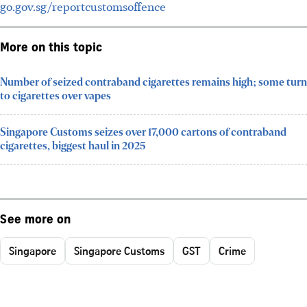
go.gov.sg/reportcustomsoffence
More on this topic
Number of seized contraband cigarettes remains high; some turn
to cigarettes over vapes
Singapore Customs seizes over 17,000 cartons of contraband
cigarettes, biggest haul in 2025
See more on
Singapore
Singapore Customs
GST
Crime