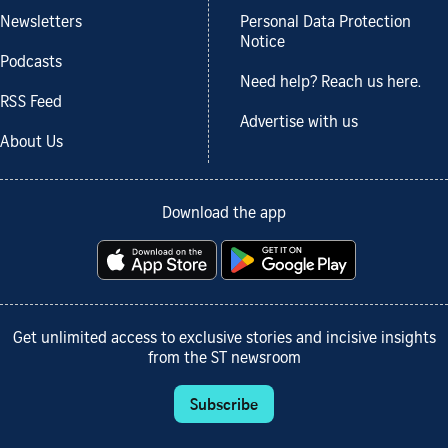
Newsletters
Personal Data Protection
Notice
Podcasts
Need help? Reach us here.
RSS Feed
Advertise with us
About Us
Download the app
Get unlimited access to exclusive stories and incisive insights
from the ST newsroom
Subscribe