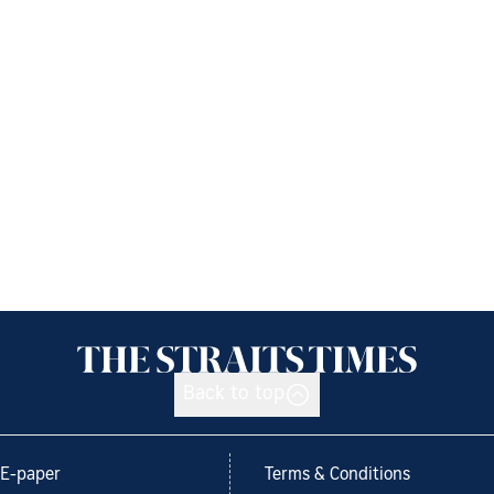
Back to top
E-paper
Terms & Conditions