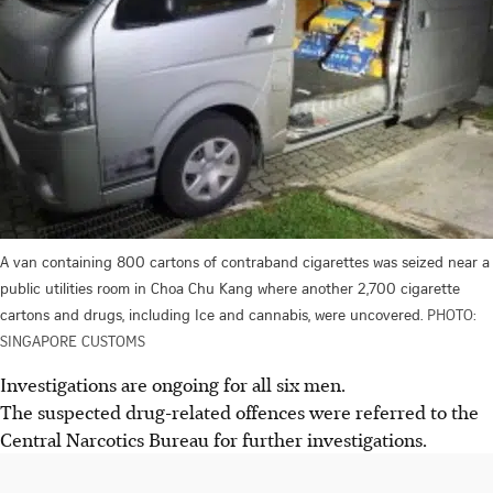
A van containing 800 cartons of contraband cigarettes was seized near a
public utilities room in Choa Chu Kang where another 2,700 cigarette
cartons and drugs, including Ice and cannabis, were uncovered.
PHOTO:
SINGAPORE CUSTOMS
Investigations are ongoing for all six men
.
The suspected drug-related offences were referred to the
Central Narcotics Bureau for further investigations.