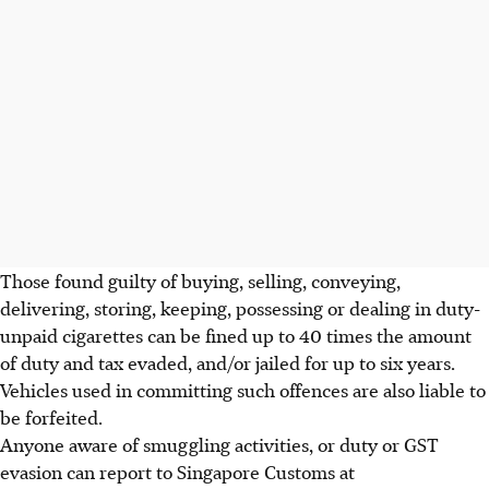
Those found guilty of buying, selling, conveying,
delivering, storing, keeping, possessing or dealing in duty-
unpaid cigarettes can be fined up to 40 times the amount
of duty and tax evaded, and/or jailed for up to six years.
Vehicles used in committing such offences are also liable to
be forfeited.
Anyone aware of smuggling activities, or duty or GST
evasion can report to Singapore Customs at