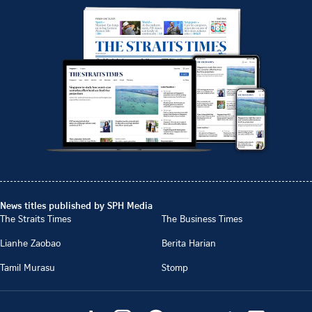
News titles published by SPH Media
The Straits Times
The Business Times
Lianhe Zaobao
Berita Harian
Tamil Murasu
Stomp