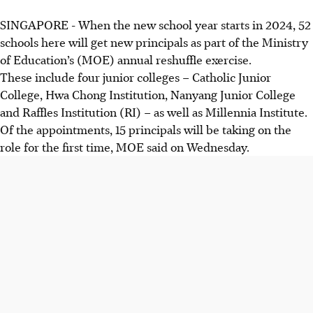
SINGAPORE -
When the new school year starts in 2024, 52
schools here will get new principals as part of the Ministry
of Education’s (MOE) annual reshuffle exercise.
These include four junior colleges – Catholic Junior
College, Hwa Chong Institution, Nanyang Junior College
and Raffles Institution (RI) – as well as Millennia Institute.
Of the appointments, 15 principals will be taking on the
role for the first time, MOE said on
Wednesday
.