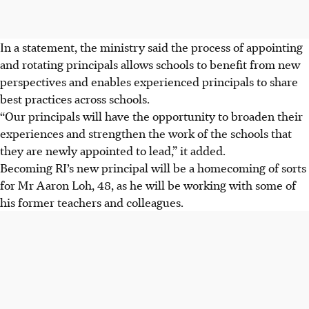
In a statement, the ministry said the process of appointing
and rotating principals allows schools to benefit from new
perspectives and enables experienced principals to share
best practices across schools.
“Our principals will have the opportunity to broaden their
experiences and strengthen the work of the schools that
they are newly appointed to lead,” it added.
Becoming RI’s new principal will be a homecoming of sorts
for Mr Aaron Loh, 48, as he will be working with some of
his former teachers and colleagues.