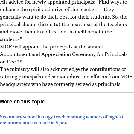
His advice for newly appointed principals: “Find ways to
enhance the spirit and drive of the teachers – they
generally want to do their best for their students. So, the
principal should (listen to) the heartbeat of the teachers
and move them in a direction that will benefit the
students.”
MOE will appoint the principals at the annual
Appointment and Appreciation Ceremony for Principals
on Dec 28.
The ministry will also acknowledge the contributions of
retiring principals and senior education officers from MOE
headquarters who have formerly served as principals.
More on this topic
Secondary school biology teacher among winners of highest
environmental accolade in S’pore