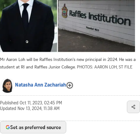
Mr Aaron Loh will be Raffles Institution's new principal in 2024. He was a
student at RI and Raffles Junior College.
PHOTOS: AARON LOH, ST FILE
Natasha Ann Zachariah
Published
Oct 11, 2023, 02:45 PM
Updated
Nov 13, 2024, 11:38 AM
Set as preferred source