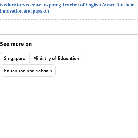
8 educators receive Inspiring Teacher of English Award for their
innovation and passion
See more on
Singapore
Ministry of Education
Education and schools