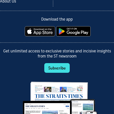
About Us
Download the app
Get unlimited access to exclusive stories and incisive insights
from the ST newsroom
Subscribe