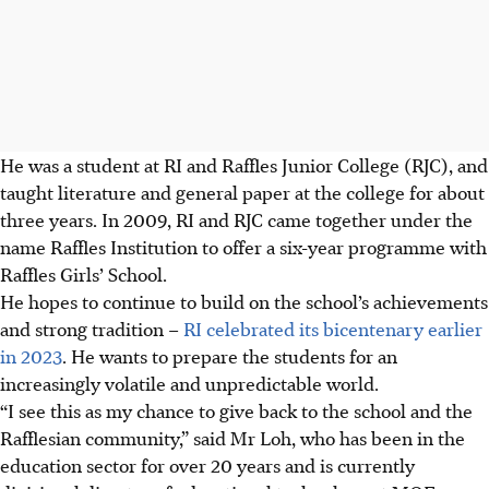
He was a student at RI and Raffles Junior College (RJC), and
taught literature and general paper at the college for about
three years.
In 2009, RI and RJC came together under the
name Raffles Institution to offer a six-year programme with
Raffles Girls’ School.
He hopes to continue to build on the school’s achievements
and strong tradition –
RI celebrated its bicentenary earlier
in 2023
. He wants to prepare the students for an
increasingly volatile and unpredictable world.
“I see this as my chance to give back to the school and the
Rafflesian community,” said Mr Loh, who has been in the
education sector for over 20 years and is currently