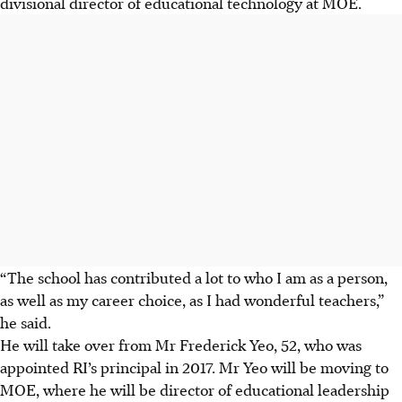
divisional director of educational technology at MOE.
“The school has contributed a lot to who I am as a person,
as well as my career choice, as I had wonderful teachers,”
he said.
He will take over from Mr Frederick Yeo, 52, who was
appointed RI’s principal in 2017. Mr Yeo will be moving to
MOE, where he will be director of educational leadership