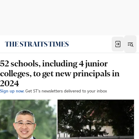
52 schools, including 4 junior
colleges, to get new principals in
2024
Sign up now:
Get ST's newsletters delivered to your inbox