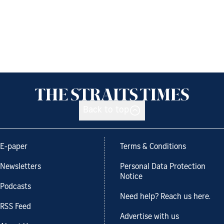
Back to top
E-paper
Terms & Conditions
Newsletters
Personal Data Protection
Notice
Podcasts
Need help? Reach us here.
RSS Feed
Advertise with us