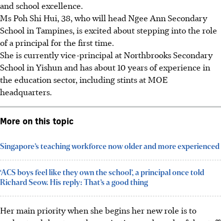
and school excellence.
Ms Poh Shi Hui, 38, who will head Ngee Ann Secondary
School in Tampines, is excited about stepping into the role
of a principal for the first time.
She is currently vice-principal at Northbrooks Secondary
School in Yishun and has about 10 years of experience in
the education sector, including stints at MOE
headquarters.
More on this topic
Singapore’s teaching workforce now older and more experienced
‘ACS boys feel like they own the school’, a principal once told
Richard Seow. His reply: That’s a good thing
Her main priority when she begins her new role is to