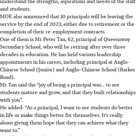
understand the strengths, aspirations and needs of the staff
and students.
MOE also announced that 10 principals will be leaving the
service by the end of 2023, either due to retirement or the
completion of their re-employment contracts.
One of them is Mr Peter Tan, 62, principal of Queensway
Secondary School, who will be retiring after over three
decades in education. He has held various leadership
appointments in his career, including principal at Anglo-
Chinese School (Junior) and Anglo-Chinese School (Barker
Road).
Mr Tan said the “joy of being a principal was... to see
students mature and grow, and that they built relationships
with you”.
He added: “As a principal, I want to see students do better
in life or make things better for themselves. It’s really
about giving them hope that they can achieve what they
want to.”