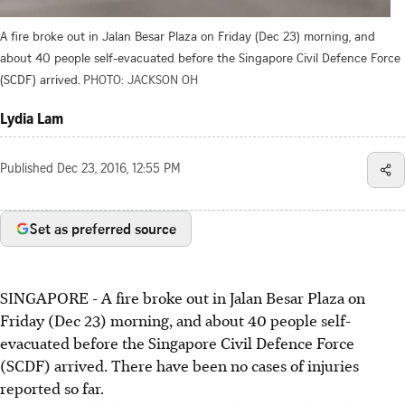
A fire broke out in Jalan Besar Plaza on Friday (Dec 23) morning, and
about 40 people self-evacuated before the Singapore Civil Defence Force
(SCDF) arrived.
PHOTO: JACKSON OH
Lydia Lam
Published
Dec 23, 2016, 12:55 PM
Set as preferred source
SINGAPORE - A fire broke out in Jalan Besar Plaza on
Friday (Dec 23) morning, and about 40 people self-
evacuated before the Singapore Civil Defence Force
(SCDF) arrived. There have been no cases of injuries
reported so far.