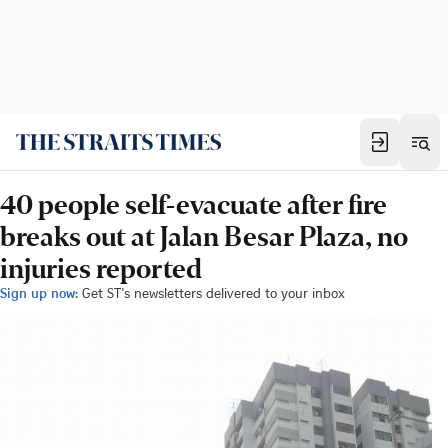
40 people self-evacuate after fire
breaks out at Jalan Besar Plaza, no
injuries reported
Sign up now:
Get ST's newsletters delivered to your inbox