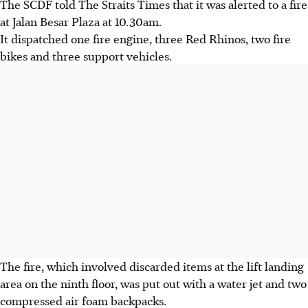
The SCDF told The Straits Times that it was alerted to a fire
at Jalan Besar Plaza at 10.30am.
It dispatched one fire engine, three Red Rhinos, two fire
bikes and three support vehicles.
The fire, which involved discarded items at the lift landing
area on the ninth floor, was put out with a water jet and two
compressed air foam backpacks.