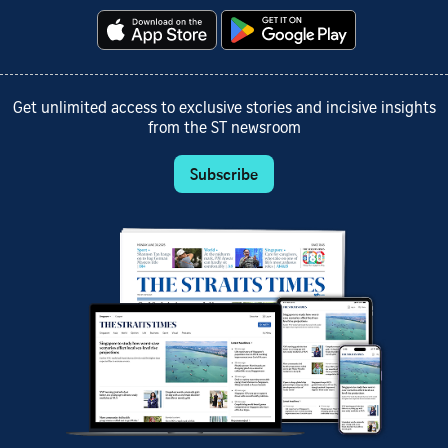
Get unlimited access to exclusive stories and incisive insights
from the ST newsroom
Subscribe