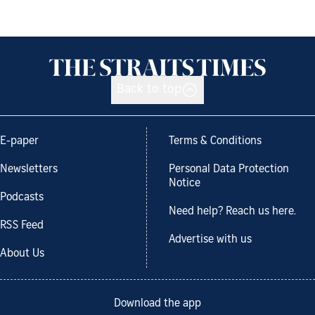
Back to top
E-paper
Terms & Conditions
Newsletters
Personal Data Protection
Notice
Podcasts
Need help? Reach us here.
RSS Feed
Advertise with us
About Us
Download the app