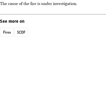
The cause of the fire is under investigation.
See more on
Fires
SCDF