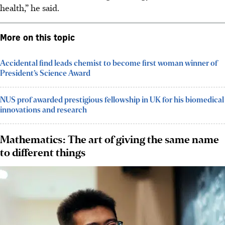
health,” he said.
More on this topic
Accidental find leads chemist to become first woman winner of
President’s Science Award
NUS prof awarded prestigious fellowship in UK for his biomedical
innovations and research
Mathematics: The art of giving the same name
to different things