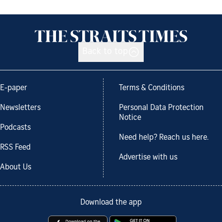
Back to top
E-paper
Terms & Conditions
Newsletters
Personal Data Protection
Notice
Podcasts
Need help? Reach us here.
RSS Feed
Advertise with us
About Us
Download the app