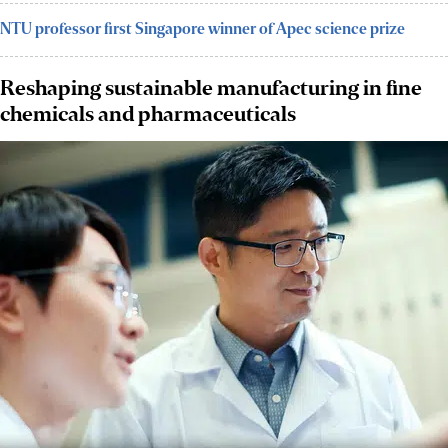
NTU professor first Singapore winner of Apec science prize
Reshaping sustainable manufacturing in fine
chemicals and pharmaceuticals