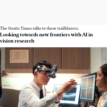
The Straits Times talks to these trailblazers.
Looking towards new frontiers with AI in
vision research