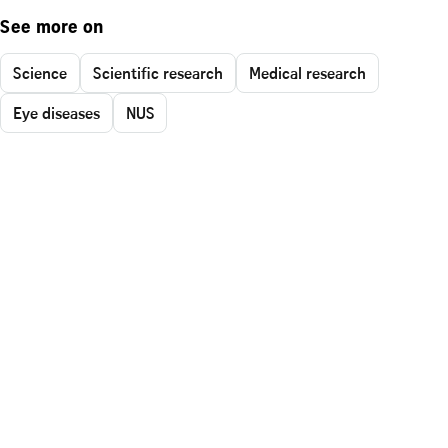
See more on
Science
Scientific research
Medical research
Eye diseases
NUS