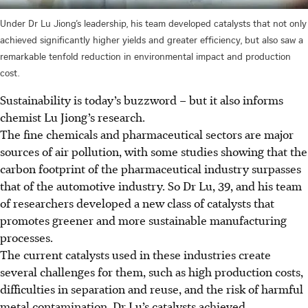
Under Dr Lu Jiong’s leadership, his team developed catalysts that not only
achieved significantly higher yields and greater efficiency, but also saw a
remarkable tenfold reduction in environmental impact and production
cost.
Sustainability
is today’s buzzword – but it also
informs
chemist Lu Jiong’s research.
The fine chemicals and pharmaceutical sectors are major
sources of air pollution, with some studies showing that the
carbon footprint of the pharmaceutical industry surpasses
that of the automotive industry. So Dr Lu, 39, and his team
of researchers developed a new class of catalysts that
promotes greener and more sustainable manufacturing
processes.
The current catalysts used in these industries create
several challenges for
them
, such as high production costs,
difficulties in separation and reuse, and the risk of harmful
metal contamination.
Dr Lu’s catalysts achieved