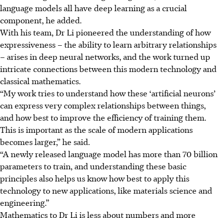
language models all have deep learning as a crucial
component, he added.
With his team, Dr Li pioneered the understanding of how
expressiveness – the ability to learn arbitrary relationships
– arises in deep neural networks, and the work turned up
intricate connections between this modern technology and
classical mathematics.
“My work tries to understand how these ‘artificial neurons’
can express very complex relationships between things,
and how best to improve the efficiency of training them.
This is important as the scale of modern applications
becomes larger,” he said.
“A newly released language model has more than 70 billion
parameters to train, and understanding these basic
principles also helps us know how best to apply this
technology to new applications, like materials science and
engineering.”
Mathematics to Dr Li is less about numbers and more