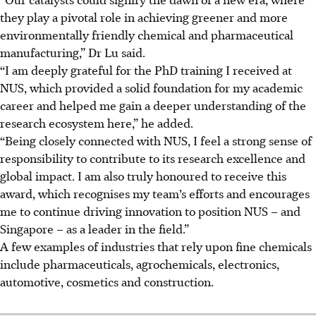
they play a pivotal role in achieving greener and more
environmentally friendly chemical and pharmaceutical
manufacturing,” Dr Lu said.
“I am deeply grateful for the PhD training I received at
NUS, which provided a solid foundation for my academic
career and helped me gain a deeper understanding of the
research ecosystem here,” he added.
“Being closely connected with NUS, I feel a strong sense of
responsibility to contribute to its research excellence and
global impact. I am also truly honoured to receive this
award, which recognises my team’s efforts and encourages
me to continue driving innovation to position NUS – and
Singapore – as a leader in the field.”
A few examples of industries that rely upon fine chemicals
include pharmaceuticals, agrochemicals, electronics,
automotive, cosmetics and construction.