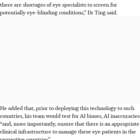
there are shortages of eye specialists to screen for
potentially eye-blinding conditions,” Dr Ting said.
He added that, prior to deploying this technology to such
countries, his team would test for AI biases, AI inaccuracies
“and, more importantly, ensure that there is an appropriate
clinical infrastructure to manage these eye patients in the
respective countries”.