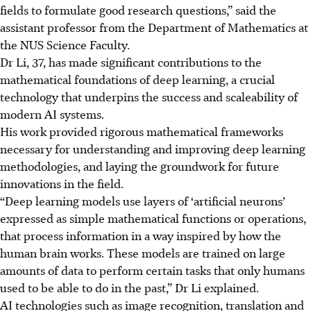
fields to formulate good research questions,” said the
assistant professor from the Department of Mathematics at
the NUS Science Faculty.
Dr Li, 37, has made significant contributions to the
mathematical foundations of deep learning, a crucial
technology that underpins the success and scaleability of
modern AI systems.
His work provided rigorous mathematical frameworks
necessary for understanding and improving deep learning
methodologies, and laying the groundwork for future
innovations in the field.
“Deep learning models use layers of ‘artificial neurons’
expressed as simple mathematical functions or operations,
that process information in a way inspired by how the
human brain works. These models are trained on large
amounts of data to perform certain tasks that only humans
used to be able to do in the past,” Dr Li explained.
AI technologies such as image recognition, translation and