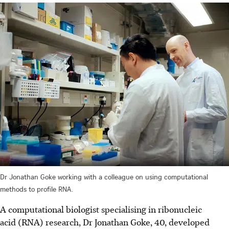
Dr Jonathan Goke working with a colleague on using computational
methods to profile RNA.
A computational biologist specialising in ribonucleic
acid (RNA) research, Dr Jonathan Goke, 40, developed