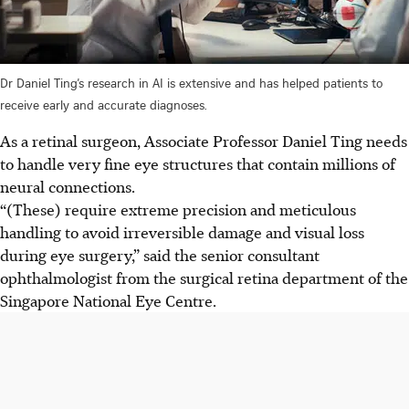
Dr Daniel Ting’s research in AI is extensive and has helped patients to
receive early and accurate diagnoses.
As a retinal surgeon, Associate Professor Daniel Ting needs
to handle very fine eye structures that contain millions of
neural connections.
“(These) require extreme precision and meticulous
handling to avoid irreversible damage and visual loss
during eye surgery,” said the senior consultant
ophthalmologist from the surgical retina department of the
Singapore National Eye Centre.