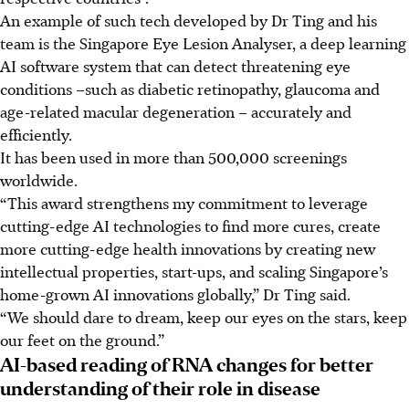
An example of such tech developed by Dr Ting and his
team is
the Singapore Eye Lesion Analyser,
a deep learning
AI software system that can detect threatening eye
conditions
–such as diabetic retinopathy, glaucoma and
age-related macular degeneration –
accurately and
efficiently.
It has been used in more than 500,000 screenings
worldwide.
“This award strengthens my commitment to leverage
cutting-edge AI technologies to find more cures, create
more cutting-edge health innovations by creating new
intellectual properties, start-ups, and scaling Singapore’s
home-grown AI innovations globally,” Dr Ting said.
“We should dare to dream, keep our eyes on the stars, keep
our feet on the ground.”
AI-based reading of RNA changes for better
understanding of their role in disease