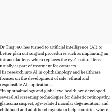
Dr
Ting, 40, has turned to artificial intelligence (AI) to
better plan out surgical procedures such as implanting an
intraocular lens, which replaces the eye’s natural lens,
usually as
part of
treatment for cataracts.
His research into AI in ophthalmology and healthcare
focuses on the development of safe, ethical and
responsible AI applications.
“In ophthalmology and global eye health, we developed
several AI screening technologies for diabetic retinopathy,
glaucoma suspect, age-related macular degeneration, and
childhood and adulthood myopia to help countries where