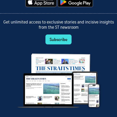
Get unlimited access to exclusive stories and incisive insights
from the ST newsroom
Subscribe