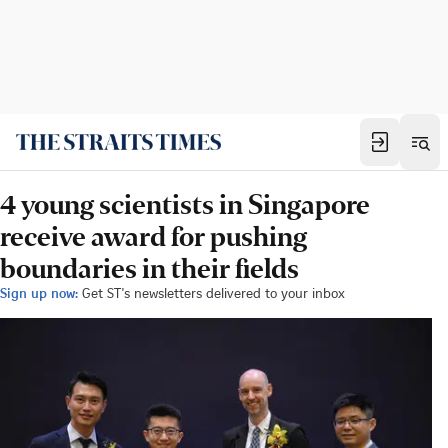
4 young scientists in Singapore
receive award for pushing
boundaries in their fields
Sign up now:
Get ST's newsletters delivered to your inbox