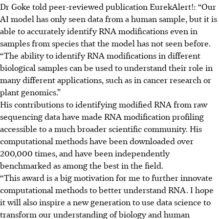
Dr Goke told peer-reviewed publication EurekAlert!: “Our
AI model has only seen data from a human sample, but it is
able to accurately identify RNA modifications even in
samples from species that the model has not seen before.
“The ability to identify RNA modifications in different
biological samples can be used to understand their role in
many different applications, such as in cancer research or
plant genomics.”
His contributions to identifying modified RNA from raw
sequencing data have made RNA modification profiling
accessible to a much broader scientific community. His
computational methods have been downloaded over
200,000 times
,
and
have been
independently
benchmarked as among the best in the field.
“This award is a big motivation for me to further innovate
computational methods to better understand RNA. I hope
it will also inspire a new generation to use data science to
transform our understanding of biology and human