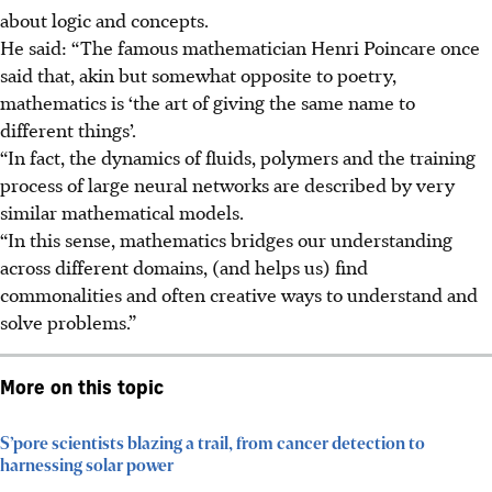
about logic and concepts.
He said: “The famous mathematician Henri Poincare once
said that, akin but somewhat opposite to poetry,
mathematics is ‘the art of giving the same name to
different things’.
“In fact, the dynamics of fluids, polymers and the training
process of large neural networks are described by very
similar mathematical models.
“In this sense, mathematics bridges our understanding
across different domains, (and helps us) find
commonalities and often creative ways to understand and
solve problems.”
More on this topic
S’pore scientists blazing a trail, from cancer detection to
harnessing solar power