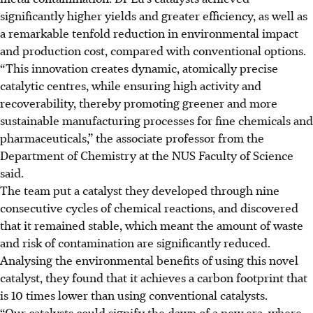
significantly higher yields and greater efficiency, as well as
a
remarkable tenfold
reduction in environmental impact
and production cost, compared with conventional options.
“This innovation creates dynamic, atomically precise
catalytic centres, while ensuring high activity and
recoverability, thereby promoting greener and more
sustainable manufacturing processes for fine chemicals and
pharmaceuticals,” the associate professor from the
Department of Chemistry at the NUS Faculty of Science
said.
The team put a catalyst they developed through nine
consecutive cycles of chemical reactions, and discovered
that it remained stable, which meant the amount of waste
and risk of contamination are significantly reduced.
Analysing the environmental benefits of using this novel
catalyst, they found that it achieves a carbon footprint
that
is
10 times lower than using conventional catalysts.
“Our catalysts could signify the dawn of a new era, where