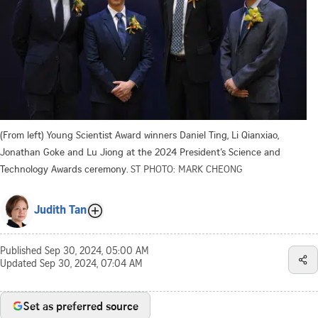
(From left) Young Scientist Award winners Daniel Ting, Li Qianxiao,
Jonathan Goke and Lu Jiong at the 2024 President’s Science and
Technology Awards ceremony.
ST PHOTO: MARK CHEONG
Judith Tan
Published
Sep 30, 2024, 05:00 AM
Updated
Sep 30, 2024, 07:04 AM
Set as preferred source