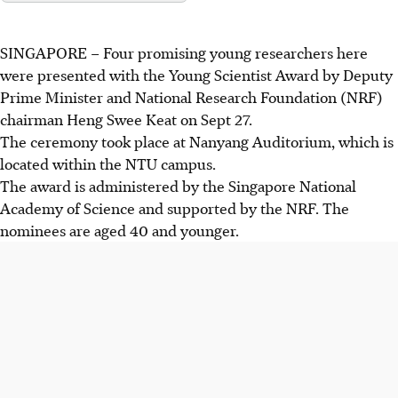
SINGAPORE –
Four
promising young
researchers
here
were presented with the Young Scientist Award by Deputy
Prime Minister and National Research Foundation
(NRF)
chairman Heng Swee Keat on Sept 27.
The ceremony took place at Nanyang Auditorium, which is
located within the NTU campus.
The award is administered by the Singapore National
Academy of Science and supported by the NRF. The
nominees are aged 40 and younger.