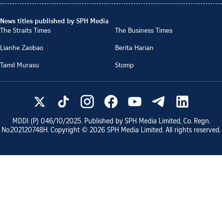
News titles published by SPH Media
The Straits Times
The Business Times
Lianhe Zaobao
Berita Harian
Tamil Murasu
Stomp
MDDI (P)
046/10/2025
. Published by SPH Media Limited, Co. Regn.
No.
202120748H
. Copyright ©
2026
SPH Media Limited. All rights reserved.