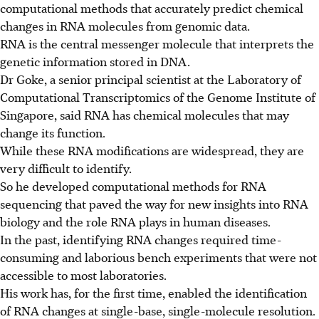
computational
methods that accurately predict chemical
changes in RNA molecules from genomic data.
RNA is the central messenger molecule that interprets the
genetic information stored in DNA.
Dr Goke, a senior principal scientist at the Laboratory of
Computational Transcriptomics of the Genome Institute of
Singapore, said RNA has chemical molecules that may
change its function.
While these RNA modifications are widespread, they are
very difficult to identify.
So he developed computational methods for RNA
sequencing that paved the way for new insights into RNA
biology and the role RNA plays in human diseases.
In the past, identifying RNA changes required time-
consuming and laborious bench experiments that were not
accessible to most laboratories.
His work has, for the first time, enabled the identification
of RNA changes at single-base, single-molecule resolution.