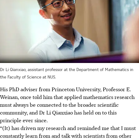
Dr Li Qianxiao, assistant professor at the Department of Mathematics in
the Faculty of Science at NUS.
His PhD adviser from Princeton University, Professor E.
Weinan, once told him that applied mathematics research
must always be connected to the broader scientific
community, and Dr Li Qianxiao has held on to this
principle ever since.
“(It) has driven my research and reminded me that I must
constantly learn from and talk with scientists from other