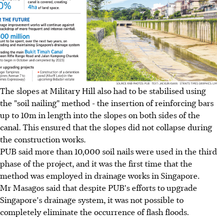
The slopes at Military Hill also had to be stabilised using
the "soil nailing" method - the insertion of reinforcing bars
up to 10m in length into the slopes on both sides of the
canal. This ensured that the slopes did not collapse during
the construction works.
PUB said more than 10,000 soil nails were used in the third
phase of the project, and it was the first time that the
method was employed in drainage works in Singapore.
Mr Masagos said that despite PUB's efforts to upgrade
Singapore's drainage system, it was not possible to
completely eliminate the occurrence of flash floods.