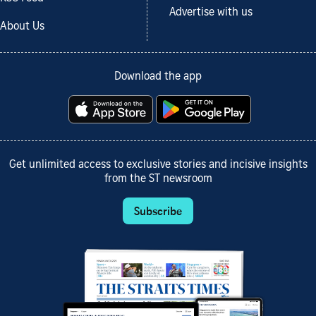
Advertise with us
About Us
Download the app
Get unlimited access to exclusive stories and incisive insights
from the ST newsroom
Subscribe