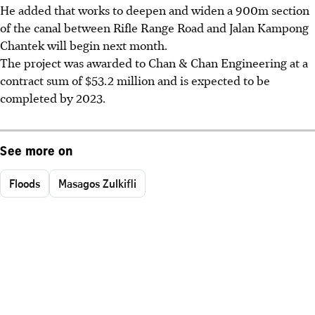
He added that works to deepen and widen a 900m section
of the canal between Rifle Range Road and Jalan Kampong
Chantek will begin next month.
The project was awarded to Chan & Chan Engineering at a
contract sum of $53.2 million and is expected to be
completed by 2023.
See more on
Floods
Masagos Zulkifli