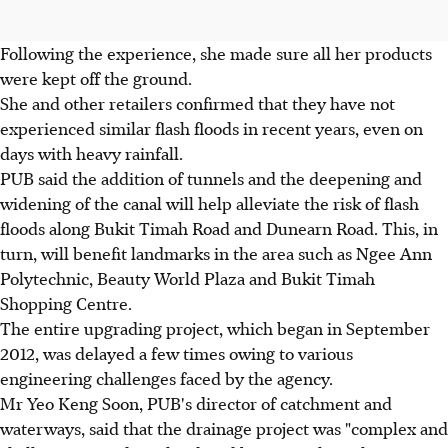
Following the experience, she made sure all her products
were kept off the ground.
She and other retailers confirmed that they have not
experienced similar flash floods in recent years, even on
days with heavy rainfall.
PUB said the addition of tunnels and the deepening and
widening of the canal will help alleviate the risk of flash
floods along Bukit Timah Road and Dunearn Road. This, in
turn, will benefit landmarks in the area such as Ngee Ann
Polytechnic, Beauty World Plaza and Bukit Timah
Shopping Centre.
The entire upgrading project, which began in September
2012, was delayed a few times owing to various
engineering challenges faced by the agency.
Mr Yeo Keng Soon, PUB's director of catchment and
waterways, said that the drainage project was "complex and