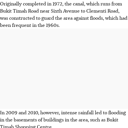
Originally completed in 1972, the canal, which runs from
Bukit Timah Road near Sixth Avenue to Clementi Road,
was constructed to guard the area against floods, which had
been frequent in the 1960s.
In 2009 and 2010, however, intense rainfall led to flooding
in the basements of buildings in the area, such as Bukit
Timah Shopping Centre.