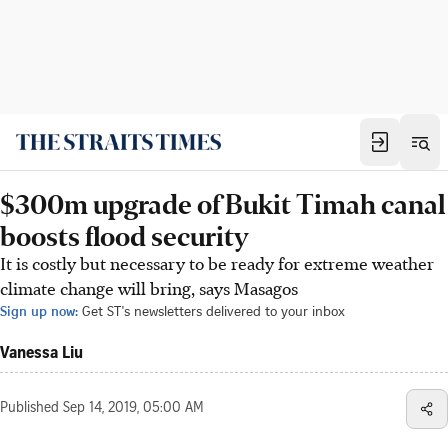
$300m upgrade of Bukit Timah canal
boosts flood security
It is costly but necessary to be ready for extreme weather
climate change will bring, says Masagos
Sign up now:
Get ST's newsletters delivered to your inbox
Vanessa Liu
Published
Sep 14, 2019, 05:00 AM