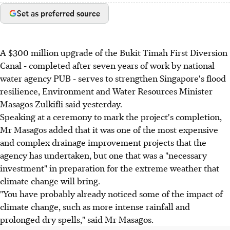
Set as preferred source
A $300 million upgrade of the Bukit Timah First Diversion
Canal - completed after seven years of work by national
water agency PUB - serves to strengthen Singapore's flood
resilience, Environment and Water Resources Minister
Masagos Zulkifli said yesterday.
Speaking at a ceremony to mark the project's completion,
Mr Masagos added that it was one of the most expensive
and complex drainage improvement projects that the
agency has undertaken, but one that was a "necessary
investment" in preparation for the extreme weather that
climate change will bring.
"You have probably already noticed some of the impact of
climate change, such as more intense rainfall and
prolonged dry spells," said Mr Masagos.