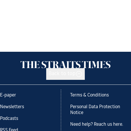
Back to top
E-paper
Terms & Conditions
Newsletters
Personal Data Protection
Notice
Podcasts
Need help? Reach us here.
RSS Feed