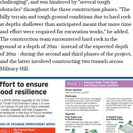
challenging", and was hindered by "several tough
obstacles" throughout the three construction phases. "The
hilly terrain and tough ground conditions due to hard rock
at depths shallower than anticipated meant that more time
and effort were required for excavation works," he added.
The construction team encountered hard rock in the
ground at a depth of 20m - instead of the expected depth
of 30m - during the second and third phases of the project,
and the latter involved constructing two tunnels across
Military Hill.