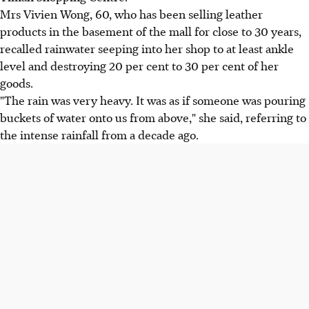
Mrs Vivien Wong, 60, who has been selling leather
products in the basement of the mall for close to 30 years,
recalled rainwater seeping into her shop to at least ankle
level and destroying 20 per cent to 30 per cent of her
goods.
"The rain was very heavy. It was as if someone was pouring
buckets of water onto us from above," she said, referring to
the intense rainfall from a decade ago.