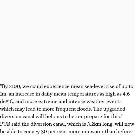
"By 2100, we could experience mean sea-level rise of up to
1m, an increase in daily mean temperatures as high as 4.6
deg C, and more extreme and intense weather events,
which may lead to more frequent floods. The upgraded
diversion canal will help us to better prepare for this."
PUB said the diversion canal, which is 3.2km long, will now
be able to convey 30 per cent more rainwater than before.