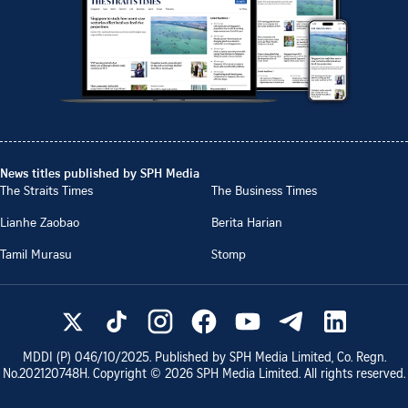
News titles published by SPH Media
The Straits Times
The Business Times
Lianhe Zaobao
Berita Harian
Tamil Murasu
Stomp
MDDI (P)
046/10/2025
. Published by SPH Media Limited, Co. Regn.
No.
202120748H
. Copyright ©
2026
SPH Media Limited. All rights reserved.