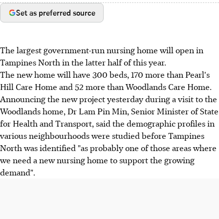
Set as preferred source
The largest government-run nursing home will open in
Tampines North in the latter half of this year.
The new home will have 300 beds, 170 more than Pearl's
Hill Care Home and 52 more than Woodlands Care Home.
Announcing the new project yesterday during a visit to the
Woodlands home, Dr Lam Pin Min, Senior Minister of State
for Health and Transport, said the demographic profiles in
various neighbourhoods were studied before Tampines
North was identified "as probably one of those areas where
we need a new nursing home to support the growing
demand".