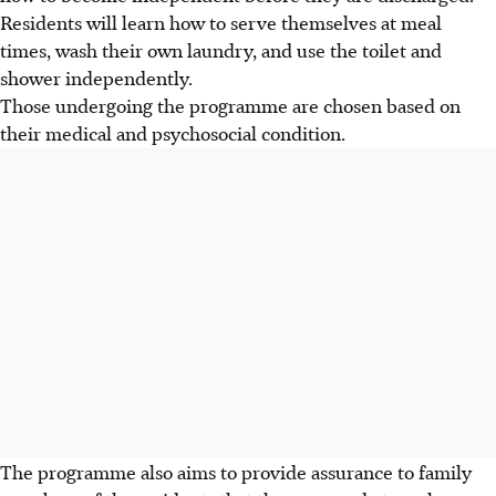
Residents will learn how to serve themselves at meal
times, wash their own laundry, and use the toilet and
shower independently.
Those undergoing the programme are chosen based on
their medical and psychosocial condition.
The programme also aims to provide assurance to family