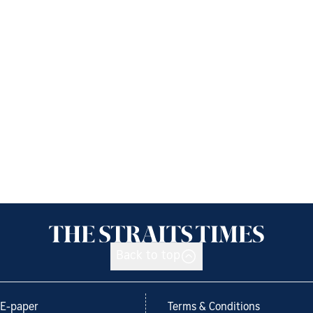
Back to top
E-paper
Terms & Conditions