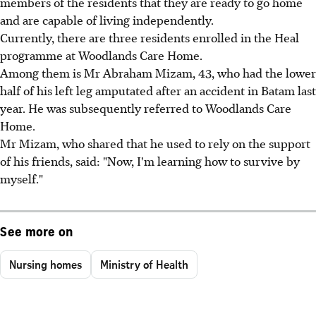
members of the residents that they are ready to go home
and are capable of living independently.
Currently, there are three residents enrolled in the Heal
programme at Woodlands Care Home.
Among them is Mr Abraham Mizam, 43, who had the lower
half of his left leg amputated after an accident in Batam last
year. He was subsequently referred to Woodlands Care
Home.
Mr Mizam, who shared that he used to rely on the support
of his friends, said: "Now, I'm learning how to survive by
myself."
See more on
Nursing homes
Ministry of Health