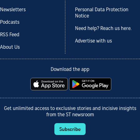
Newsletters
Personal Data Protection
Notice
Podcasts
Need help? Reach us here.
RSS Feed
Advertise with us
About Us
Download the app
Get unlimited access to exclusive stories and incisive insights
from the ST newsroom
Subscribe