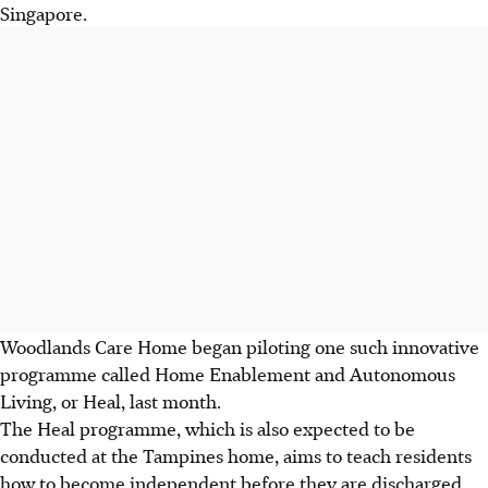
Singapore.
Woodlands Care Home began piloting one such innovative
programme called Home Enablement and Autonomous
Living, or Heal, last month.
The Heal programme, which is also expected to be
conducted at the Tampines home, aims to teach residents
how to become independent before they are discharged.