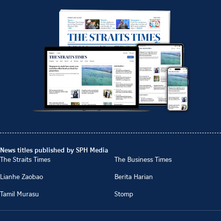
News titles published by SPH Media
The Straits Times
The Business Times
Lianhe Zaobao
Berita Harian
Tamil Murasu
Stomp