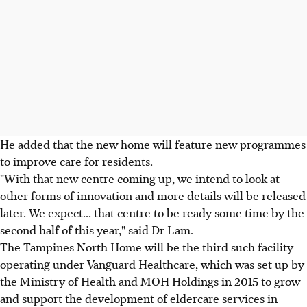
He added that the new home will feature new programmes
to improve care for residents.
"With that new centre coming up, we intend to look at
other forms of innovation and more details will be released
later. We expect... that centre to be ready some time by the
second half of this year," said Dr Lam.
The Tampines North Home will be the third such facility
operating under Vanguard Healthcare, which was set up by
the Ministry of Health and MOH Holdings in 2015 to grow
and support the development of eldercare services in