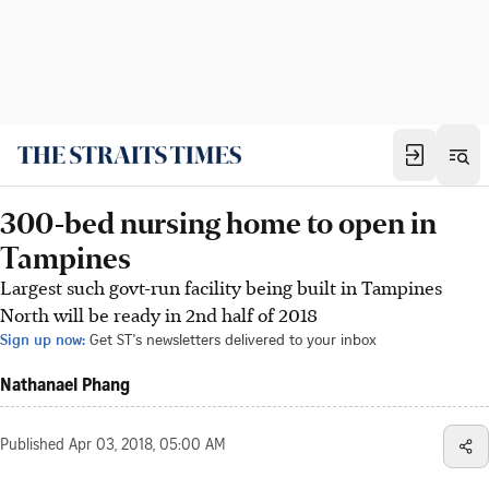
300-bed nursing home to open in
Tampines
Largest such govt-run facility being built in Tampines
North will be ready in 2nd half of 2018
Sign up now:
Get ST's newsletters delivered to your inbox
Nathanael Phang
Published
Apr 03, 2018, 05:00 AM