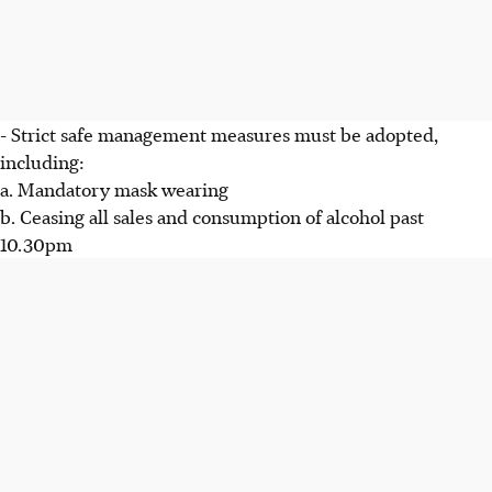
- Strict safe management measures must be adopted,
including:
a. Mandatory mask wearing
b. Ceasing all sales and consumption of alcohol past
10.30pm