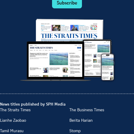
Subscribe
News titles published by SPH Media
The Straits Times
The Business Times
Lianhe Zaobao
Berita Harian
Tamil Murasu
Stomp