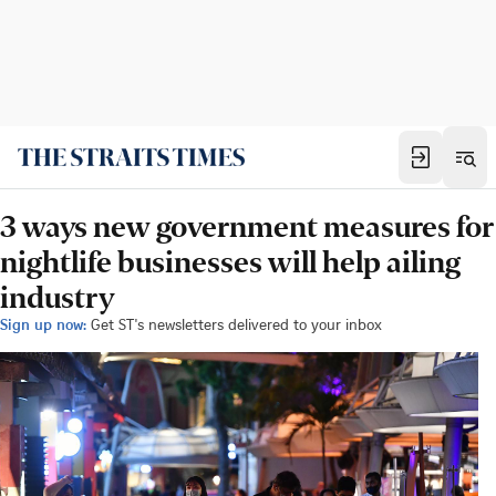
3 ways new government measures for
nightlife businesses will help ailing
industry
Sign up now:
Get ST's newsletters delivered to your inbox