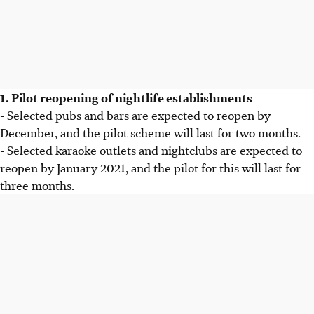
1. Pilot reopening of nightlife establishments
- Selected pubs and bars are expected to reopen by
December, and the pilot scheme will last for two months.
- Selected karaoke outlets and nightclubs are expected to
reopen by January 2021, and the pilot for this will last for
three months.