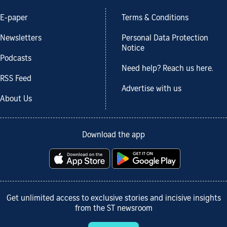
E-paper
Terms & Conditions
Newsletters
Personal Data Protection
Notice
Podcasts
Need help? Reach us here.
RSS Feed
Advertise with us
About Us
Download the app
Get unlimited access to exclusive stories and incisive insights
from the ST newsroom