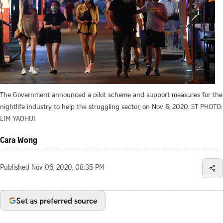
The Government announced a pilot scheme and support measures for the
nightlife industry to help the struggling sector, on Nov 6, 2020.
ST PHOTO:
LIM YAOHUI
Cara Wong
Published
Nov 06, 2020, 08:35 PM
Set as preferred source