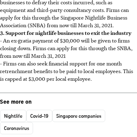
businesses to defray their costs incurred, such as
equipment and third-party consultancy costs. Firms can
apply for this through the Singapore Nightlife Business
Association (SNBA) from now till March 31, 2021.
3. Support for nightlife businesses to exit the industry
- An ex-gratia payment of $30,000 will be given to firms
closing down. Firms can apply for this through the SNBA,
from now till March 31, 2021
- Firms can also seek financial support for one month
retrenchment benefits to be paid to local employees. This
is capped at $3,000 per local employee.
See more on
Nightlife
Covid-19
Singapore companies
Coronavirus