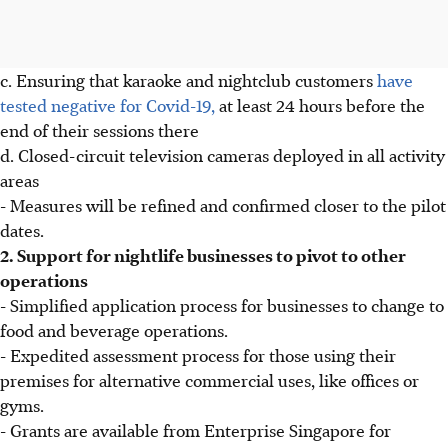
c. Ensuring that karaoke and nightclub customers
have
tested negative for Covid-19,
at least 24 hours before the
end of their sessions there
d. Closed-circuit television cameras deployed in all activity
areas
- Measures will be refined and confirmed closer to the pilot
dates.
2. Support for nightlife businesses to pivot to other
operations
- Simplified application process for businesses to change to
food and beverage operations.
- Expedited assessment process for those using their
premises for alternative commercial uses, like offices or
gyms.
- Grants are available from Enterprise Singapore for