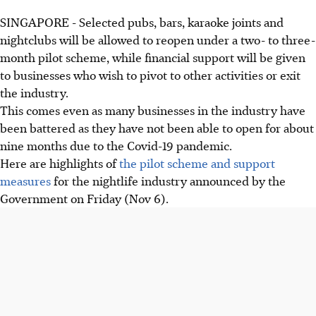
SINGAPORE - Selected pubs, bars, karaoke joints and
nightclubs will be allowed to reopen under a two- to three-
month pilot scheme, while financial support will be given
to businesses who wish to pivot to other activities or exit
the industry.
This comes even as many businesses in the industry have
been battered as they have not been able to open for about
nine months due to the Covid-19 pandemic.
Here are highlights of
the pilot scheme and support
measures
for the nightlife industry announced by the
Government on Friday (Nov 6).