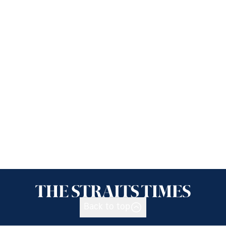
Back to top