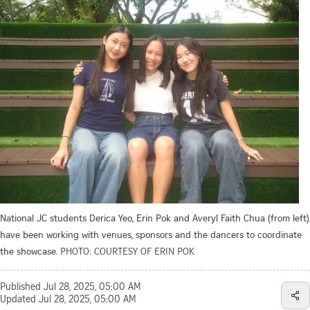
National JC students Derica Yeo, Erin Pok and Averyl Faith Chua (from left)
have been working with venues, sponsors and the dancers to coordinate
the showcase.
PHOTO: COURTESY OF ERIN POK
Published
Jul 28, 2025, 05:00 AM
Updated
Jul 28, 2025, 05:00 AM