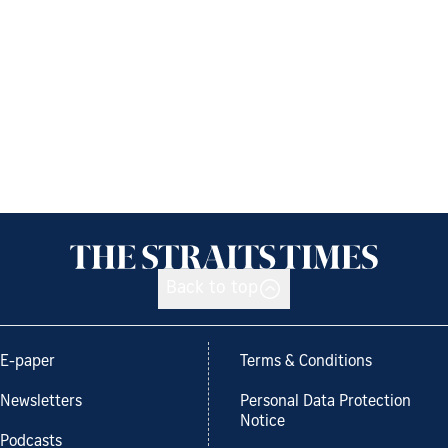
Back to top
E-paper
Terms & Conditions
Newsletters
Personal Data Protection
Notice
Podcasts