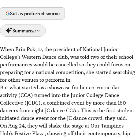
Set as preferred source
Summarise
When Erin Pok, 17, the president of National Junior
Erin Pok, Averyl Faith Chua and Derica Yeo, all 17, started
College’s Western Dance club, was told two of their school
the Junior College Dance Collective (JCDC) to showcase JC
performances would be cancelled so they could focus on
dance talent.
preparing for a national competition, she started searching
Over 160 dancers from eight JCs will perform diverse
for other venues to perform
in.
dance styles on Aug 24 at Our Tampines Hub.
But what started as a showcase for her co-curricular
Facing challenges like funding and pullouts, the student-
activity (CCA) turned into the Junior College Dance
led JCDC aims to inspire a love for dance.
Collective (JCDC), a combined event by more than 160
dancers from eight JC dance CCAs. This is the first student-
AI generated
initiated dance event for the JC dance crowd, they said.
On
Aug
24, they will
shake
the stage at Our Tampines
Hub’s Festive Plaza, showing off their contemporary, hip