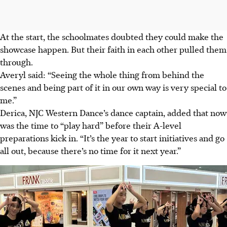
At the start, the
schoolmates
doubted they
could make the
showcase happen. But their faith in each other pulled them
through.
Averyl said: “Seeing the whole thing from behind the
scenes and being part of it in our own way is very special to
me.”
Derica, NJC Western Dance’s dance captain, added that now
was the time to “play hard” before their A-level
preparations
kick
in. “It’s the year to start initiatives and go
all out, because there’s no time for it next year.”