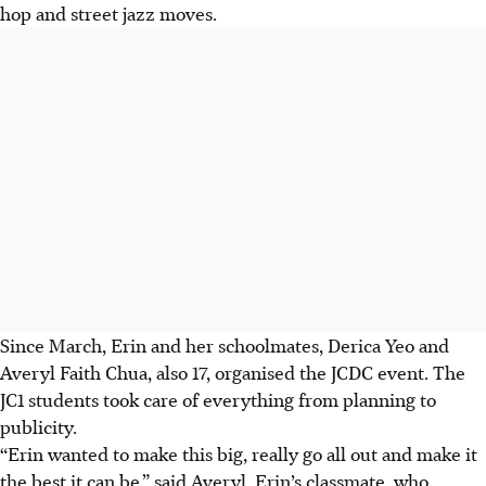
hop and street jazz moves.
Since March, Erin and her schoolmates, Derica Yeo and
Averyl Faith Chua,
also
17, organised the JCDC event. The
JC1 students took care of everything from planning to
publicity.
“Erin wanted to make this big, really go all out and make it
the best it can be,” said Averyl, Erin’s classmate, who