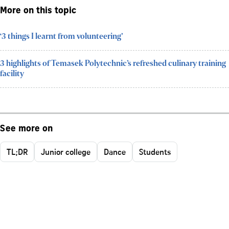
More on this topic
‘3 things I learnt from volunteering’
3 highlights of Temasek Polytechnic’s refreshed culinary training
facility
See more on
TL;DR
Junior college
Dance
Students