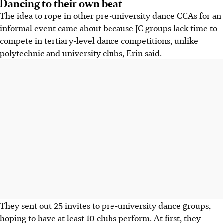
Dancing to their own beat
The idea to rope in other pre-university dance CCAs for an
informal event came about because JC groups lack time to
compete in tertiary-level dance competitions, unlike
polytechnic and university clubs, Erin said.
They sent out 25 invites to pre-university dance groups,
hoping to have at least 10 clubs perform. At first, they