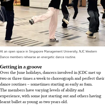
At an open space in Singapore Management University, NJC Western
Dance members rehearse an energetic dance routine.
Getting in a groove
Over the June holidays, dancers involved in JCDC met up
two or three times a week to choreograph and perfect their
dance routines – sometimes
starting
as early as 8am.
The members have varying levels of ability and
experience, with some just starting out and others having
learnt ballet as young as two years old.