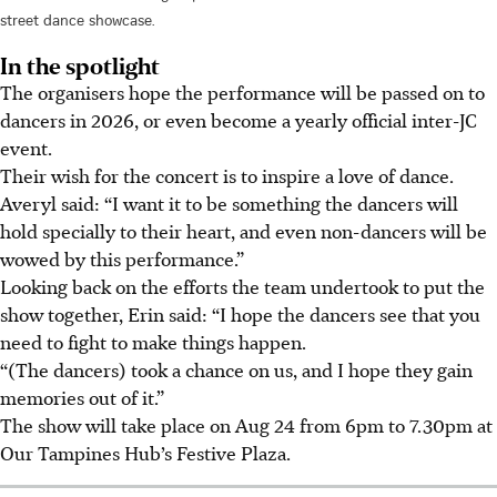
street dance showcase.
In the spotlight
The organisers hope the performance will be passed on to
dancers in
2026,
or even become a yearly official inter-JC
event.
Their wish for the concert is to inspire a love of dance.
Averyl said: “I want it to be something the dancers will
hold specially to their heart, and even non-dancers will be
wowed by this performance.”
Looking back on the efforts the team undertook to put the
show together, Erin said: “I hope the dancers see that you
need to fight to make things happen.
“(The dancers) took a chance on us, and I hope they gain
memories out of it.”
The show will take place on Aug 24 from 6pm to 7.30pm at
Our Tampines Hub’s Festive Plaza.