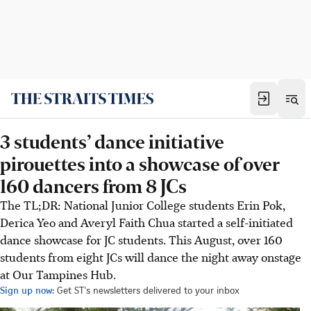
3 students’ dance initiative
pirouettes into a showcase of over
160 dancers from 8 JCs
The TL;DR: National Junior College students Erin Pok,
Derica Yeo and Averyl Faith Chua started a self-initiated
dance showcase for JC students. This August, over 160
students from eight JCs will dance the night away onstage
at Our Tampines Hub.
Sign up now:
Get ST's newsletters delivered to your inbox