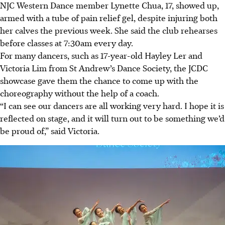
NJC Western Dance member Lynette Chua, 17,
showed up
,
armed with a tube of pain relief gel, despite injuring both
her calves the previous week. She said the club rehearses
before classes at 7:30am every day.
For many dancers, such as 17-year-old Hayley Ler and
Victoria Lim from St Andrew’s Dance Society, the JCDC
showcase gave them the chance to come up with
the
choreography without the help of a coach.
“I can see our dancers are all working very hard. I hope it
is
reflected
on stage, and it will turn out to be something we’d
be proud of,” said Victoria.