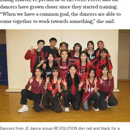
dancers have grown closer since they started training.
“When we have a common goal, the dancers are able to
come together to work towards something,” she said.
Dancers from JC dance group RE:VOLUTION don red and black for a