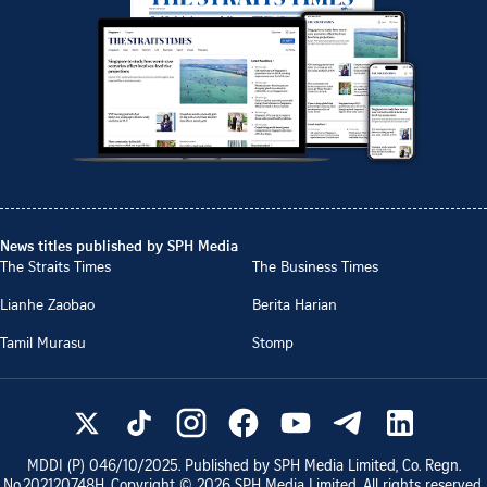
News titles published by SPH Media
The Straits Times
The Business Times
Lianhe Zaobao
Berita Harian
Tamil Murasu
Stomp
MDDI (P)
046/10/2025
. Published by SPH Media Limited, Co. Regn.
No.
202120748H
. Copyright ©
2026
SPH Media Limited. All rights reserved.