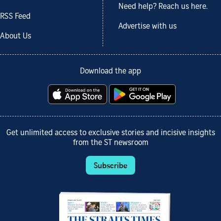
Need help? Reach us here.
RSS Feed
Advertise with us
About Us
Download the app
Get unlimited access to exclusive stories and incisive insights
from the ST newsroom
Subscribe