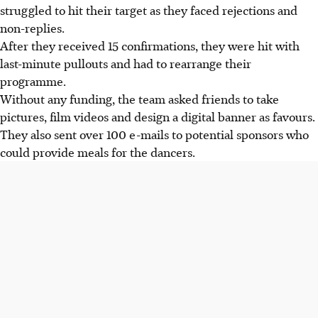
struggled to hit their target as they faced rejections and
non-replies.
After they
received
15 confirmations, they were hit with
last-minute pullouts and had to rearrange their
programme.
Without any funding, the team
asked friends to take
pictures, film videos and design a digital banner as favours.
They also sent over 100
e-mails
to potential sponsors who
could provide meals for the dancers.