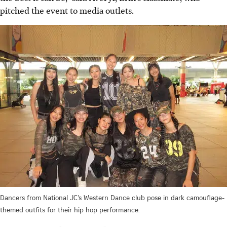
pitched the event to media outlets.
Dancers from National JC’s Western Dance club pose in dark camouflage-
themed outfits for their hip hop performance.