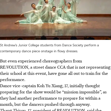
St Andrew’s Junior College students from Dance Society perform a
contemporary dance piece onstage in flowy dresses.
But even experienced choreographers from
RE:VOLUTION, a street dance CCA that is not representing
their school at this event, have gone all out to train for the
performance.
Dance vice-captain Koh Yu Xiang, 17, initially thought
preparing for the show would be “mission impossible”, as
they had another
performance
to prepare for within a
month, but the dancers pushed through anyway.
Zhang Zhirou, 17, president of RE:VOLUTION, said the