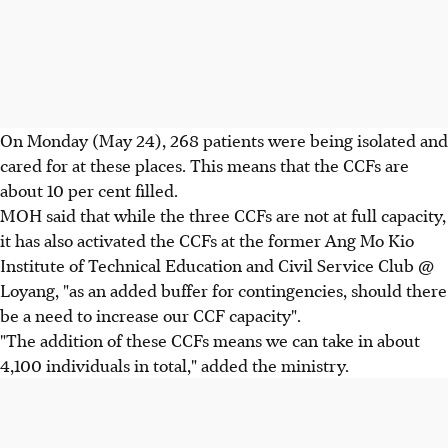
On Monday (May 24), 268 patients were being isolated and
cared for at these places. This means that the CCFs are
about 10 per cent filled.
MOH said that while the three CCFs are not at full capacity,
it has also activated the CCFs at the former Ang Mo Kio
Institute of Technical Education and Civil Service Club @
Loyang, "as an added buffer for contingencies, should there
be a need to increase our CCF capacity".
"The addition of these CCFs means we can take in about
4,100 individuals in total," added the ministry.