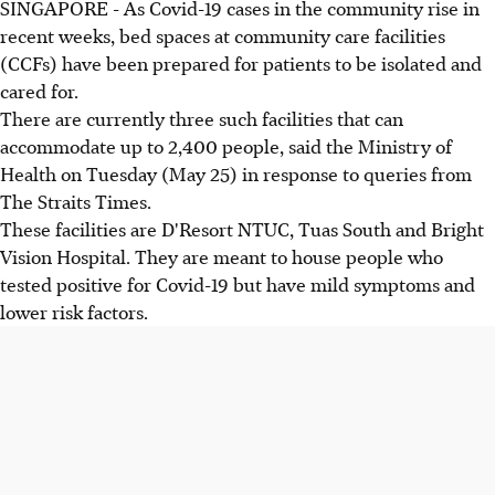
SINGAPORE - As Covid-19 cases in the community rise in
recent weeks, bed spaces at community care facilities
(CCFs) have been prepared for patients to be isolated and
cared for.
There are currently three such facilities that can
accommodate up to 2,400 people, said the Ministry of
Health on Tuesday (May 25) in response to queries from
The Straits Times.
These facilities are D'Resort NTUC, Tuas South and Bright
Vision Hospital. They are meant to house people who
tested positive for Covid-19 but have mild symptoms and
lower risk factors.