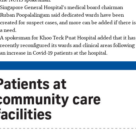
Singapore General Hospital's medical board chairman
Ruban Poopalalingam said dedicated wards have been
created for suspect cases, and more can be added if there is
a need.
A spokesman for Khoo Teck Puat Hospital added that it has
recently reconfigured its wards and clinical areas following
an increase in Covid-19 patients at the hospital.