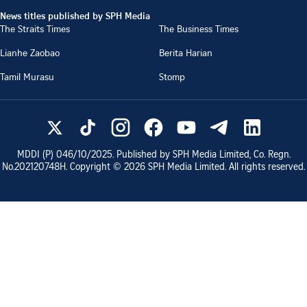
News titles published by SPH Media
The Straits Times
The Business Times
Lianhe Zaobao
Berita Harian
Tamil Murasu
Stomp
MDDI (P)
046/10/2025
. Published by SPH Media Limited, Co. Regn.
No.
202120748H
. Copyright ©
2026
SPH Media Limited. All rights reserved.