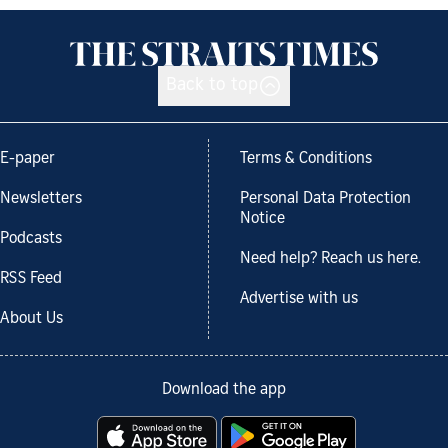
Back to top
E-paper
Terms & Conditions
Newsletters
Personal Data Protection
Notice
Podcasts
Need help? Reach us here.
RSS Feed
Advertise with us
About Us
Download the app