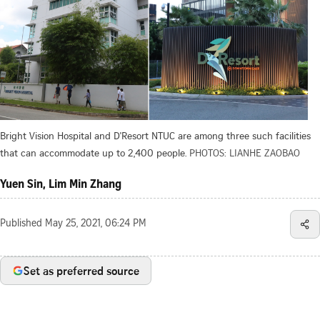
Bright Vision Hospital and D'Resort NTUC are among three such facilities
that can accommodate up to 2,400 people.
PHOTOS: LIANHE ZAOBAO
Yuen Sin, Lim Min Zhang
Published
May 25, 2021, 06:24 PM
Set as preferred source