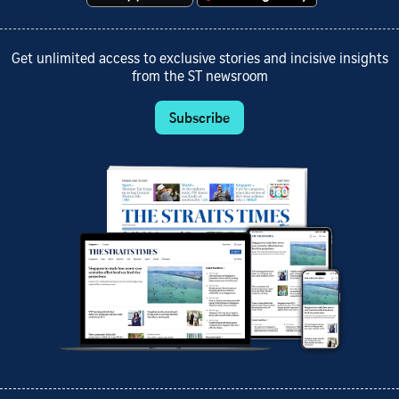
Get unlimited access to exclusive stories and incisive insights
from the ST newsroom
Subscribe