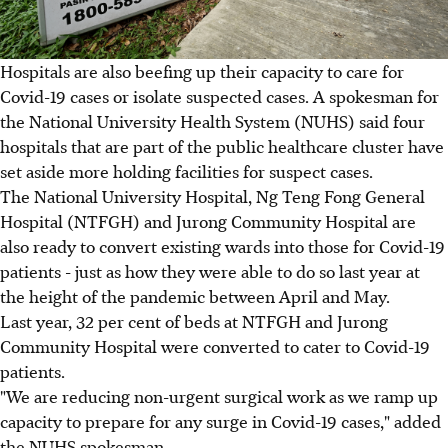
Hospitals are also beefing up their capacity to care for
Covid-19 cases or isolate suspected cases. A spokesman for
the National University Health System (NUHS) said four
hospitals that are part of the public healthcare cluster have
set aside more holding facilities for suspect cases.
The National University Hospital, Ng Teng Fong General
Hospital (NTFGH) and Jurong Community Hospital are
also ready to convert existing wards into those for Covid-19
patients - just as how they were able to do so last year at
the height of the pandemic between April and May.
Last year, 32 per cent of beds at NTFGH and Jurong
Community Hospital were converted to cater to Covid-19
patients.
"We are reducing non-urgent surgical work as we ramp up
capacity to prepare for any surge in Covid-19 cases," added
the NUHS spokesman.