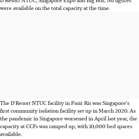
were available on the total capacity at the time.
The D'Resort NTUC facility in Pasir Ris was Singapore's
first community isolation facility set up in March 2020. As
the pandemic in Singapore worsened in April last year, the
capacity at CCFs was ramped up, with 10,000 bed spaces
available.