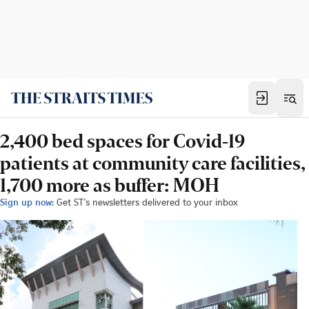
2,400 bed spaces for Covid-19
patients at community care facilities,
1,700 more as buffer: MOH
Sign up now:
Get ST's newsletters delivered to your inbox