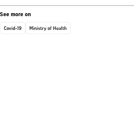
See more on
Covid-19
Ministry of Health