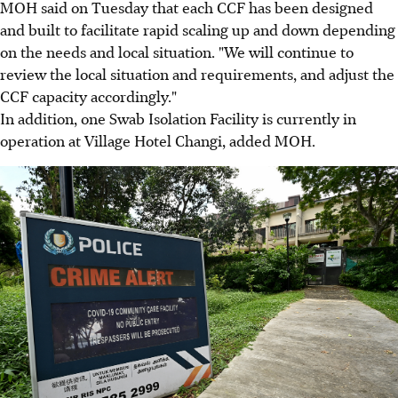
MOH said on Tuesday that each CCF has been designed
and built to facilitate rapid scaling up and down depending
on the needs and local situation. "We will continue to
review the local situation and requirements, and adjust the
CCF capacity accordingly."
In addition, one Swab Isolation Facility is currently in
operation at Village Hotel Changi, added MOH.