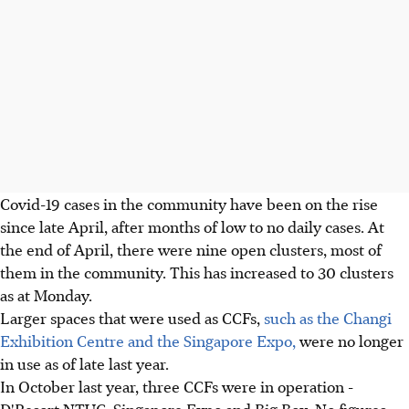
Covid-19 cases in the community have been on the rise
since late April, after months of low to no daily cases. At
the end of April, there were nine open clusters, most of
them in the community. This has increased to 30 clusters
as at Monday.
Larger spaces that were used as CCFs,
such as the Changi
Exhibition Centre and the Singapore Expo,
were no longer
in use as of late last year.
In October last year, three CCFs were in operation -
D'Resort NTUC, Singapore Expo and Big Box. No figures