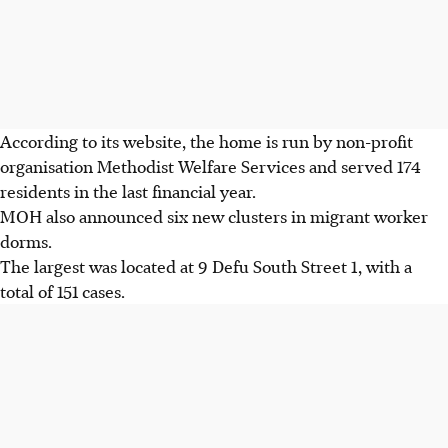
According to its website, the home is run by non-profit
organisation Methodist Welfare Services and served 174
residents in the last financial year.
MOH also announced six new clusters in migrant worker
dorms.
The largest was located at 9 Defu South Street 1, with a
total of 151 cases.