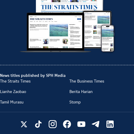
News titles published by SPH Media
The Straits Times
The Business Times
Lianhe Zaobao
Berita Harian
Tamil Murasu
Stomp