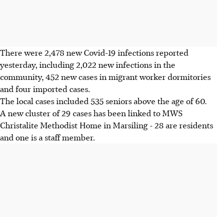
There were 2,478 new Covid-19 infections reported
yesterday, including 2,022 new infections in the
community, 452 new cases in migrant worker dormitories
and four imported cases.
The local cases included 535 seniors above the age of 60.
A new cluster of 29 cases has been linked to MWS
Christalite Methodist Home in Marsiling - 28 are residents
and one is a staff member.