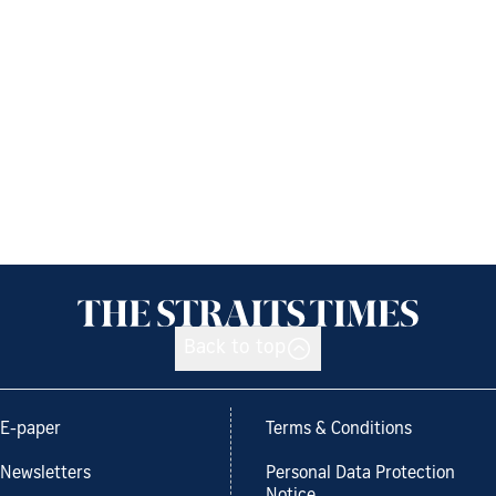
Back to top
E-paper
Terms & Conditions
Newsletters
Personal Data Protection