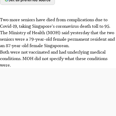
Two more seniors have died from complications due to
Covid-19, taking Singapore's coronavirus death toll to 95.
The Ministry of Health (MOH) said yesterday that the two
seniors were a 79-year-old female permanent resident and
an 87-year-old female Singaporean.
Both were not vaccinated and had underlying medical
conditions. MOH did not specify what these conditions
were.