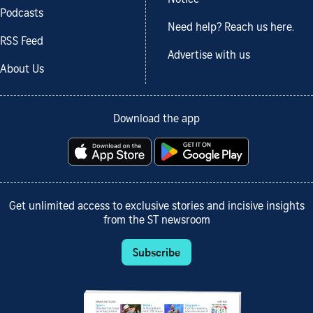
Notice
Podcasts
Need help? Reach us here.
RSS Feed
Advertise with us
About Us
Download the app
Get unlimited access to exclusive stories and incisive insights
from the ST newsroom
Subscribe