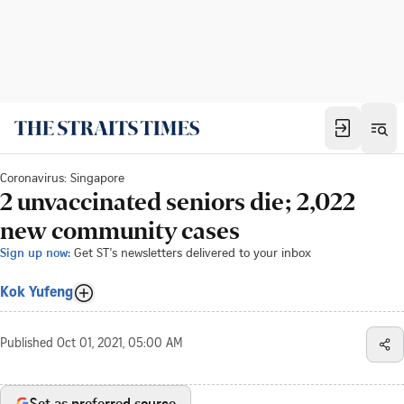
Coronavirus: Singapore
2 unvaccinated seniors die; 2,022
new community cases
Sign up now:
Get ST's newsletters delivered to your inbox
Kok Yufeng
Published
Oct 01, 2021, 05:00 AM
Set as preferred source