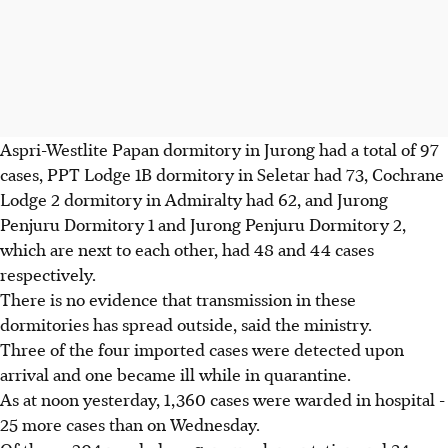
Aspri-Westlite Papan dormitory in Jurong had a total of 97
cases, PPT Lodge 1B dormitory in Seletar had 73, Cochrane
Lodge 2 dormitory in Admiralty had 62, and Jurong
Penjuru Dormitory 1 and Jurong Penjuru Dormitory 2,
which are next to each other, had 48 and 44 cases
respectively.
There is no evidence that transmission in these
dormitories has spread outside, said the ministry.
Three of the four imported cases were detected upon
arrival and one became ill while in quarantine.
As at noon yesterday, 1,360 cases were warded in hospital -
25 more cases than on Wednesday.