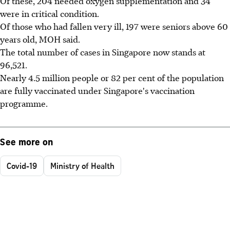
Of these, 204 needed oxygen supplementation and 34
were in critical condition.
Of those who had fallen very ill, 197 were seniors above 60
years old, MOH said.
The total number of cases in Singapore now stands at
96,521.
Nearly 4.5 million people or 82 per cent of the population
are fully vaccinated under Singapore's vaccination
programme.
See more on
Covid-19
Ministry of Health