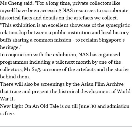
Ms Cheng said: "For a long time, private collectors like
myself have been accessing NAS resources to corroborate
historical facts and details on the artefacts we collect.
"This exhibition is an excellent showcase of the synergistic
relationship between a public institution and local history
buffs sharing a common mission - to reclaim Singapore's
heritage."
In conjunction with the exhibition, NAS has organised
programmes including a talk next month by one of the
collectors, Mr Sng, on some of the artefacts and the stories
behind them.
There will also be screenings by the Asian Film Archive
that trace and present the historical development of World
War II.
New Light On An Old Tale is on till June 30 and admission
is free.