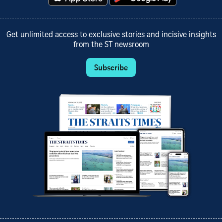
Get unlimited access to exclusive stories and incisive insights
from the ST newsroom
Subscribe