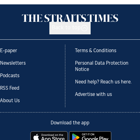
Back to top
E-paper
Terms & Conditions
Newsletters
Personal Data Protection
Notice
Podcasts
Need help? Reach us here.
RSS Feed
Advertise with us
About Us
Download the app