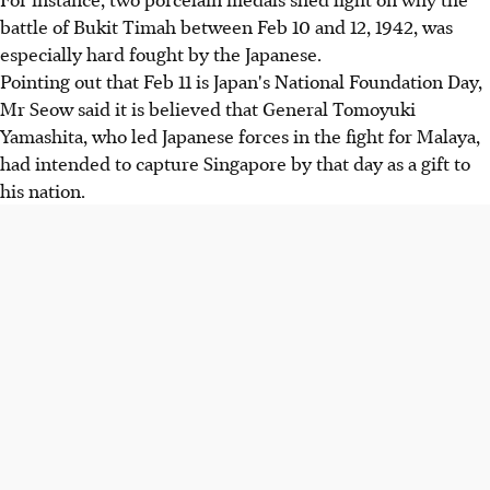
battle of Bukit Timah between Feb 10 and 12, 1942, was
especially hard fought by the Japanese.
Pointing out that Feb 11 is Japan's National Foundation Day,
Mr Seow said it is believed that General Tomoyuki
Yamashita, who led Japanese forces in the fight for Malaya,
had intended to capture Singapore by that day as a gift to
his nation.