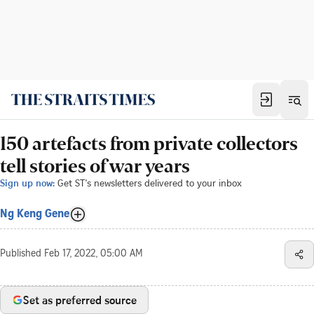
150 artefacts from private collectors
tell stories of war years
Sign up now:
Get ST's newsletters delivered to your inbox
Ng Keng Gene
Published
Feb 17, 2022, 05:00 AM
Set as preferred source