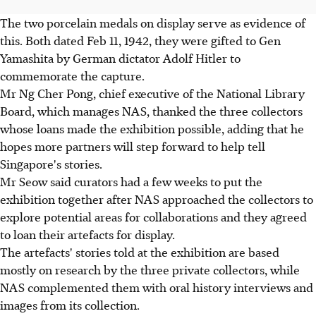
The two porcelain medals on display serve as evidence of
this. Both dated Feb 11, 1942, they were gifted to Gen
Yamashita by German dictator Adolf Hitler to
commemorate the capture.
Mr Ng Cher Pong, chief executive of the National Library
Board, which manages NAS, thanked the three collectors
whose loans made the exhibition possible, adding that he
hopes more partners will step forward to help tell
Singapore's stories.
Mr Seow said curators had a few weeks to put the
exhibition together after NAS approached the collectors to
explore potential areas for collaborations and they agreed
to loan their artefacts for display.
The artefacts' stories told at the exhibition are based
mostly on research by the three private collectors, while
NAS complemented them with oral history interviews and
images from its collection.