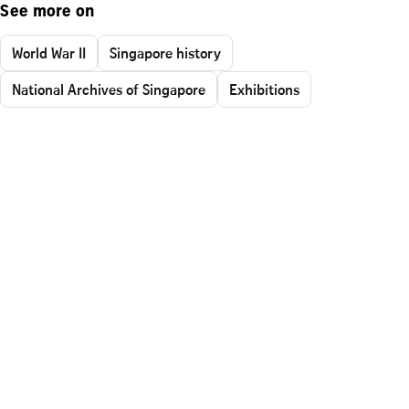
See more on
World War II
Singapore history
National Archives of Singapore
Exhibitions