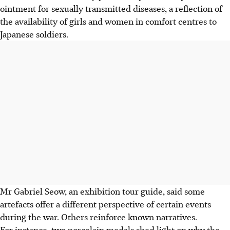
ointment for sexually transmitted diseases, a reflection of
the availability of girls and women in comfort centres to
Japanese soldiers.
Mr Gabriel Seow, an exhibition tour guide, said some
artefacts offer a different perspective of certain events
during the war. Others reinforce known narratives.
For instance, two porcelain medals shed light on why the