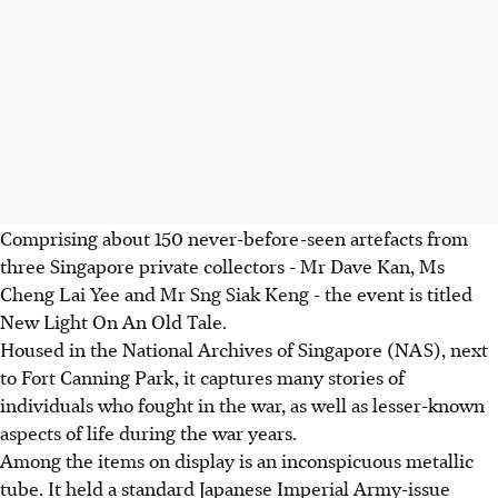
Comprising about 150 never-before-seen artefacts from
three Singapore private collectors - Mr Dave Kan, Ms
Cheng Lai Yee and Mr Sng Siak Keng - the event is titled
New Light On An Old Tale.
Housed in the National Archives of Singapore (NAS), next
to Fort Canning Park, it captures many stories of
individuals who fought in the war, as well as lesser-known
aspects of life during the war years.
Among the items on display is an inconspicuous metallic
tube. It held a standard Japanese Imperial Army-issue