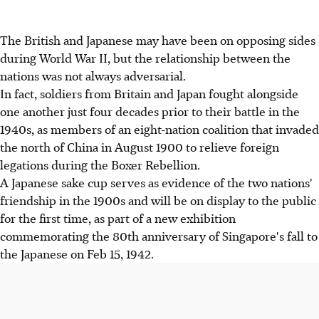
The British and Japanese may have been on opposing sides
during World War II, but the relationship between the
nations was not always adversarial.
In fact, soldiers from Britain and Japan fought alongside
one another just four decades prior to their battle in the
1940s, as members of an eight-nation coalition that invaded
the north of China in August 1900 to relieve foreign
legations during the Boxer Rebellion.
A Japanese sake cup serves as evidence of the two nations'
friendship in the 1900s and will be on display to the public
for the first time, as part of a new exhibition
commemorating the 80th anniversary of Singapore's fall to
the Japanese on Feb 15, 1942.