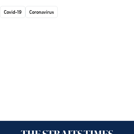
Covid-19
Coronavirus