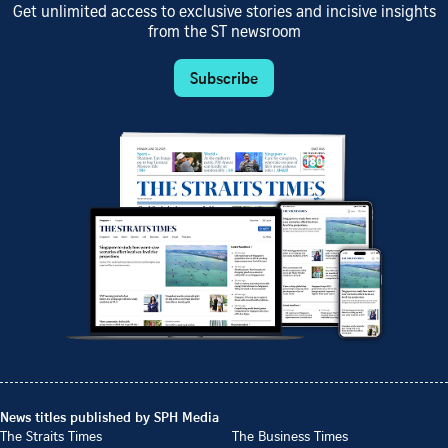
Get unlimited access to exclusive stories and incisive insights
from the ST newsroom
Subscribe
News titles published by SPH Media
The Straits Times
The Business Times