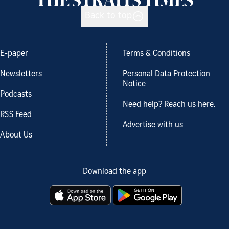
Back to top
E-paper
Terms & Conditions
Newsletters
Personal Data Protection
Notice
Podcasts
Need help? Reach us here.
RSS Feed
Advertise with us
About Us
Download the app