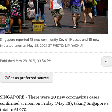
Singapore reported 15 new community Covid-19 cases and 15 new
imported ones on May 28, 2021.
ST PHOTO: LIM YAOHUI
Published
May 28, 2021, 03:54 PM
Set as preferred source
SINGAPORE - There were 30 new coronavirus cases
confirmed at noon on Friday (May 28), taking Singapore's
total to 61,970.