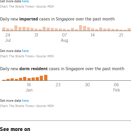
See more on