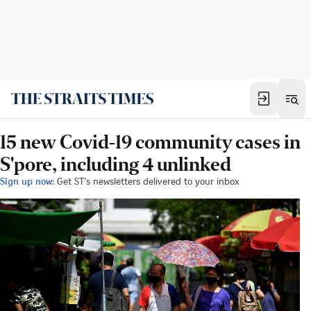
15 new Covid-19 community cases in
S'pore, including 4 unlinked
Sign up now:
Get ST's newsletters delivered to your inbox