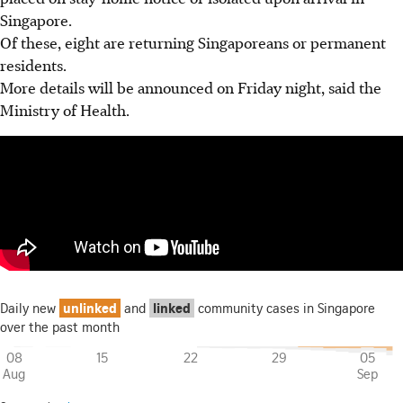
Singapore.
Of these, eight are returning Singaporeans or permanent
residents.
More details will be announced on Friday night, said the
Ministry of Health.