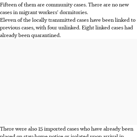
Fifteen of them are community cases. There are no new
cases in migrant workers' dormitories.
Eleven of the locally transmitted cases have been linked to
previous cases, with four unlinked. Eight linked cases had
already been quarantined.
There were also 15 imported cases who have already been
placed on stay-home notice or isolated upon arrival in