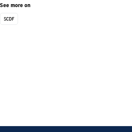
See more on
SCDF