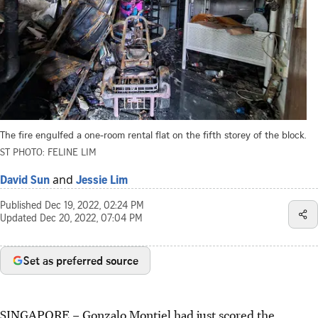
The fire engulfed a one-room rental flat on the fifth storey of the block.
ST PHOTO: FELINE LIM
and
David Sun
Jessie Lim
Published
Dec 19, 2022, 02:24 PM
Updated
Dec 20, 2022, 07:04 PM
Set as preferred source
SINGAPORE –
Gonzalo Montiel had just scored the