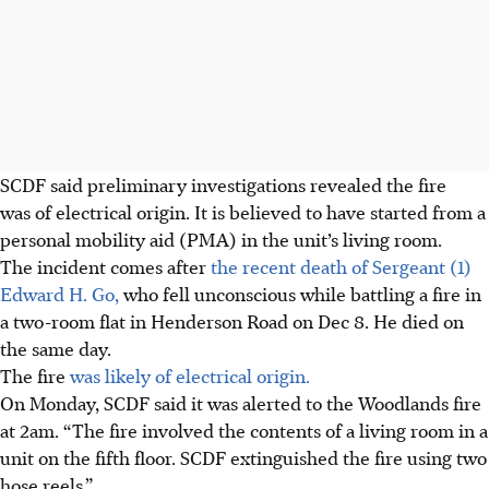
SCDF said preliminary investigations revealed the fire
was of electrical origin. It is believed to have started from a
personal mobility aid (PMA) in the unit’s living room.
The incident comes after
the recent death of Sergeant (1)
Edward H. Go,
who fell unconscious while battling a fire in
a two-room flat in Henderson Road on Dec 8. He died on
the same day.
The fire
was likely of electrical origin.
On Monday, SCDF said it was alerted to the Woodlands fire
at 2am. “The fire involved the contents of a living room in a
unit on the fifth floor. SCDF extinguished the fire using two
hose reels.”