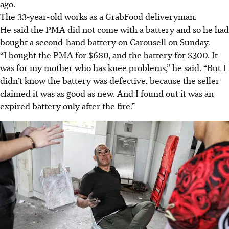
ago.
The 33-year-old works as a GrabFood deliveryman.
He said the PMA did not come with a battery and so he had
bought a second-hand battery on Carousell on Sunday.
“I bought the PMA for $680, and the battery for $300. It
was for my mother who has knee problems,” he said. “But I
didn’t know the battery was defective, because the seller
claimed it was as good as new. And I found out it was an
expired battery only after the fire.”