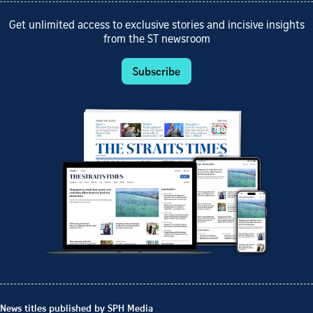
Get unlimited access to exclusive stories and incisive insights
from the ST newsroom
Subscribe
News titles published by SPH Media