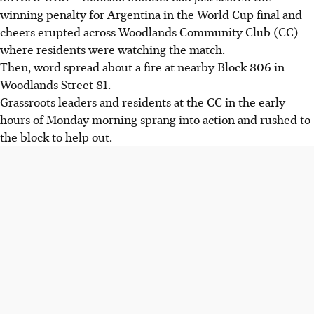
winning penalty for Argentina in the World Cup final and
cheers erupted across Woodlands Community Club (CC)
where residents were watching the match.
Then, word spread about a fire at nearby Block 806 in
Woodlands Street 81.
Grassroots leaders and residents at the CC in the early
hours of Monday morning sprang into action and rushed to
the block to help out.