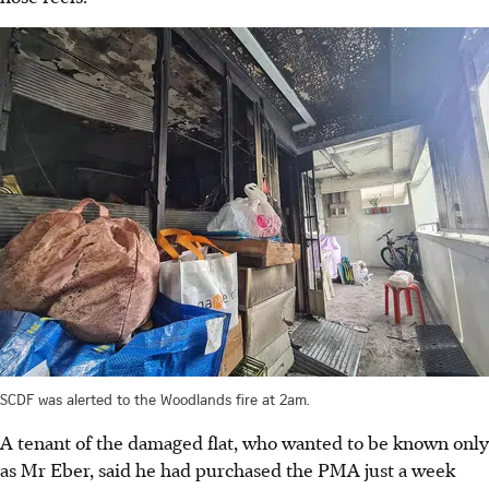
SCDF was alerted to the Woodlands fire at 2am.
A tenant of the damaged flat, who wanted to be known only
as Mr Eber, said he had purchased the PMA just a week