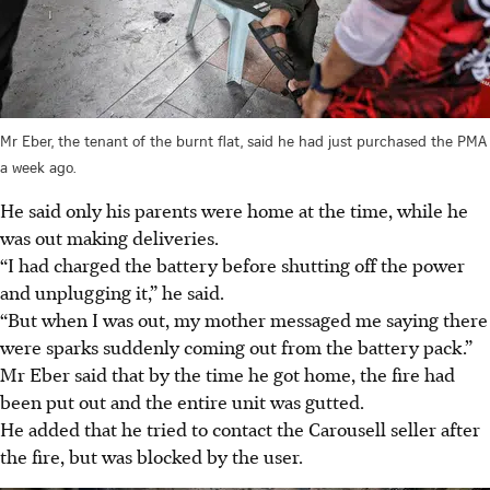
Mr Eber, the tenant of the burnt flat, said he had just purchased the PMA
a week ago.
He said only his parents were home at the time, while he
was out making deliveries.
“I had charged the battery before shutting off the power
and unplugging it,” he said.
“But when I was out, my mother messaged me saying there
were sparks suddenly coming out from the battery pack.”
Mr Eber said that by the time he got home, the fire had
been put out and the entire unit was gutted.
He added that he tried to contact the Carousell seller after
the fire, but was blocked by the user.