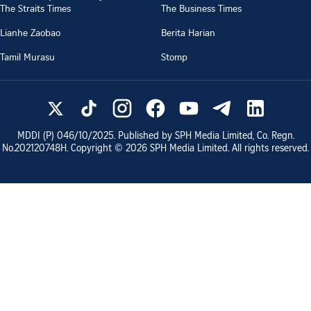
The Straits Times
The Business Times
Lianhe Zaobao
Berita Harian
Tamil Murasu
Stomp
MDDI (P)
046/10/2025
. Published by SPH Media Limited, Co. Regn.
No.
202120748H
. Copyright ©
2026
SPH Media Limited. All rights reserved.