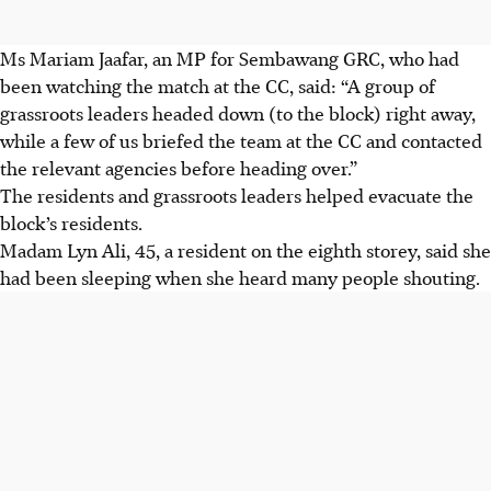
Ms Mariam Jaafar, an MP for Sembawang GRC, who had
been watching the match at the CC, said: “A group of
grassroots leaders headed down (to the block) right away,
while a few of us briefed the team at the CC and contacted
the relevant agencies before heading over.”
The residents and grassroots leaders helped evacuate the
block’s residents.
Madam Lyn Ali, 45, a resident on the eighth storey, said she
had been sleeping when she heard many people shouting.