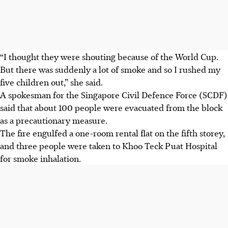
“I thought they were shouting because of the World Cup.
But there was suddenly a lot of smoke and so I rushed my
five children out,” she said.
A spokesman for the Singapore Civil Defence Force (SCDF)
said that about 100 people were evacuated from the block
as a precautionary measure.
The fire engulfed a one-room rental flat on the fifth storey,
and three people were taken to Khoo Teck Puat Hospital
for smoke inhalation.