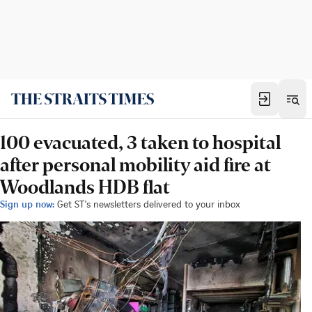
100 evacuated, 3 taken to hospital
after personal mobility aid fire at
Woodlands HDB flat
Sign up now:
Get ST's newsletters delivered to your inbox