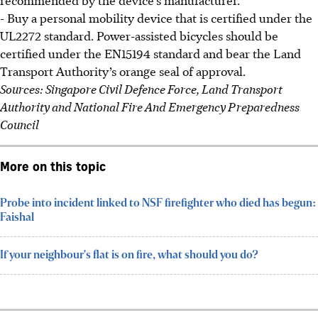
- Buy a personal mobility device that is certified under the
UL2272 standard. Power-assisted bicycles should be
certified under the EN15194 standard and bear the Land
Transport Authority’s orange seal of approval.
Sources: Singapore Civil Defence Force, Land Transport
Authority and National Fire And Emergency Preparedness
Council
More on this topic
Probe into incident linked to NSF firefighter who died has begun:
Faishal
If your neighbour's flat is on fire, what should you do?