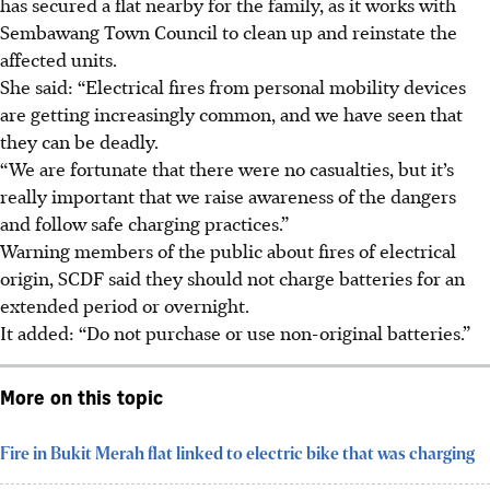
has secured a flat nearby for the family, as it works with
Sembawang Town Council to clean up and reinstate the
affected units.
She said: “Electrical fires from personal mobility devices
are getting increasingly common, and we have seen that
they can be deadly.
“We are fortunate that there were no casualties, but it’s
really important that we raise awareness of the dangers
and follow safe charging practices.”
Warning members of the public about fires of electrical
origin, SCDF said they should not charge batteries for an
extended period or overnight.
It added: “Do not purchase or use non-original batteries.”
More on this topic
Fire in Bukit Merah flat linked to electric bike that was charging