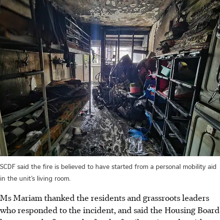
SCDF said the fire is believed to have started from a personal mobility aid
in the unit’s living room.
Ms Mariam thanked the residents and grassroots leaders
who responded to the incident, and said the Housing Board