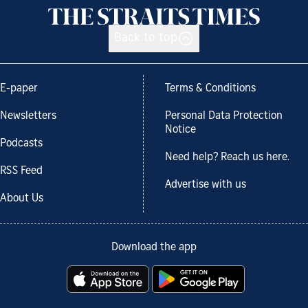
Back to top
E-paper
Terms & Conditions
Newsletters
Personal Data Protection
Notice
Podcasts
Need help? Reach us here.
RSS Feed
Advertise with us
About Us
Download the app