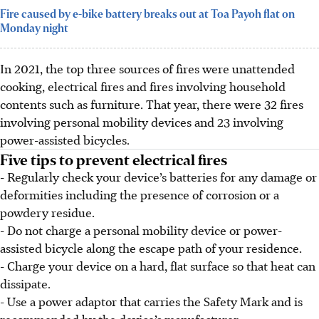
Fire caused by e-bike battery breaks out at Toa Payoh flat on
Monday night
In 2021, the top three sources of fires were unattended
cooking, electrical fires and fires involving household
contents such as furniture. That year, there were 32 fires
involving personal mobility devices and 23 involving
power-assisted bicycles.
Five tips to prevent electrical fires
- Regularly check your device’s batteries for any damage or
deformities including the presence of corrosion or a
powdery residue.
- Do not charge a personal mobility device or power-
assisted bicycle along the escape path of your residence.
- Charge your device on a hard, flat surface so that heat can
dissipate.
- Use a power adaptor that carries the Safety Mark and is
recommended by the device’s manufacturer.