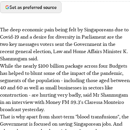
Set as preferred source
The deep economic pain being felt by Singaporeans due to
Covid-19 and a desire for diversity in Parliament are the
two key messages voters sent the Government in the
recent general election, Law and Home Affairs Minister K.
Shanmugam said.
While the nearly $100 billion package across four Budgets
has helped to blunt some of the impact of the pandemic,
segments of the population - including those aged between
40 and 60 as well as small businesses in sectors like
construction - are hurting very badly, said Mr Shanmugam
in an interview with Money FM 89.3's Claressa Monteiro
broadcast yesterday.
That is why apart from short-term "blood transfusions", the
Government is focused on saving Singaporean jobs. And