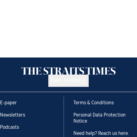
Back to top
E-paper
Terms & Conditions
Newsletters
Personal Data Protection
Notice
Podcasts
Need help? Reach us here.