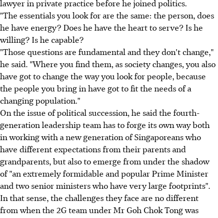
lawyer in private practice before he joined politics.
"The essentials you look for are the same: the person, does
he have energy? Does he have the heart to serve? Is he
willing? Is he capable?
"Those questions are fundamental and they don't change,"
he said. "Where you find them, as society changes, you also
have got to change the way you look for people, because
the people you bring in have got to fit the needs of a
changing population."
On the issue of political succession, he said the fourth-
generation leadership team has to forge its own way both
in working with a new generation of Singaporeans who
have different expectations from their parents and
grandparents, but also to emerge from under the shadow
of "an extremely formidable and popular Prime Minister
and two senior ministers who have very large footprints".
In that sense, the challenges they face are no different
from when the 2G team under Mr Goh Chok Tong was