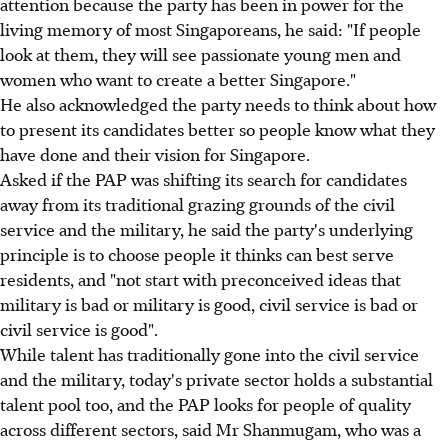
attention because the party has been in power for the
living memory of most Singaporeans, he said: "If people
look at them, they will see passionate young men and
women who want to create a better Singapore."
He also acknowledged the party needs to think about how
to present its candidates better so people know what they
have done and their vision for Singapore.
Asked if the PAP was shifting its search for candidates
away from its traditional grazing grounds of the civil
service and the military, he said the party's underlying
principle is to choose people it thinks can best serve
residents, and "not start with preconceived ideas that
military is bad or military is good, civil service is bad or
civil service is good".
While talent has traditionally gone into the civil service
and the military, today's private sector holds a substantial
talent pool too, and the PAP looks for people of quality
across different sectors, said Mr Shanmugam, who was a