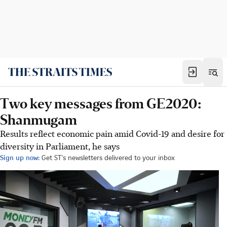
Two key messages from GE2020:
Shanmugam
Results reflect economic pain amid Covid-19 and desire for
diversity in Parliament, he says
Sign up now:
Get ST's newsletters delivered to your inbox