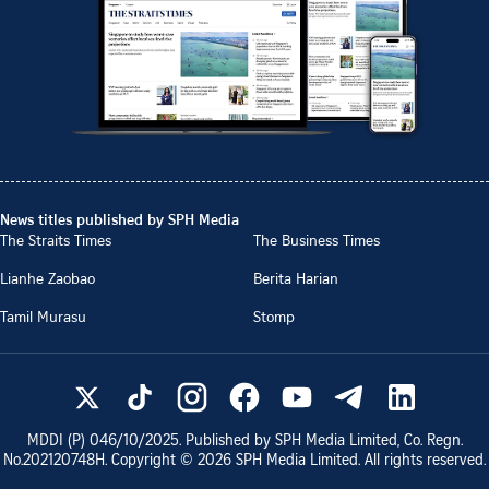
News titles published by SPH Media
The Straits Times
The Business Times
Lianhe Zaobao
Berita Harian
Tamil Murasu
Stomp
MDDI (P)
046/10/2025
. Published by SPH Media Limited, Co. Regn.
No.
202120748H
. Copyright ©
2026
SPH Media Limited. All rights reserved.