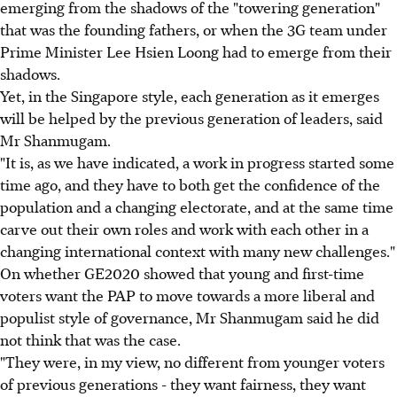
emerging from the shadows of the "towering generation"
that was the founding fathers, or when the 3G team under
Prime Minister Lee Hsien Loong had to emerge from their
shadows.
Yet, in the Singapore style, each generation as it emerges
will be helped by the previous generation of leaders, said
Mr Shanmugam.
"It is, as we have indicated, a work in progress started some
time ago, and they have to both get the confidence of the
population and a changing electorate, and at the same time
carve out their own roles and work with each other in a
changing international context with many new challenges."
On whether GE2020 showed that young and first-time
voters want the PAP to move towards a more liberal and
populist style of governance, Mr Shanmugam said he did
not think that was the case.
"They were, in my view, no different from younger voters
of previous generations - they want fairness, they want