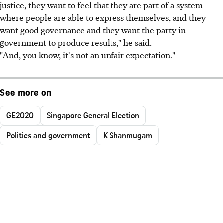
justice, they want to feel that they are part of a system
where people are able to express themselves, and they
want good governance and they want the party in
government to produce results," he said.
"And, you know, it's not an unfair expectation."
See more on
GE2020
Singapore General Election
Politics and government
K Shanmugam