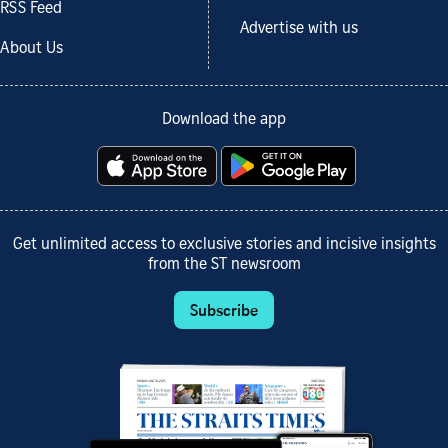
RSS Feed
Advertise with us
About Us
Download the app
Get unlimited access to exclusive stories and incisive insights
from the ST newsroom
Subscribe