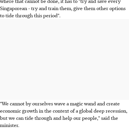
where that cannot be done, it has to "try and save every
Singaporean - try and train them, give them other options
to tide through this period".
"We cannot by ourselves wave a magic wand and create
economic growth in the context of a global deep recession,
but we can tide through and help our people," said the
minister.