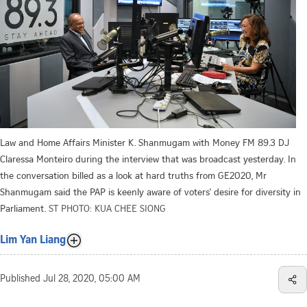
Law and Home Affairs Minister K. Shanmugam with Money FM 89.3 DJ
Claressa Monteiro during the interview that was broadcast yesterday. In
the conversation billed as a look at hard truths from GE2020, Mr
Shanmugam said the PAP is keenly aware of voters' desire for diversity in
Parliament.
ST PHOTO: KUA CHEE SIONG
Lim Yan Liang
Published
Jul 28, 2020, 05:00 AM