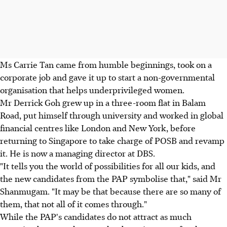
Ms Carrie Tan came from humble beginnings, took on a
corporate job and gave it up to start a non-governmental
organisation that helps underprivileged women.
Mr Derrick Goh grew up in a three-room flat in Balam
Road, put himself through university and worked in global
financial centres like London and New York, before
returning to Singapore to take charge of POSB and revamp
it. He is now a managing director at DBS.
"It tells you the world of possibilities for all our kids, and
the new candidates from the PAP symbolise that," said Mr
Shanmugam. "It may be that because there are so many of
them, that not all of it comes through."
While the PAP's candidates do not attract as much