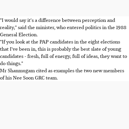
"I would say it's a difference between perception and
reality," said the minister, who entered politics in the 1988
General Election.
"If you look at the PAP candidates in the eight elections
that I've been in, this is probably the best slate of young
candidates - fresh, full of energy, full of ideas, they want to
do things."
Mr Shanmugam cited as examples the two new members
of his Nee Soon GRC team.