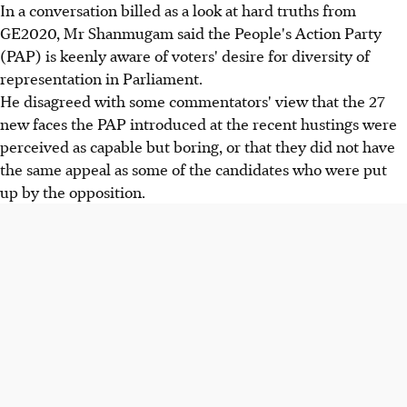
In a conversation billed as a look at hard truths from
GE2020, Mr Shanmugam said the People's Action Party
(PAP) is keenly aware of voters' desire for diversity of
representation in Parliament.
He disagreed with some commentators' view that the 27
new faces the PAP introduced at the recent hustings were
perceived as capable but boring, or that they did not have
the same appeal as some of the candidates who were put
up by the opposition.