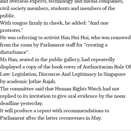
and overseas experts, technology and media companies,
civil society members, students and members of the
public.
With tongue firmly in cheek, he added: "And one
protester."
He was referring to activist Han Hui Hui, who was removed
from the room by Parliament staff for "creating a
disturbance".
Ms Han, seated in the public gallery, had repeatedly
displayed a copy of the book cover of Authoritarian Rule Of
Law: Legislation, Discourse And Legitimacy In Singapore
by academic Jothie Rajah.
The committee said that Human Rights Watch had not
replied to its invitation to give oral evidence by the noon
deadline yesterday.
It will produce a report with recommendations to
Parliament after the latter reconvenes in May.