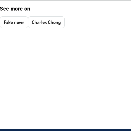
See more on
Fake news
Charles Chong