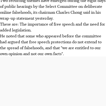
Two recurring themes have emerged during the eight days
of public hearings by the Select Committee on deliberate
online falsehoods, its chairman Charles Chong said in his
wrap-up statement yesterday.
These are: The importance of free speech and the need for
added legislation.
He noted that some who appeared before the committee
had argued that free speech protections do not extend to
the spread of falsehoods, and that "we are entitled to our
own opinion and not our own facts".