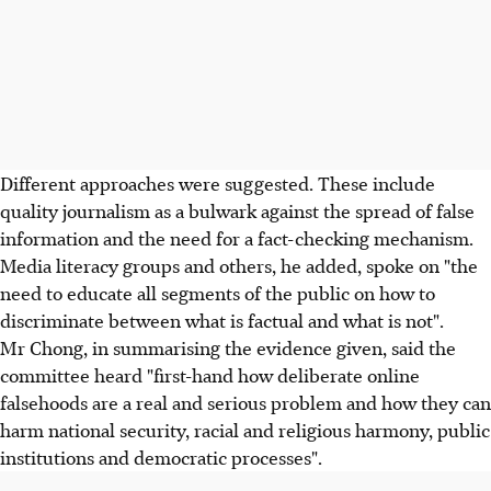
Different approaches were suggested. These include
quality journalism as a bulwark against the spread of false
information and the need for a fact-checking mechanism.
Media literacy groups and others, he added, spoke on "the
need to educate all segments of the public on how to
discriminate between what is factual and what is not".
Mr Chong, in summarising the evidence given, said the
committee heard "first-hand how deliberate online
falsehoods are a real and serious problem and how they can
harm national security, racial and religious harmony, public
institutions and democratic processes".