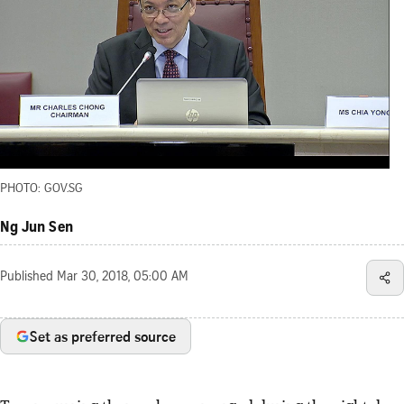
PHOTO: GOV.SG
Ng Jun Sen
Published
Mar 30, 2018, 05:00 AM
Set as preferred source