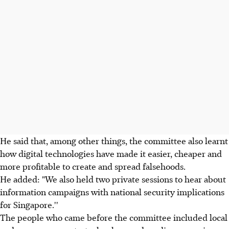
He said that, among other things, the committee also learnt
how digital technologies have made it easier, cheaper and
more profitable to create and spread falsehoods.
He added: "We also held two private sessions to hear about
information campaigns with national security implications
for Singapore.''
The people who came before the committee included local