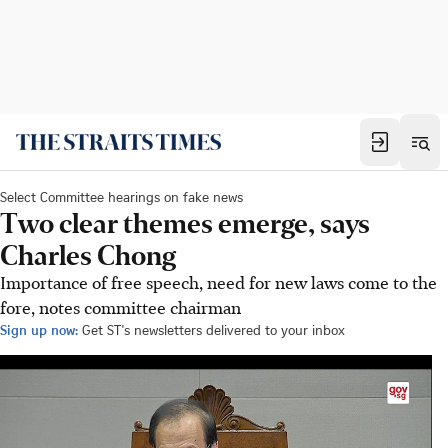
Select Committee hearings on fake news
Two clear themes emerge, says
Charles Chong
Importance of free speech, need for new laws come to the
fore, notes committee chairman
Sign up now:
Get ST's newsletters delivered to your inbox