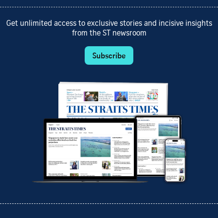
Get unlimited access to exclusive stories and incisive insights
from the ST newsroom
Subscribe