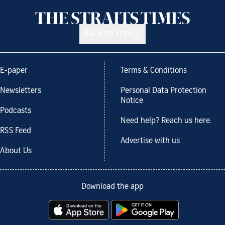
Back to top
E-paper
Terms & Conditions
Newsletters
Personal Data Protection
Notice
Podcasts
Need help? Reach us here.
RSS Feed
Advertise with us
About Us
Download the app