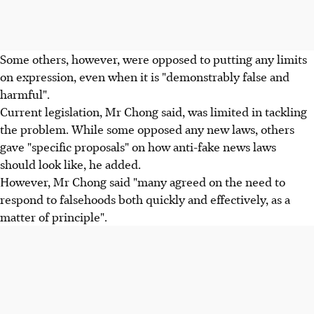
Some others, however, were opposed to putting any limits
on expression, even when it is "demonstrably false and
harmful".
Current legislation, Mr Chong said, was limited in tackling
the problem. While some opposed any new laws, others
gave "specific proposals" on how anti-fake news laws
should look like, he added.
However, Mr Chong said "many agreed on the need to
respond to falsehoods both quickly and effectively, as a
matter of principle".