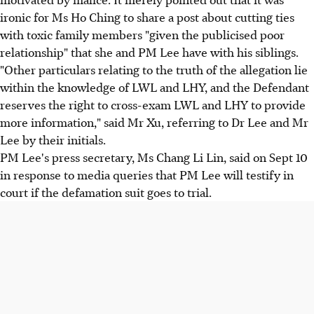
ironic for Ms Ho Ching to share a post about cutting ties
with toxic family members "given the publicised poor
relationship" that she and PM Lee have with his siblings.
"Other particulars relating to the truth of the allegation lie
within the knowledge of LWL and LHY, and the Defendant
reserves the right to cross-exam LWL and LHY to provide
more information," said Mr Xu, referring to Dr Lee and Mr
Lee by their initials.
PM Lee's press secretary, Ms Chang Li Lin, said on Sept 10
in response to media queries that PM Lee will testify in
court if the defamation suit goes to trial.