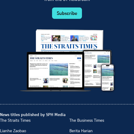
Subscribe
News titles published by SPH Media
The Straits Times
The Business Times
Lianhe Zaobao
Berita Harian