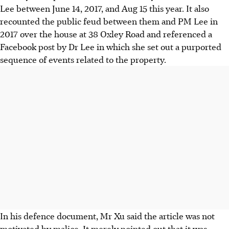
Lee between June 14, 2017, and Aug 15 this year. It also
recounted the public feud between them and PM Lee in
2017 over the house at 38 Oxley Road and referenced a
Facebook post by Dr Lee in which she set out a purported
sequence of events related to the property.
In his defence document, Mr Xu said the article was not
motivated by malice. It merely pointed out that it was