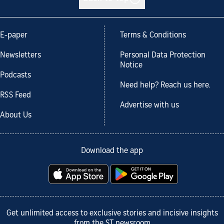
E-paper
Terms & Conditions
Newsletters
Personal Data Protection
Notice
Podcasts
Need help? Reach us here.
RSS Feed
Advertise with us
About Us
Download the app
Get unlimited access to exclusive stories and incisive insights
from the ST newsroom