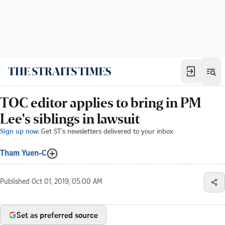
TOC editor applies to bring in PM
Lee's siblings in lawsuit
Sign up now:
Get ST's newsletters delivered to your inbox
Tham Yuen-C
Published
Oct 01, 2019, 05:00 AM
Set as preferred source