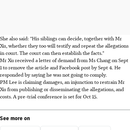
She also said: "His siblings can decide, together with Mr
Xu, whether they too will testify and repeat the allegations
in court. The court can then establish the facts."
Mr Xu received a letter of demand from Ms Chang on Sept
1 to remove the article and Facebook post by Sept 4. He
responded by saying he was not going to comply.
PM Lee is claiming damages, an injunction to restrain Mr
Xu from publishing or disseminating the allegations, and
costs. A pre-trial conference is set for Oct 15.
See more on