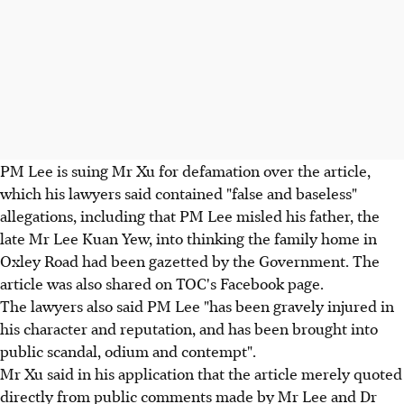
PM Lee is suing Mr Xu for defamation over the article,
which his lawyers said contained "false and baseless"
allegations, including that PM Lee misled his father, the
late Mr Lee Kuan Yew, into thinking the family home in
Oxley Road had been gazetted by the Government. The
article was also shared on TOC's Facebook page.
The lawyers also said PM Lee "has been gravely injured in
his character and reputation, and has been brought into
public scandal, odium and contempt".
Mr Xu said in his application that the article merely quoted
directly from public comments made by Mr Lee and Dr