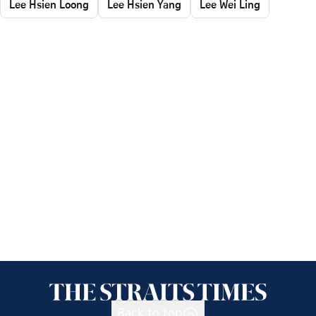
Lee Hsien Loong
Lee Hsien Yang
Lee Wei Ling
Back to top