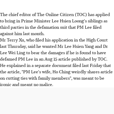
The chief editor of The Online Citizen (TOC) has applied
to bring in Prime Minister Lee Hsien Loong's siblings as
third parties in the defamation suit that PM Lee filed
against him last month.
Mr Terry Xu, who filed his application in the High Court
last Thursday, said he wanted Mr Lee Hsien Yang and Dr
Lee Wei Ling to bear the damages if he is found to have
defamed PM Lee in an Aug 15 article published by TOC.
He explained in a separate document filed last Friday that
the article, "PM Lee's wife, Ho Ching weirdly shares article
on cutting ties with family members", was meant to be
ironic and meant no malice.