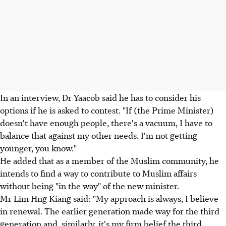
In an interview, Dr Yaacob said he has to consider his
options if he is asked to contest. "If (the Prime Minister)
doesn't have enough people, there's a vacuum, I have to
balance that against my other needs. I'm not getting
younger, you know."
He added that as a member of the Muslim community, he
intends to find a way to contribute to Muslim affairs
without being "in the way" of the new minister.
Mr Lim Hng Kiang said: "My approach is always, I believe
in renewal. The earlier generation made way for the third
generation and, similarly, it's my firm belief the third