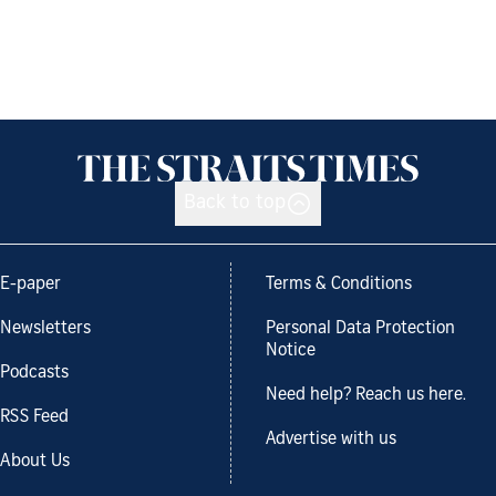
Back to top
E-paper
Terms & Conditions
Newsletters
Personal Data Protection
Notice
Podcasts
Need help? Reach us here.
RSS Feed
Advertise with us
About Us