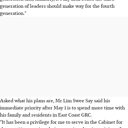
generation of leaders should make way for the fourth
generation."
Asked what his plans are, Mr Lim Swee Say said his
immediate priority after May 1 is to spend more time with
his family and residents in East Coast GRC.
"It has been a privilege for me to serve in the Cabinet for