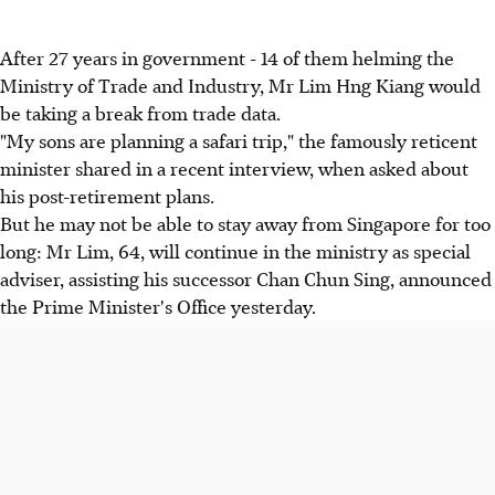
After 27 years in government - 14 of them helming the
Ministry of Trade and Industry, Mr Lim Hng Kiang would
be taking a break from trade data.
"My sons are planning a safari trip," the famously reticent
minister shared in a recent interview, when asked about
his post-retirement plans.
But he may not be able to stay away from Singapore for too
long: Mr Lim, 64, will continue in the ministry as special
adviser, assisting his successor Chan Chun Sing, announced
the Prime Minister's Office yesterday.