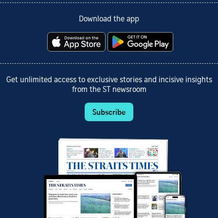
Download the app
Get unlimited access to exclusive stories and incisive insights
from the ST newsroom
Subscribe