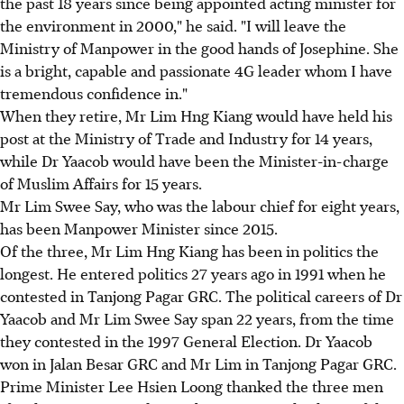
the past 18 years since being appointed acting minister for
the environment in 2000," he said. "I will leave the
Ministry of Manpower in the good hands of Josephine. She
is a bright, capable and passionate 4G leader whom I have
tremendous confidence in."
When they retire, Mr Lim Hng Kiang would have held his
post at the Ministry of Trade and Industry for 14 years,
while Dr Yaacob would have been the Minister-in-charge
of Muslim Affairs for 15 years.
Mr Lim Swee Say, who was the labour chief for eight years,
has been Manpower Minister since 2015.
Of the three, Mr Lim Hng Kiang has been in politics the
longest. He entered politics 27 years ago in 1991 when he
contested in Tanjong Pagar GRC. The political careers of Dr
Yaacob and Mr Lim Swee Say span 22 years, from the time
they contested in the 1997 General Election. Dr Yaacob
won in Jalan Besar GRC and Mr Lim in Tanjong Pagar GRC.
Prime Minister Lee Hsien Loong thanked the three men