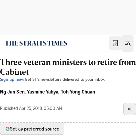
Three veteran ministers to retire from
Cabinet
Sign up now:
Get ST's newsletters delivered to your inbox
Ng Jun Sen, Yasmine Yahya, Toh Yong Chuan
Published
Apr 25, 2018, 05:00 AM
Set as preferred source