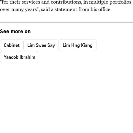
"for their services and contributions, in multiple portfolios
over many years", said a statement from his office.
See more on
Cabinet
Lim Swee Say
Lim Hng Kiang
Yaacob Ibrahim