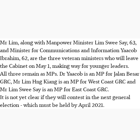
Mr Lim, along with Manpower Minister Lim Swee Say, 63,
and Minister for Communications and Information Yaacob
Ibrahim, 62, are the three veteran ministers who will leave
the Cabinet on May 1, making way for younger leaders.
All three remain as MPs. Dr Yaacob is an MP for Jalan Besar
GRC, Mr Lim Hng Kiang is an MP for West Coast GRC and
Mr Lim Swee Say is an MP for East Coast GRC.
It is not yet clear if they will contest in the next general
election - which must be held by April 2021.