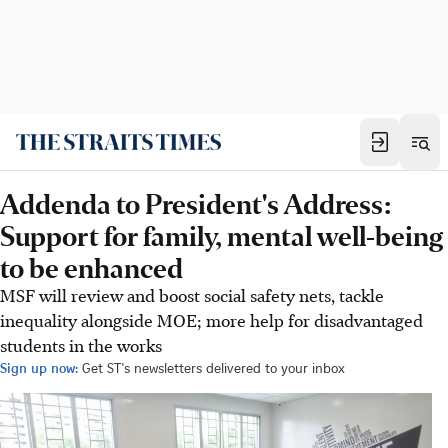
Addenda to President's Address:
Support for family, mental well-being
to be enhanced
MSF will review and boost social safety nets, tackle
inequality alongside MOE; more help for disadvantaged
students in the works
Sign up now:
Get ST's newsletters delivered to your inbox