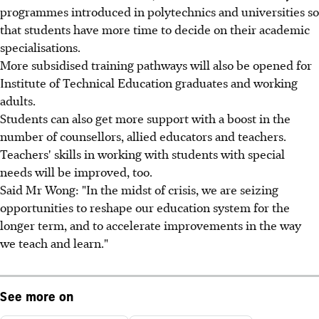
programmes introduced in polytechnics and universities so
that students have more time to decide on their academic
specialisations.
More subsidised training pathways will also be opened for
Institute of Technical Education graduates and working
adults.
Students can also get more support with a boost in the
number of counsellors, allied educators and teachers.
Teachers' skills in working with students with special
needs will be improved, too.
Said Mr Wong: "In the midst of crisis, we are seizing
opportunities to reshape our education system for the
longer term, and to accelerate improvements in the way
we teach and learn."
See more on