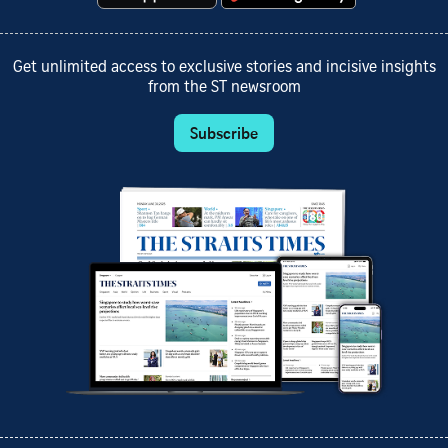
Get unlimited access to exclusive stories and incisive insights
from the ST newsroom
Subscribe