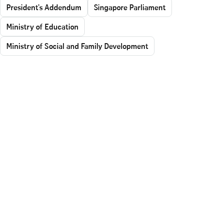
President's Addendum
Singapore Parliament
Ministry of Education
Ministry of Social and Family Development