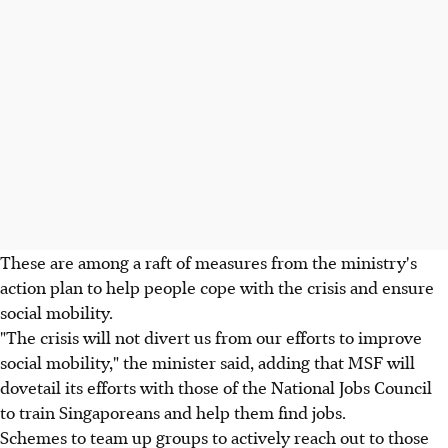
These are among a raft of measures from the ministry's
action plan to help people cope with the crisis and ensure
social mobility.
"The crisis will not divert us from our efforts to improve
social mobility," the minister said, adding that MSF will
dovetail its efforts with those of the National Jobs Council
to train Singaporeans and help them find jobs.
Schemes to team up groups to actively reach out to those