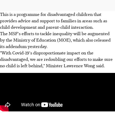
This is a programme for disadvantaged children that
provides advice and support to families in areas such as
child development and parent-child interaction.
The MSF's efforts to tackle inequality will be augmented
by the Ministry of Education (MOE), which also released
its addendum yesterday.
"With Covid-19's disproportionate impact on the
disadvantaged, we are redoubling our efforts to make sure
no child is left behind," Minister Lawrence Wong said.