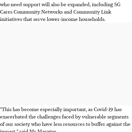
who need support will also be expanded, including SG
Cares Community Networks and Community Link
initiatives that serve lower-income households.
"This has become especially important, as Covid-19 has
exacerbated the challenges faced by vulnerable segments
of our society who have less resources to buffer against the
impact," said Mr Masagos.