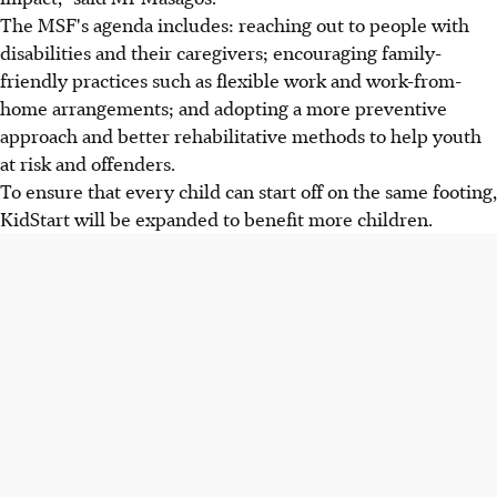
The MSF's agenda includes: reaching out to people with
disabilities and their caregivers; encouraging family-
friendly practices such as flexible work and work-from-
home arrangements; and adopting a more preventive
approach and better rehabilitative methods to help youth
at risk and offenders.
To ensure that every child can start off on the same footing,
KidStart will be expanded to benefit more children.