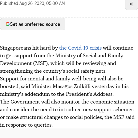
Published
Aug 26, 2020, 05:00 AM
Set as preferred source
Singaporeans hit hard by
the Covid-19 crisis
will continue
to get support from the Ministry of Social and Family
Development (MSF), which will be reviewing and
strengthening the country's social safety nets.
Support for mental and family well-being will also be
boosted, said Minister Masagos Zulkifli yesterday in his
ministry's addendum to the President's Address.
The Government will also monitor the economic situation
and consider the need to introduce new support schemes
or make structural changes to social policies, the MSF said
in response to queries.