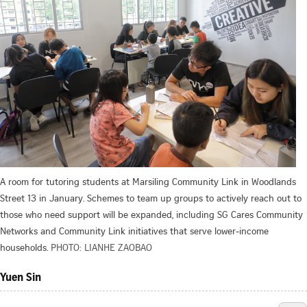
A room for tutoring students at Marsiling Community Link in Woodlands
Street 13 in January. Schemes to team up groups to actively reach out to
those who need support will be expanded, including SG Cares Community
Networks and Community Link initiatives that serve lower-income
households.
PHOTO: LIANHE ZAOBAO
Yuen Sin