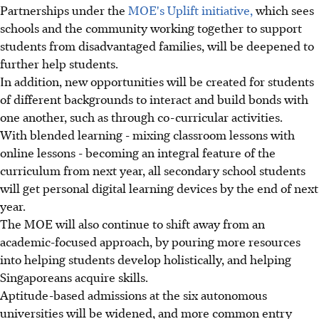
Partnerships under the
MOE's Uplift initiative,
which sees
schools and the community working together to support
students from disadvantaged families, will be deepened to
further help students.
In addition, new opportunities will be created for students
of different backgrounds to interact and build bonds with
one another, such as through co-curricular activities.
With blended learning - mixing classroom lessons with
online lessons - becoming an integral feature of the
curriculum from next year, all secondary school students
will get personal digital learning devices by the end of next
year.
The MOE will also continue to shift away from an
academic-focused approach, by pouring more resources
into helping students develop holistically, and helping
Singaporeans acquire skills.
Aptitude-based admissions at the six autonomous
universities will be widened, and more common entry