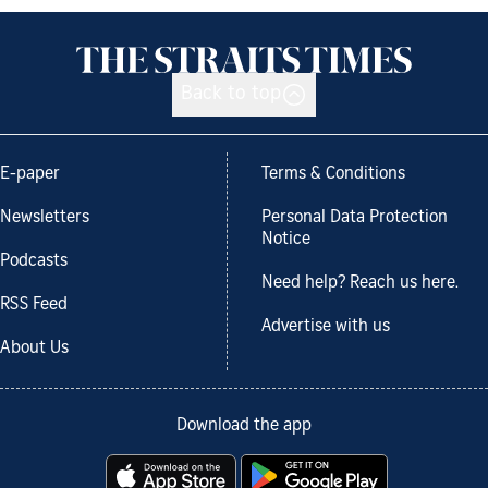
Back to top
E-paper
Terms & Conditions
Newsletters
Personal Data Protection
Notice
Podcasts
Need help? Reach us here.
RSS Feed
Advertise with us
About Us
Download the app