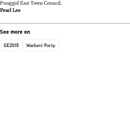
Punggol East Town Council.
Pearl Lee
See more on
GE2015
Workers' Party