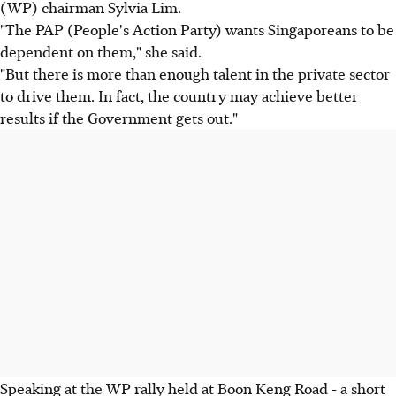
(WP) chairman Sylvia Lim.
"The PAP (People's Action Party) wants Singaporeans to be
dependent on them," she said.
"But there is more than enough talent in the private sector
to drive them. In fact, the country may achieve better
results if the Government gets out."
Speaking at the WP rally held at Boon Keng Road - a short