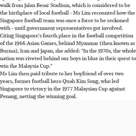
walk from Jalan Besar Stadium, which is considered to be
the birthplace of local football - Ms Lim recounted how the
Singapore football team was once a force to be reckoned
with - until government representatives got involved.
Citing Singapore's fourth place in the football competition
of the 1966 Asian Games, behind Myanmar (then known as
Burma), Iran and Japan, she added: "In the 1970s, the whole
nation was riveted behind our boys in blue in their quest to
win the Malaysia Cup."
Ms Lim then paid tribute to her boyfriend of over two
years, former football hero Quah Kim Song, who led
Singapore to victory in the 1977 Malaysian Cup against
Penang, netting the winning goal.