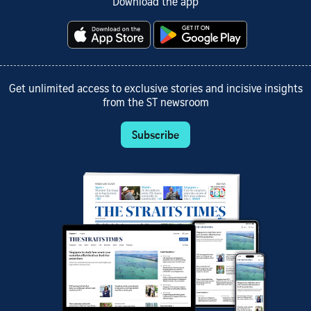
Download the app
Get unlimited access to exclusive stories and incisive insights
from the ST newsroom
Subscribe