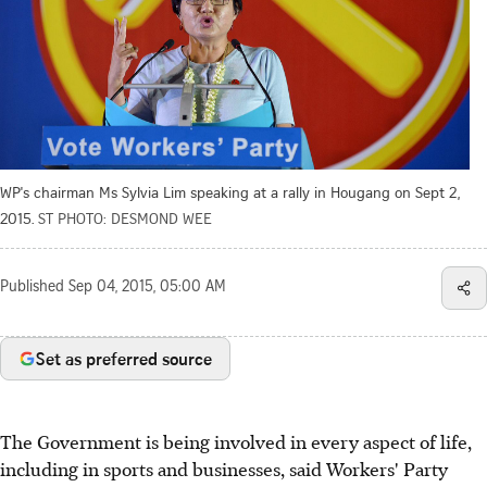
WP's chairman Ms Sylvia Lim speaking at a rally in Hougang on Sept 2,
2015.
ST PHOTO: DESMOND WEE
Published
Sep 04, 2015, 05:00 AM
Set as preferred source
The Government is being involved in every aspect of life,
including in sports and businesses, said Workers' Party