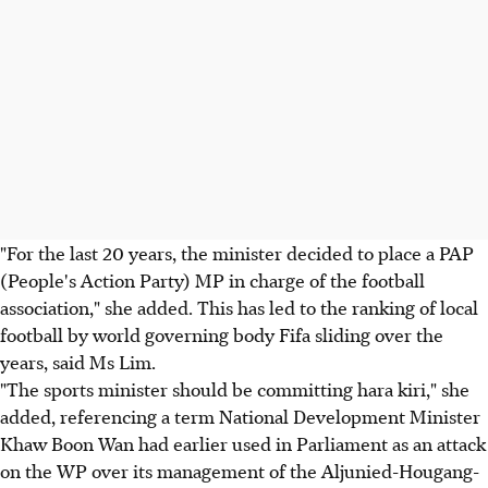
"For the last 20 years, the minister decided to place a PAP
(People's Action Party) MP in charge of the football
association," she added. This has led to the ranking of local
football by world governing body Fifa sliding over the
years, said Ms Lim.
"The sports minister should be committing hara kiri," she
added, referencing a term National Development Minister
Khaw Boon Wan had earlier used in Parliament as an attack
on the WP over its management of the Aljunied-Hougang-