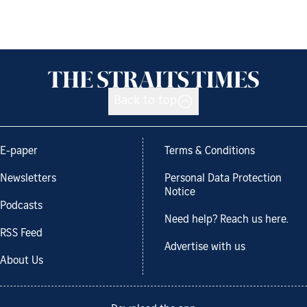
Back to top
E-paper
Terms & Conditions
Newsletters
Personal Data Protection
Notice
Podcasts
Need help? Reach us here.
RSS Feed
Advertise with us
About Us