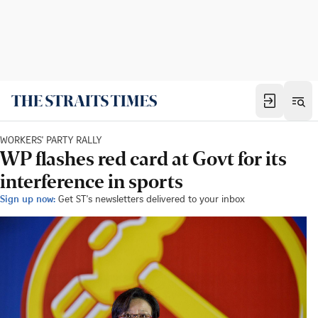
WORKERS' PARTY RALLY
WP flashes red card at Govt for its
interference in sports
Sign up now:
Get ST's newsletters delivered to your inbox