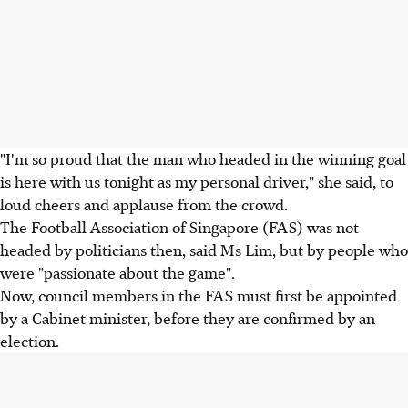
"I'm so proud that the man who headed in the winning goal
is here with us tonight as my personal driver," she said, to
loud cheers and applause from the crowd.
The Football Association of Singapore (FAS) was not
headed by politicians then, said Ms Lim, but by people who
were "passionate about the game".
Now, council members in the FAS must first be appointed
by a Cabinet minister, before they are confirmed by an
election.