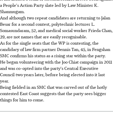
a People's Action Party slate led by Law Minister K.
Shanmugam.
And although two repeat candidates are returning to Jalan
Besar for a second contest, polytechnic lecturer L.
Somasundaram, 52, and medical social worker Frieda Chan,
39, are not names that are easily recognisable.
As for the single seats that the WP is contesting, the
candidacy of law firm partner Dennis Tan, 45, in Fengshan
SMC confirms his status as a rising star within the party.
He began volunteering with the Joo Chiat campaign in 2011
and was co-opted into the party's Central Executive
Council two years later, before being elected into it last
year.
Being fielded in an SMC that was carved out of the hotly
contested East Coast suggests that the party sees bigger
things for him to come.