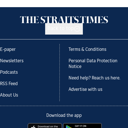
Back to top
E-paper
Terms & Conditions
Newsletters
Personal Data Protection
Notice
Podcasts
Need help? Reach us here.
RSS Feed
Advertise with us
About Us
Download the app