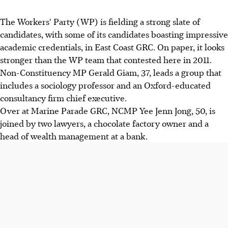
The Workers' Party (WP) is fielding a strong slate of
candidates, with some of its candidates boasting impressive
academic credentials, in East Coast GRC. On paper, it looks
stronger than the WP team that contested here in 2011.
Non-Constituency MP Gerald Giam, 37, leads a group that
includes a sociology professor and an Oxford-educated
consultancy firm chief executive.
Over at Marine Parade GRC, NCMP Yee Jenn Jong, 50, is
joined by two lawyers, a chocolate factory owner and a
head of wealth management at a bank.