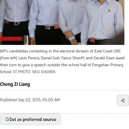
WP's candidates contesting in the electoral division of East Coast GRC
(from left) Leon Perera, Daniel Goh, Fairoz Shariff, and Gerald Giam await
their turn to give a speech outside the school hall of Fengshan Primary
School.
ST PHOTO: NEO XIAOBIN
Chong Zi Liang
Published
Sep 02, 2015, 05:00 AM
Set as preferred source