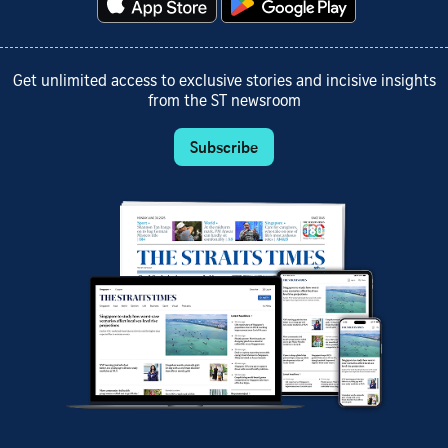
Get unlimited access to exclusive stories and incisive insights
from the ST newsroom
Subscribe