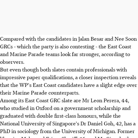
Compared with the candidates in Jalan Besar and Nee Soon
GRCs - which the party is also contesting - the East Coast
and Marine Parade teams look far stronger, according to
observers.
But even though both slates contain professionals with
impressive paper qualifications, a closer inspection reveals
that the WP's East Coast candidates have a slight edge over
their Marine Parade counterparts.
Among its East Coast GRC slate are Mr Leon Perera, 44,
who studied in Oxford on a government scholarship and
graduated with double first-class honours, while the
National University of Singapore's Dr Daniel Goh, 42, has a
PhD in sociology from the University of Michigan. Former