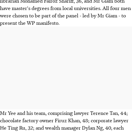
librarian Mohamed Fairoz Shariff, 36, and Mr Giam both
have master's degrees from local universities. All four men
were chosen to be part of the panel - led by Mr Giam - to
present the WP manifesto.
Mr Yee and his team, comprising lawyer Terence Tan, 44;
chocolate factory owner Firuz Khan, 48; corporate lawyer
He Ting Ru, 32; and wealth manager Dylan Ng, 40, each