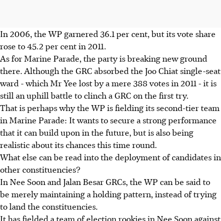
In 2006, the WP garnered 36.1 per cent, but its vote share
rose to 45.2 per cent in 2011.
As for Marine Parade, the party is breaking new ground
there. Although the GRC absorbed the Joo Chiat single-seat
ward - which Mr Yee lost by a mere 388 votes in 2011 - it is
still an uphill battle to clinch a GRC on the first try.
That is perhaps why the WP is fielding its second-tier team
in Marine Parade: It wants to secure a strong performance
that it can build upon in the future, but is also being
realistic about its chances this time round.
What else can be read into the deployment of candidates in
other constituencies?
In Nee Soon and Jalan Besar GRCs, the WP can be said to
be merely maintaining a holding pattern, instead of trying
to land the constituencies.
It has fielded a team of election rookies in Nee Soon against