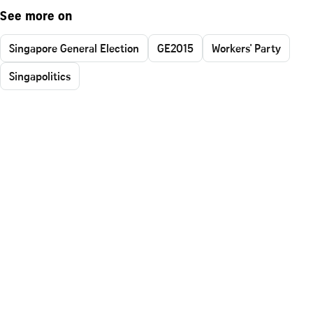
See more on
Singapore General Election
GE2015
Workers' Party
Singapolitics