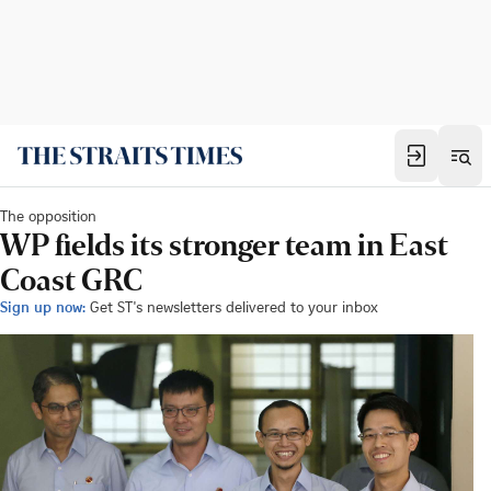
The opposition
WP fields its stronger team in East
Coast GRC
Sign up now:
Get ST's newsletters delivered to your inbox