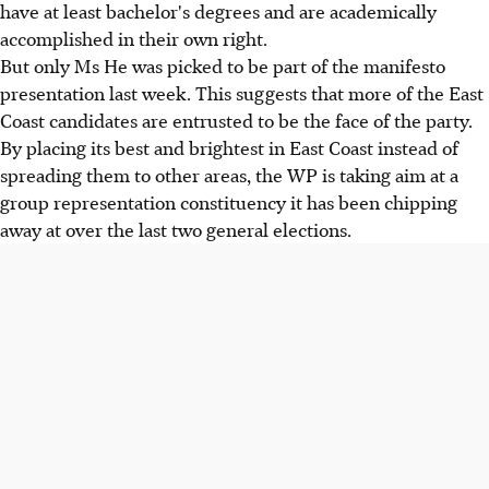
have at least bachelor's degrees and are academically
accomplished in their own right.
But only Ms He was picked to be part of the manifesto
presentation last week. This suggests that more of the East
Coast candidates are entrusted to be the face of the party.
By placing its best and brightest in East Coast instead of
spreading them to other areas, the WP is taking aim at a
group representation constituency it has been chipping
away at over the last two general elections.