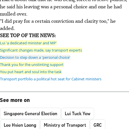
he said his leaving was a personal choice and one he had
mulled over.
"I did pray for a certain conviction and clarity too," he
added.
SEE TOP OF THE NEWS:
Lui 'a dedicated minister and MP'
Significant changes made, say transport experts
Decision to step down a 'personal choice'
Thank you for the unstinting support
You put heart and soul into the task
Transport portfolio a political hot seat for Cabinet ministers
See more on
Singapore General Election
Lui Tuck Yew
Lee Hsien Loong
Ministry of Transport
GRC