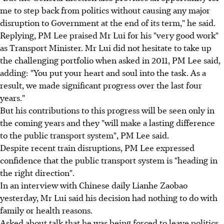
me to step back from politics without causing any major
disruption to Government at the end of its term," he said.
Replying, PM Lee praised Mr Lui for his "very good work"
as Transport Minister. Mr Lui did not hesitate to take up
the challenging portfolio when asked in 2011, PM Lee said,
adding: "You put your heart and soul into the task. As a
result, we made significant progress over the last four
years."
But his contributions to this progress will be seen only in
the coming years and they "will make a lasting difference
to the public transport system", PM Lee said.
Despite recent train disruptions, PM Lee expressed
confidence that the public transport system is "heading in
the right direction".
In an interview with Chinese daily Lianhe Zaobao
yesterday, Mr Lui said his decision had nothing to do with
family or health reasons.
Asked about talk that he was being forced to leave politics,