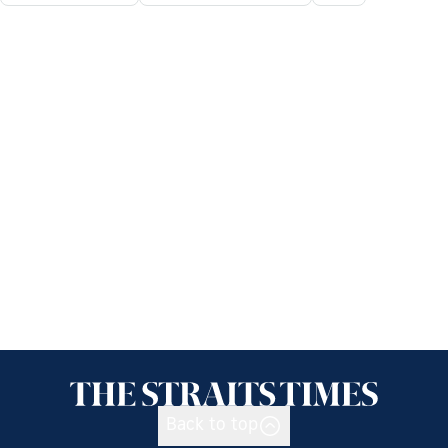
Back to top