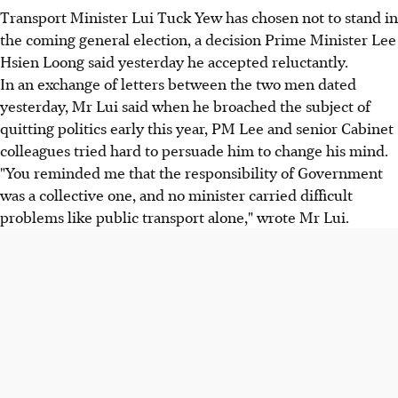
Transport Minister Lui Tuck Yew has chosen not to stand in
the coming general election, a decision Prime Minister Lee
Hsien Loong said yesterday he accepted reluctantly.
In an exchange of letters between the two men dated
yesterday, Mr Lui said when he broached the subject of
quitting politics early this year, PM Lee and senior Cabinet
colleagues tried hard to persuade him to change his mind.
"You reminded me that the responsibility of Government
was a collective one, and no minister carried difficult
problems like public transport alone," wrote Mr Lui.