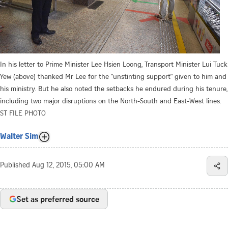
In his letter to Prime Minister Lee Hsien Loong, Transport Minister Lui Tuck
Yew (above) thanked Mr Lee for the "unstinting support" given to him and
his ministry. But he also noted the setbacks he endured during his tenure,
including two major disruptions on the North-South and East-West lines.
ST FILE PHOTO
Walter Sim
Published
Aug 12, 2015, 05:00 AM
Set as preferred source