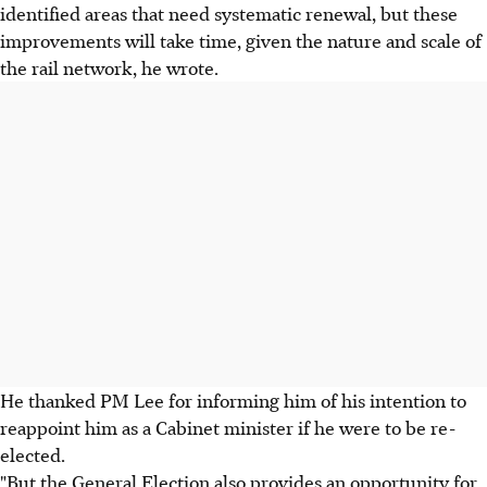
identified areas that need systematic renewal, but these
improvements will take time, given the nature and scale of
the rail network, he wrote.
He thanked PM Lee for informing him of his intention to
reappoint him as a Cabinet minister if he were to be re-
elected.
"But the General Election also provides an opportunity for