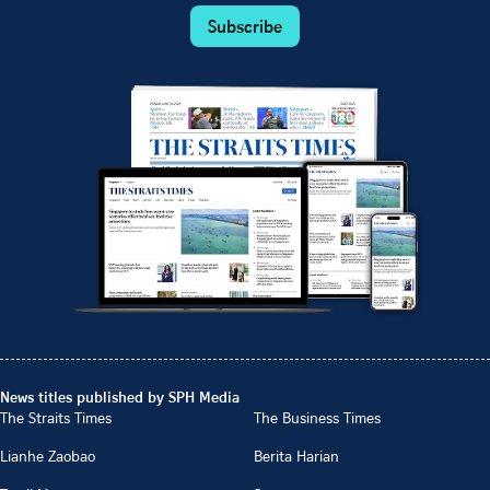
Subscribe
News titles published by SPH Media
The Straits Times
The Business Times
Lianhe Zaobao
Berita Harian