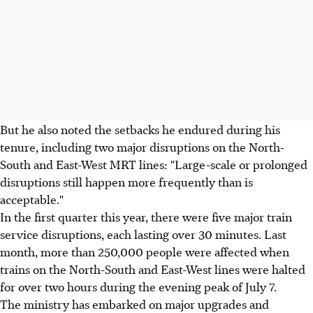
But he also noted the setbacks he endured during his
tenure, including two major disruptions on the North-
South and East-West MRT lines: "Large-scale or prolonged
disruptions still happen more frequently than is
acceptable."
In the first quarter this year, there were five major train
service disruptions, each lasting over 30 minutes. Last
month, more than 250,000 people were affected when
trains on the North-South and East-West lines were halted
for over two hours during the evening peak of July 7.
The ministry has embarked on major upgrades and