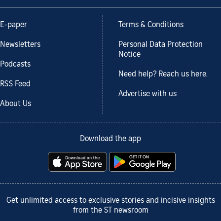
E-paper
Terms & Conditions
Newsletters
Personal Data Protection
Notice
Podcasts
Need help? Reach us here.
RSS Feed
Advertise with us
About Us
Download the app
Get unlimited access to exclusive stories and incisive insights
from the ST newsroom