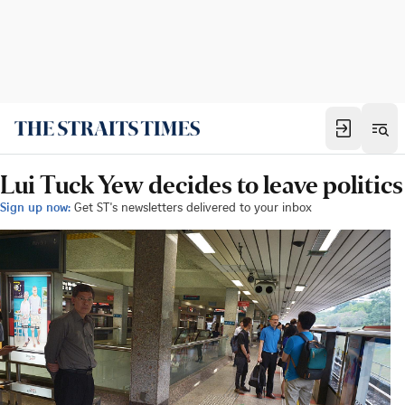
Lui Tuck Yew decides to leave politics
Sign up now:
Get ST's newsletters delivered to your inbox