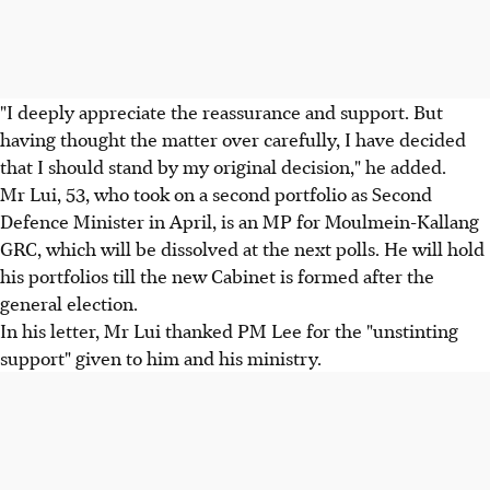
"I deeply appreciate the reassurance and support. But
having thought the matter over carefully, I have decided
that I should stand by my original decision," he added.
Mr Lui, 53, who took on a second portfolio as Second
Defence Minister in April, is an MP for Moulmein-Kallang
GRC, which will be dissolved at the next polls. He will hold
his portfolios till the new Cabinet is formed after the
general election.
In his letter, Mr Lui thanked PM Lee for the "unstinting
support" given to him and his ministry.