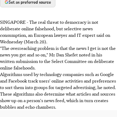
Set as preferred source
SINGAPORE - The real threat to democracy is not
deliberate online falsehood, but selective news
consumption, an European lawyer and IT expert said on
Wednesday (March 28).
"The overreaching problem is that the news I get is not the
news you get and so on," Mr Dan Shefet noted in his
written submission to the Select Committee on deliberate
online falsehoods.
Algorithms used by technology companies such as Google
and Facebook track users' online activities and preferences
to sort them into groups for targeted advertising, he noted.
These algorithms also determine what articles and sources
show up on a person's news feed, which in turn creates
bubbles and echo chambers.