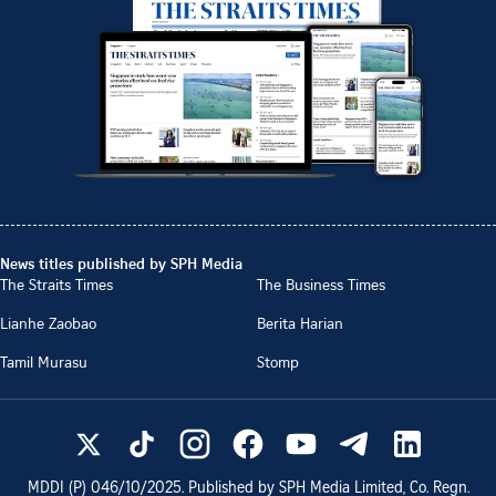
News titles published by SPH Media
The Straits Times
The Business Times
Lianhe Zaobao
Berita Harian
Tamil Murasu
Stomp
MDDI (P)
046/10/2025
. Published by SPH Media Limited, Co. Regn.