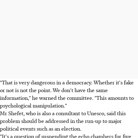
"That is very dangerous in a democracy. Whether it's fake
or not is not the point. We don't have the same
information," he warned the committee. "This amounts to
psychological manipulation."
Mr Shefet, who is also a consultant to Unesco, said this
problem should be addressed in the run-up to major
political events such as an election.
"It's a question of suspending the echo chambers for five