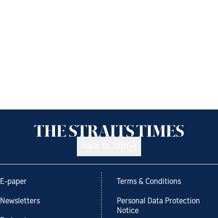
Back to top
E-paper
Terms & Conditions
Newsletters
Personal Data Protection
Notice