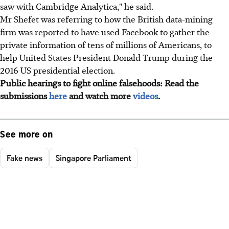
saw with Cambridge Analytica," he said.
Mr Shefet was referring to how the British data-mining
firm was reported to have used Facebook to gather the
private information of tens of millions of Americans, to
help United States President Donald Trump during the
2016 US presidential election.
Public hearings to fight online falsehoods: Read the
submissions
here
and watch more
videos
.
See more on
Fake news
Singapore Parliament