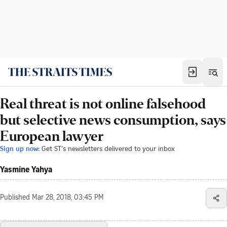
Real threat is not online falsehood
but selective news consumption, says
European lawyer
Sign up now:
Get ST's newsletters delivered to your inbox
Yasmine Yahya
Published
Mar 28, 2018, 03:45 PM