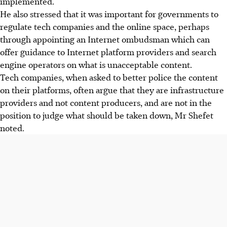
implemented.
He also stressed that it was important for governments to
regulate tech companies and the online space, perhaps
through appointing an Internet ombudsman which can
offer guidance to Internet platform providers and search
engine operators on what is unacceptable content.
Tech companies, when asked to better police the content
on their platforms, often argue that they are infrastructure
providers and not content producers, and are not in the
position to judge what should be taken down, Mr Shefet
noted.