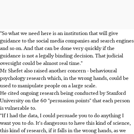
"So what we need here is an institution that will give
guidance to the social media companies and search engines
and so on. And that can be done very quickly if the
guidance is not a legally binding decision. That judicial
oversight could be almost real time."
Mr Shefet also raised another concern - behavioural
psychology research which, in the wrong hands, could be
used to manipulate people on a large scale.
He cited ongoing research being conducted by Stanford
University on the 60 "persuasion points" that each person
is vulnerable to.
"If I had the data, I could persuade you to do anything I
want you to do. It's dangerous to have this kind of science,
this kind of research, if it falls in the wrong hands, as we