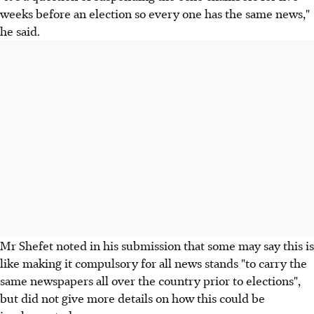
weeks before an election so every one has the same news,"
he said.
Mr Shefet noted in his submission that some may say this is
like making it compulsory for all news stands "to carry the
same newspapers all over the country prior to elections",
but did not give more details on how this could be