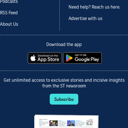
Podcasts
Need help? Reach us here.
RSS Feed
Advertise with us
About Us
Download the app
Get unlimited access to exclusive stories and incisive insights
from the ST newsroom
Subscribe