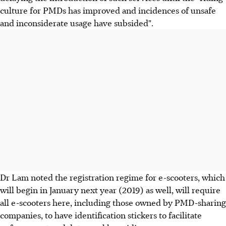
culture for PMDs has improved and incidences of unsafe
and inconsiderate usage have subsided".
Dr Lam noted the registration regime for e-scooters, which
will begin in January next year (2019) as well, will require
all e-scooters here, including those owned by PMD-sharing
companies, to have identification stickers to facilitate