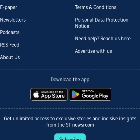
E-paper
Terms & Conditions
Newsletters
Personal Data Protection
Notice
Podcasts
Need help? Reach us here.
RSS Feed
Advertise with us
About Us
Download the app
Get unlimited access to exclusive stories and incisive insights
from the ST newsroom
Subscribe