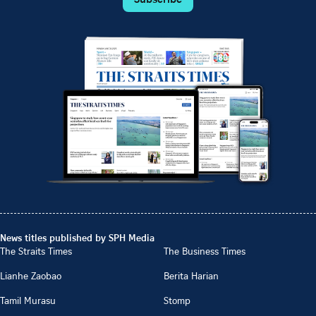
News titles published by SPH Media
The Straits Times
The Business Times
Lianhe Zaobao
Berita Harian
Tamil Murasu
Stomp