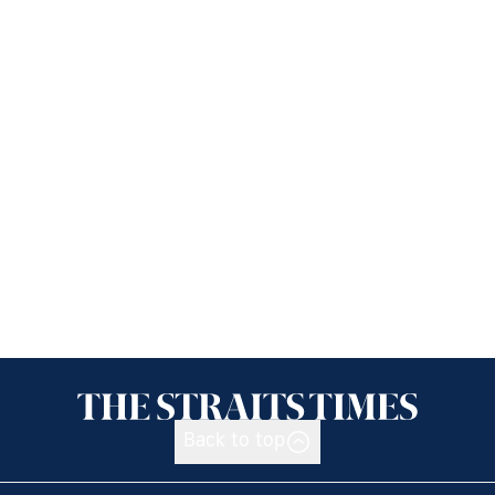
Back to top