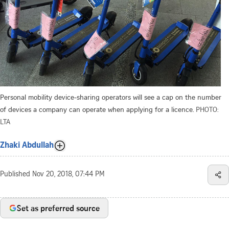
Personal mobility device-sharing operators will see a cap on the number
of devices a company can operate when applying for a licence.
PHOTO:
LTA
Zhaki Abdullah
Published
Nov 20, 2018, 07:44 PM
Set as preferred source