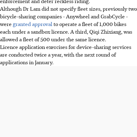
enforcement and deter reckless riding.
Although Dr Lam did not specify fleet sizes, previously two
bicycle-sharing companies - Anywheel and GrabCycle -
were
granted approval
to operate a fleet of 1,000 bikes
each under a sandbox licence. A third, Qiqi Zhixiang, was
allowed a fleet of 500 under the same licence.
Licence application exercises for device-sharing services
are conducted twice a year, with the next round of
applications in January.