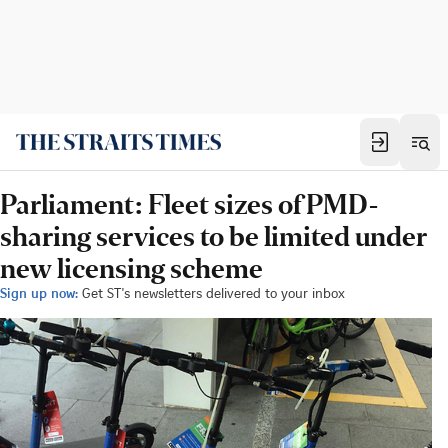
Parliament: Fleet sizes of PMD-
sharing services to be limited under
new licensing scheme
Sign up now:
Get ST's newsletters delivered to your inbox