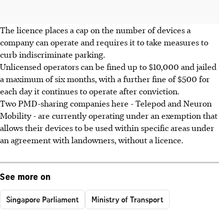
The licence places a cap on the number of devices a
company can operate and requires it to take measures to
curb indiscriminate parking.
Unlicensed operators can be fined up to $10,000 and jailed
a maximum of six months, with a further fine of $500 for
each day it continues to operate after conviction.
Two PMD-sharing companies here - Telepod and Neuron
Mobility - are currently operating under an exemption that
allows their devices to be used within specific areas under
an agreement with landowners, without a licence.
See more on
Singapore Parliament
Ministry of Transport