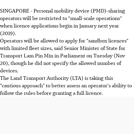
SINGAPORE - Personal mobility device (PMD)-sharing
operators will be restricted to "small-scale operations"
when licence applications begin in January next year
(2019).
Operators will be allowed to apply for "sandbox licences"
with limited fleet sizes, said Senior Minister of State for
Transport Lam Pin Min in Parliament on Tuesday (Nov
20), though he did not specify the allowed number of
devices.
The Land Transport Authority (LTA) is taking this
"cautious approach" to better assess an operator's ability to
follow the rules before granting a full licence.