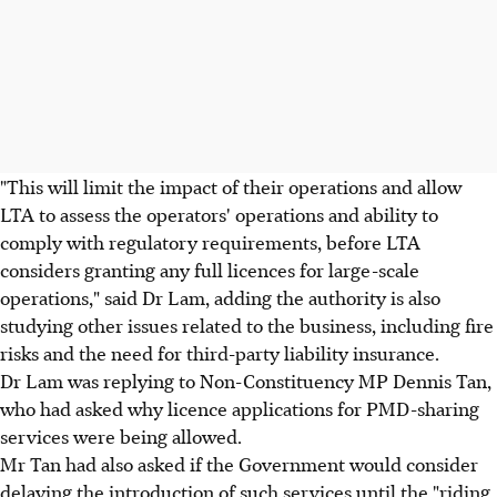
"This will limit the impact of their operations and allow
LTA to assess the operators' operations and ability to
comply with regulatory requirements, before LTA
considers granting any full licences for large-scale
operations," said Dr Lam, adding the authority is also
studying other issues related to the business, including fire
risks and the need for third-party liability insurance.
Dr Lam was replying to Non-Constituency MP Dennis Tan,
who had asked why licence applications for PMD-sharing
services were being allowed.
Mr Tan had also asked if the Government would consider
delaying the introduction of such services until the "riding