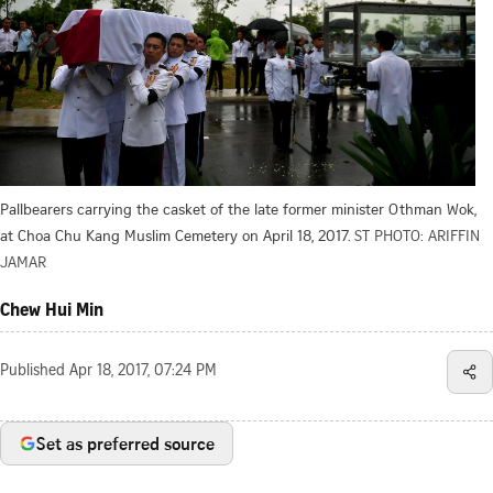
Pallbearers carrying the casket of the late former minister Othman Wok,
at Choa Chu Kang Muslim Cemetery on April 18, 2017.
ST PHOTO: ARIFFIN
JAMAR
Chew Hui Min
Published
Apr 18, 2017, 07:24 PM
Set as preferred source