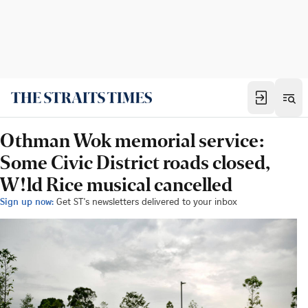
Othman Wok memorial service:
Some Civic District roads closed,
W!ld Rice musical cancelled
Sign up now:
Get ST's newsletters delivered to your inbox