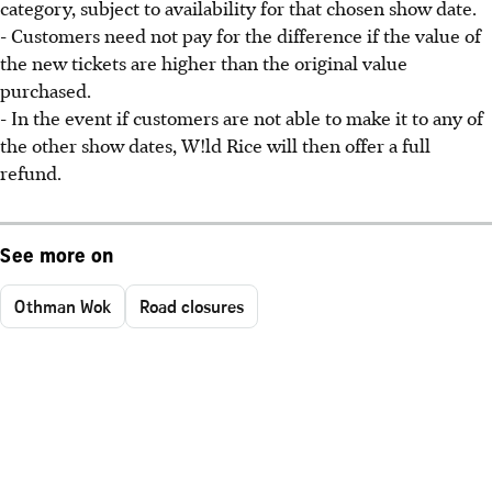
category, subject to availability for that chosen show date.
- Customers need not pay for the difference if the value of
the new tickets are higher than the original value
purchased.
- In the event if customers are not able to make it to any of
the other show dates, W!ld Rice will then offer a full
refund.
See more on
Othman Wok
Road closures