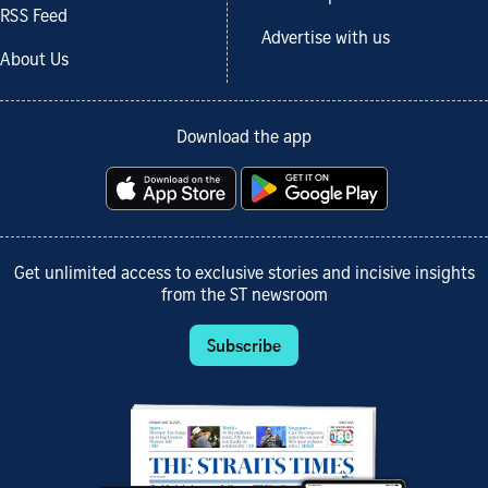
RSS Feed
Advertise with us
About Us
Download the app
Get unlimited access to exclusive stories and incisive insights
from the ST newsroom
Subscribe