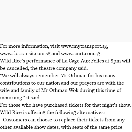
For more information, visit www.mytransport.sg,
www.sbstransit.com.sg and www.smrt.com.sg .
W!ld Rice's performance of La Cage Aux Folles at 8pm will
be cancelled, the theatre company said.
"We will always remember Mr Othman for his many
contributions to our nation and our prayers are with the
wife and family of Mr Othman Wok during this time of
mourning," it said.
For those who have purchased tickets for that night's show,
W!ld Rice is offering the following alternatives:
- Customers can choose to replace their tickets from any
other available show dates, with seats of the same price