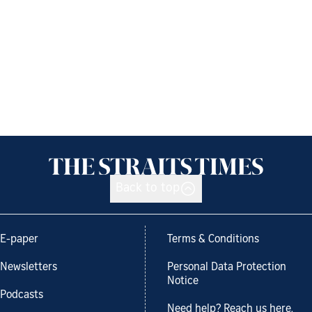
Back to top
E-paper
Terms & Conditions
Newsletters
Personal Data Protection
Notice
Podcasts
Need help? Reach us here.