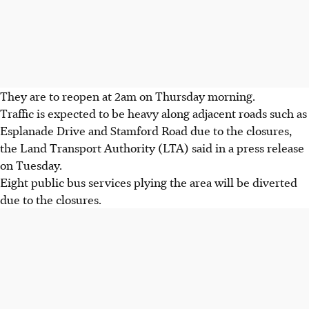
They are to reopen at 2am on Thursday morning.
Traffic is expected to be heavy along adjacent roads such as
Esplanade Drive and Stamford Road due to the closures,
the Land Transport Authority (LTA) said in a press release
on Tuesday.
Eight public bus services plying the area will be diverted
due to the closures.