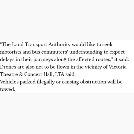
"The Land Transport Authority would like to seek
motorists and bus commuters' understanding to expect
delays in their journeys along the affected routes," it said.
Drones are also not to be flown in the vicinity of Victoria
Theatre & Concert Hall, LTA said.
Vehicles parked illegally or causing obstruction will be
towed.