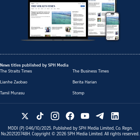
News titles published by SPH Media
The Straits Times
The Business Times
Lianhe Zaobao
Berita Harian
Tamil Murasu
Stomp
MDDI (P)
046/10/2025
. Published by SPH Media Limited, Co. Regn.
No.
202120748H
. Copyright ©
2026
SPH Media Limited. All rights reserved.