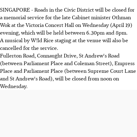
SINGAPORE - Roads in the Civic District will be closed for
a memorial service for the late Cabinet minister Othman
Wok at the Victoria Concert Hall on Wednesday (April 19)
evening, which will be held between 6.30pm and 8pm.
A musical by W!ld Rice staging at the venue will also be
cancelled for the service.
Fullerton Road, Connaught Drive, St Andrew's Road
(between Parliament Place and Coleman Street), Empress
Place and Parliament Place (between Supreme Court Lane
and St Andrew's Road), will be closed from noon on
Wednesday.