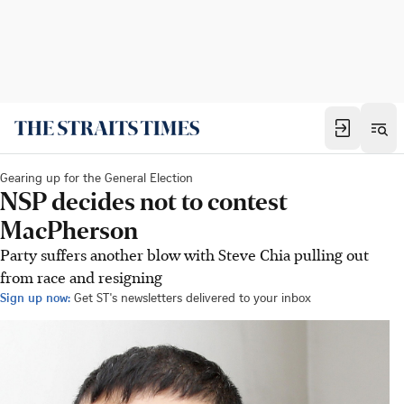
Gearing up for the General Election
NSP decides not to contest
MacPherson
Party suffers another blow with Steve Chia pulling out
from race and resigning
Sign up now:
Get ST's newsletters delivered to your inbox