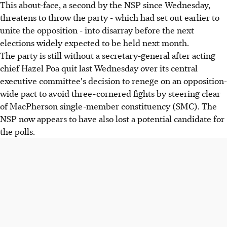
This about-face, a second by the NSP since Wednesday,
threatens to throw the party - which had set out earlier to
unite the opposition - into disarray before the next
elections widely expected to be held next month.
The party is still without a secretary-general after acting
chief Hazel Poa quit last Wednesday over its central
executive committee's decision to renege on an opposition-
wide pact to avoid three-cornered fights by steering clear
of MacPherson single-member constituency (SMC). The
NSP now appears to have also lost a potential candidate for
the polls.