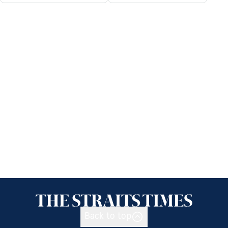
Back to top