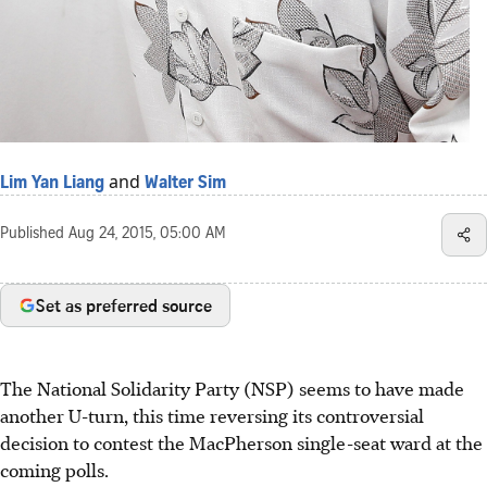
and
Lim Yan Liang
Walter Sim
Published
Aug 24, 2015, 05:00 AM
Set as preferred source
The National Solidarity Party (NSP) seems to have made
another U-turn, this time reversing its controversial
decision to contest the MacPherson single-seat ward at the
coming polls.