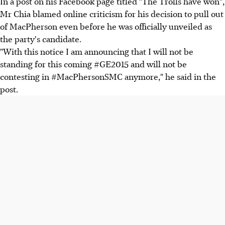
In a post on his Facebook page titled "The Trolls have won",
Mr Chia blamed online criticism for his decision to pull out
of MacPherson even before he was officially unveiled as
the party's candidate.
"With this notice I am announcing that I will not be
standing for this coming #GE2015 and will not be
contesting in #MacPhersonSMC anymore," he said in the
post.