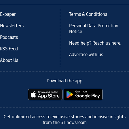
E-paper
Terms & Conditions
Newsletters
Personal Data Protection
Notice
Podcasts
Need help? Reach us here.
RSS Feed
Advertise with us
About Us
Download the app
Get unlimited access to exclusive stories and incisive insights
from the ST newsroom