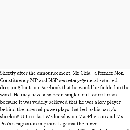
Shortly after the announcement, Mr Chia - a former Non-
Constituency MP and NSP secretary-general - started
dropping hints on Facebook that he would be fielded in the
ward. He may have also been singled out for criticism
because it was widely believed that he was a key player
behind the internal powerplays that led to his party's
shocking U-turn last Wednesday on MacPherson and Ms
Poa's resignation in protest against the move.