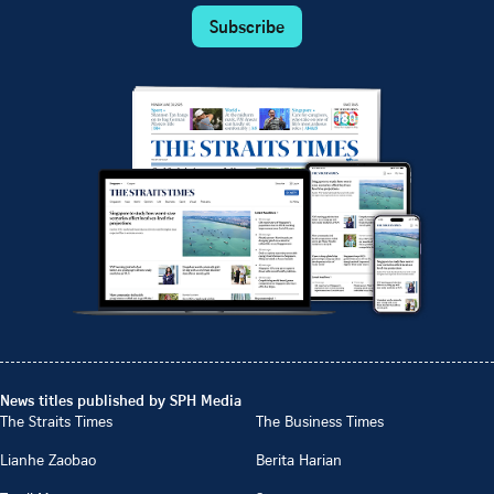
Subscribe
News titles published by SPH Media
The Straits Times
The Business Times
Lianhe Zaobao
Berita Harian