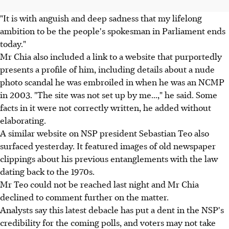
"It is with anguish and deep sadness that my lifelong
ambition to be the people's spokesman in Parliament ends
today."
Mr Chia also included a link to a website that purportedly
presents a profile of him, including details about a nude
photo scandal he was embroiled in when he was an NCMP
in 2003. "The site was not set up by me...," he said. Some
facts in it were not correctly written, he added without
elaborating.
A similar website on NSP president Sebastian Teo also
surfaced yesterday. It featured images of old newspaper
clippings about his previous entanglements with the law
dating back to the 1970s.
Mr Teo could not be reached last night and Mr Chia
declined to comment further on the matter.
Analysts say this latest debacle has put a dent in the NSP's
credibility for the coming polls, and voters may not take