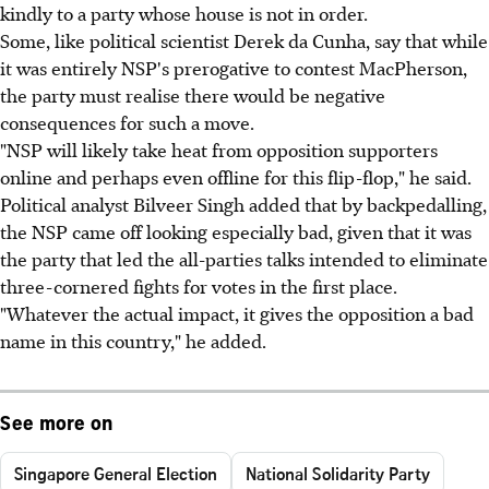
kindly to a party whose house is not in order.
Some, like political scientist Derek da Cunha, say that while
it was entirely NSP's prerogative to contest MacPherson,
the party must realise there would be negative
consequences for such a move.
"NSP will likely take heat from opposition supporters
online and perhaps even offline for this flip-flop," he said.
Political analyst Bilveer Singh added that by backpedalling,
the NSP came off looking especially bad, given that it was
the party that led the all-parties talks intended to eliminate
three-cornered fights for votes in the first place.
"Whatever the actual impact, it gives the opposition a bad
name in this country," he added.
See more on
Singapore General Election
National Solidarity Party