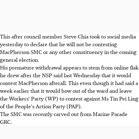
This after council member Steve Chia took to social media
yesterday to declare that he will not be contesting
MacPherson SMC or any other constituency in the coming
general election.
His premature withdrawal appears to stem from online flak
he drew after the NSP said last Wednesday that it would
contest MacPherson afterall. This even though it had said a
week earlier that it would bow out of the ward and leave
the Workers' Party (WP) to contest against Ms Tin Pei Ling
of the People's Action Party (PAP).
The SMC was recently carved out from Marine Parade
GRC.