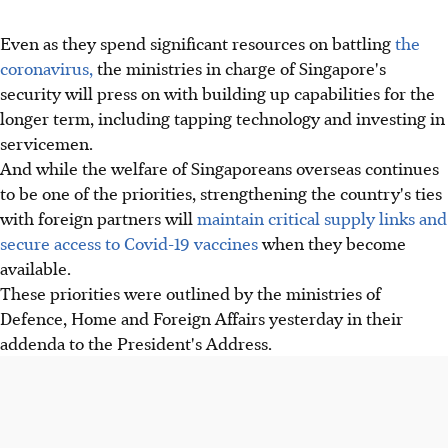
Even as they spend significant resources on battling
the
coronavirus,
the ministries in charge of Singapore's
security will press on with building up capabilities for the
longer term, including tapping technology and investing in
servicemen.
And while the welfare of Singaporeans overseas continues
to be one of the priorities, strengthening the country's ties
with foreign partners will
maintain critical supply links and
secure access to Covid-19 vaccines
when they become
available.
These priorities were outlined by the ministries of
Defence, Home and Foreign Affairs yesterday in their
addenda to the President's Address.