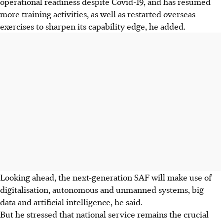
operational readiness despite Covid-19, and has resumed
more training activities, as well as restarted overseas
exercises to sharpen its capability edge, he added.
Looking ahead, the next-generation SAF will make use of
digitalisation, autonomous and unmanned systems, big
data and artificial intelligence, he said.
But he stressed that national service remains the crucial