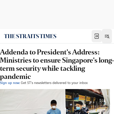
Addenda to President's Address:
Ministries to ensure Singapore's long-
term security while tackling
pandemic
Sign up now:
Get ST's newsletters delivered to your inbox