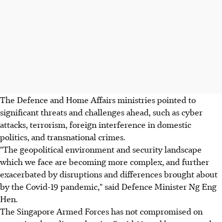
The Defence and Home Affairs ministries pointed to
significant threats and challenges ahead, such as cyber
attacks, terrorism, foreign interference in domestic
politics, and transnational crimes.
"The geopolitical environment and security landscape
which we face are becoming more complex, and further
exacerbated by disruptions and differences brought about
by the Covid-19 pandemic," said Defence Minister Ng Eng
Hen.
The Singapore Armed Forces has not compromised on