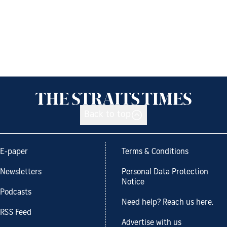
Back to top
E-paper
Terms & Conditions
Newsletters
Personal Data Protection
Notice
Podcasts
Need help? Reach us here.
RSS Feed
Advertise with us