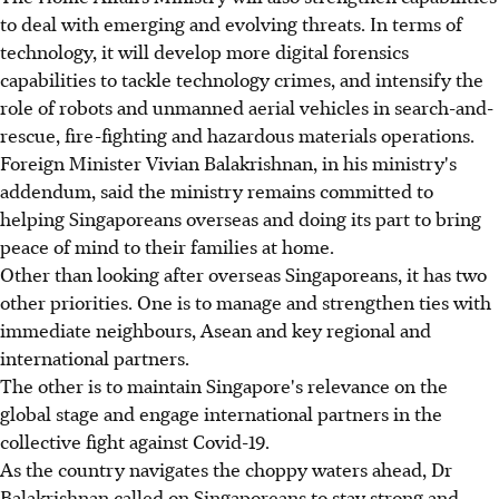
to deal with emerging and evolving threats. In terms of
technology, it will develop more digital forensics
capabilities to tackle technology crimes, and intensify the
role of robots and unmanned aerial vehicles in search-and-
rescue, fire-fighting and hazardous materials operations.
Foreign Minister Vivian Balakrishnan, in his ministry's
addendum, said the ministry remains committed to
helping Singaporeans overseas and doing its part to bring
peace of mind to their families at home.
Other than looking after overseas Singaporeans, it has two
other priorities. One is to manage and strengthen ties with
immediate neighbours, Asean and key regional and
international partners.
The other is to maintain Singapore's relevance on the
global stage and engage international partners in the
collective fight against Covid-19.
As the country navigates the choppy waters ahead, Dr
Balakrishnan called on Singaporeans to stay strong and