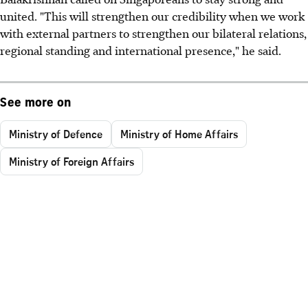
united. "This will strengthen our credibility when we work
with external partners to strengthen our bilateral relations,
regional standing and international presence," he said.
See more on
Ministry of Defence
Ministry of Home Affairs
Ministry of Foreign Affairs