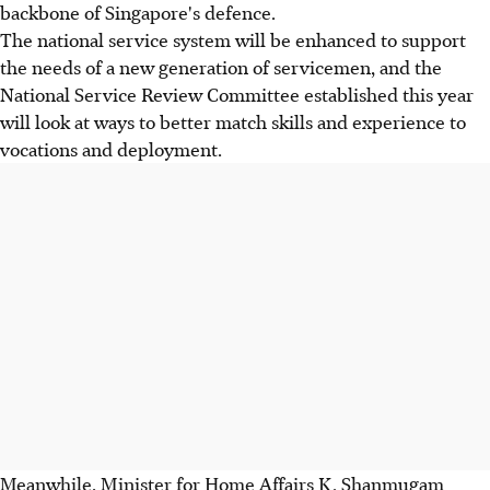
backbone of Singapore's defence.
The national service system will be enhanced to support
the needs of a new generation of servicemen, and the
National Service Review Committee established this year
will look at ways to better match skills and experience to
vocations and deployment.
Meanwhile, Minister for Home Affairs K. Shanmugam