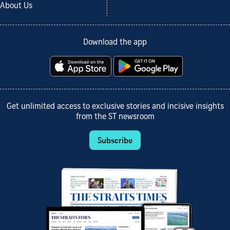
About Us
Download the app
Get unlimited access to exclusive stories and incisive insights
from the ST newsroom
Subscribe