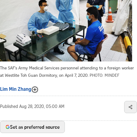
The SAF's Army Medical Services personnel attending to a foreign worker
at Westlite Toh Guan Dormitory, on April 7, 2020.
PHOTO: MINDEF
Lim Min Zhang
Published
Aug 28, 2020, 05:00 AM
Set as preferred source