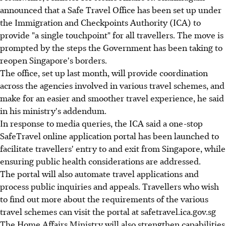
announced that a Safe Travel Office has been set up under
the Immigration and Checkpoints Authority (ICA) to
provide "a single touchpoint" for all travellers. The move is
prompted by the steps the Government has been taking to
reopen Singapore's borders.
The office, set up last month, will provide coordination
across the agencies involved in various travel schemes, and
make for an easier and smoother travel experience, he said
in his ministry's addendum.
In response to media queries, the ICA said a one-stop
SafeTravel online application portal has been launched to
facilitate travellers' entry to and exit from Singapore, while
ensuring public health considerations are addressed.
The portal will also automate travel applications and
process public inquiries and appeals. Travellers who wish
to find out more about the requirements of the various
travel schemes can visit the portal at safetravel.ica.gov.sg
The Home Affairs Ministry will also strengthen capabilities