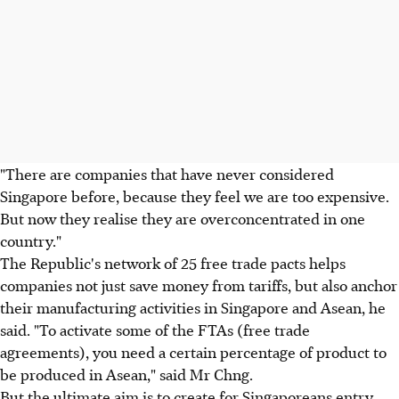
"There are companies that have never considered
Singapore before, because they feel we are too expensive.
But now they realise they are overconcentrated in one
country."
The Republic's network of 25 free trade pacts helps
companies not just save money from tariffs, but also anchor
their manufacturing activities in Singapore and Asean, he
said. "To activate some of the FTAs (free trade
agreements), you need a certain percentage of product to
be produced in Asean," said Mr Chng.
But the ultimate aim is to create for Singaporeans entry