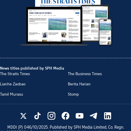
News titles published by SPH Media
The Straits Times
The Business Times
Lianhe Zaobao
Berita Harian
Tamil Murasu
Stomp
MDDI (P)
046/10/2025
. Published by SPH Media Limited, Co. Regn.