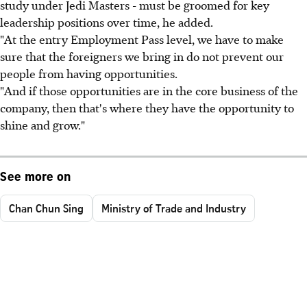
study under Jedi Masters - must be groomed for key
leadership positions over time, he added.
"At the entry Employment Pass level, we have to make
sure that the foreigners we bring in do not prevent our
people from having opportunities.
"And if those opportunities are in the core business of the
company, then that's where they have the opportunity to
shine and grow."
See more on
Chan Chun Sing
Ministry of Trade and Industry