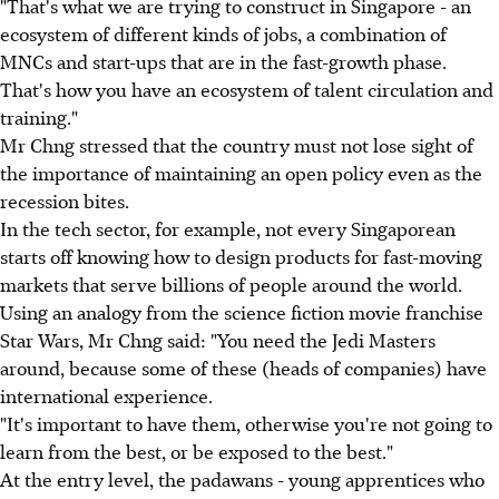
"That's what we are trying to construct in Singapore - an
ecosystem of different kinds of jobs, a combination of
MNCs and start-ups that are in the fast-growth phase.
That's how you have an ecosystem of talent circulation and
training."
Mr Chng stressed that the country must not lose sight of
the importance of maintaining an open policy even as the
recession bites.
In the tech sector, for example, not every Singaporean
starts off knowing how to design products for fast-moving
markets that serve billions of people around the world.
Using an analogy from the science fiction movie franchise
Star Wars, Mr Chng said: "You need the Jedi Masters
around, because some of these (heads of companies) have
international experience.
"It's important to have them, otherwise you're not going to
learn from the best, or be exposed to the best."
At the entry level, the padawans - young apprentices who