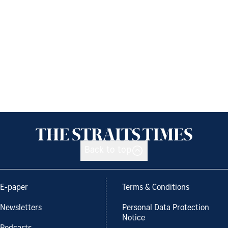
Back to top
E-paper
Terms & Conditions
Newsletters
Personal Data Protection
Notice