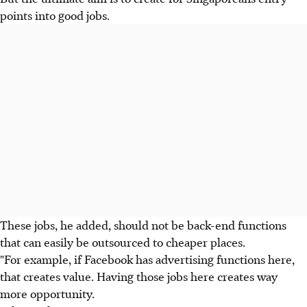
points into good jobs.
These jobs, he added, should not be back-end functions
that can easily be outsourced to cheaper places.
"For example, if Facebook has advertising functions here,
that creates value. Having those jobs here creates way
more opportunity.