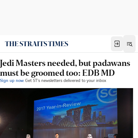
Jedi Masters needed, but padawans
must be groomed too: EDB MD
Sign up now:
Get ST's newsletters delivered to your inbox