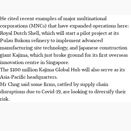
He cited recent examples of major multinational
corporations (MNCs) that have expanded operations here:
Royal Dutch Shell, which will start a pilot project at its
Pulau Bukom refinery to implement advanced
manufacturing site technology, and Japanese construction
giant Kajima, which just broke ground for its first overseas
innovation centre in Singapore.
The $100 million Kajima Global Hub will also serve as its
Asia-Pacific headquarters.
Mr Chng said some firms, rattled by supply chain
disruptions due to Covid-19, are looking to diversify their
risk.