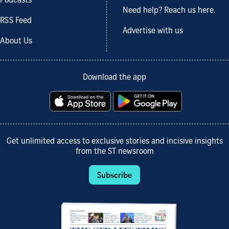
Podcasts
Need help? Reach us here.
RSS Feed
Advertise with us
About Us
Download the app
Get unlimited access to exclusive stories and incisive insights
from the ST newsroom
Subscribe