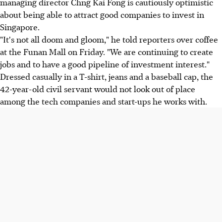
managing director Chng Kai Fong is cautiously optimistic
about being able to attract good companies to invest in
Singapore.
"It's not all doom and gloom," he told reporters over coffee
at the Funan Mall on Friday. "We are continuing to create
jobs and to have a good pipeline of investment interest."
Dressed casually in a T-shirt, jeans and a baseball cap, the
42-year-old civil servant would not look out of place
among the tech companies and start-ups he works with.