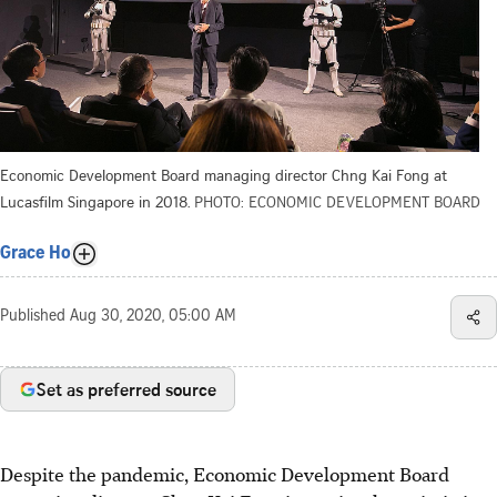
Economic Development Board managing director Chng Kai Fong at
Lucasfilm Singapore in 2018.
PHOTO: ECONOMIC DEVELOPMENT BOARD
Grace Ho
Published
Aug 30, 2020, 05:00 AM
Set as preferred source
Despite the pandemic, Economic Development Board