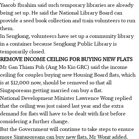
Yaacob Ibrahim said such temporary libraries are already
being set up. He said the National Library Board can
provide a seed book collection and train volunteers to run
them.
In Sengkang, volunteers have set up a community library
in a container because Sengkang Public Library is
temporarily closed.
REMOVE INCOME CEILING FOR BUYING NEW FLATS
Mr Gan Thiam Poh (Ang Mo Kio GRC) said the income
ceiling for couples buying new Housing Board flats, which
is at $12,000 now, should be removed so that all
Singaporeans getting married can buy a flat.
National Development Minister Lawrence Wong replied
that the ceiling was just raised last year and the extra
demand for flats will have to be dealt with first before
considering a further change.
But the Government will continue to take steps to ensure
more Singaporeans can buy new flats, Mr Wong added.