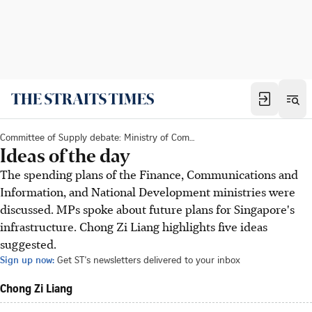
Committee of Supply debate: Ministry of Communications and Information
Ideas of the day
The spending plans of the Finance, Communications and
Information, and National Development ministries were
discussed. MPs spoke about future plans for Singapore's
infrastructure. Chong Zi Liang highlights five ideas
suggested.
Sign up now:
Get ST's newsletters delivered to your inbox
Chong Zi Liang