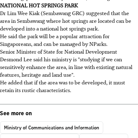
NATIONAL HOT SPRINGS PARK
Dr Lim Wee Kiak (Sembawang GRC) suggested that the
area in Sembawang where hot springs are located can be
developed into a national hot springs park.
He said the park will be a popular attraction for
Singaporeans, and can be managed by NParks.
Senior Minister of State for National Development
Desmond Lee said his ministry is "studying if we can
sensitively enhance the area, in line with existing natural
features, heritage and land use".
He added that if the area was to be developed, it must
retain its rustic characteristics.
See more on
Ministry of Communications and Information