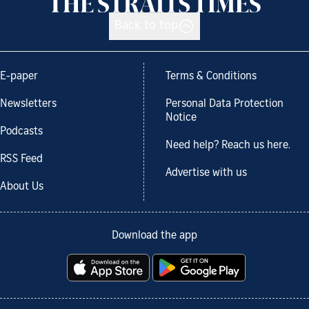
Back to top
E-paper
Terms & Conditions
Newsletters
Personal Data Protection
Notice
Podcasts
Need help? Reach us here.
RSS Feed
Advertise with us
About Us
Download the app