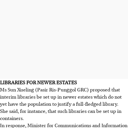
LIBRARIES FOR NEWER ESTATES
Ms Sun Xueling (Pasir Ris-Punggol GRC) proposed that
interim libraries be set up in newer estates which do not
yet have the population to justify a full-fledged library.
She said, for instance, that such libraries can be set up in
containers.
In response, Minister for Communications and Information