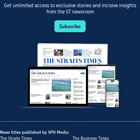
Get unlimited access to exclusive stories and incisive insights
from the ST newsroom
Subscribe
News titles published by SPH Media
The Straits Times
The Business Times