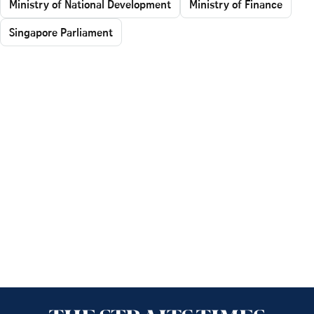
Ministry of National Development
Ministry of Finance
Singapore Parliament