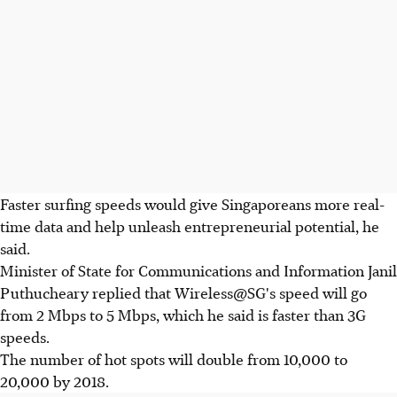
Faster surfing speeds would give Singaporeans more real-
time data and help unleash entrepreneurial potential, he
said.
Minister of State for Communications and Information Janil
Puthucheary replied that Wireless@
SG's speed will go
from 2 Mbps to 5 Mbps, which he said is faster than 3G
speeds.
The number of hot spots will double from 10,000 to
20,000 by 2018.