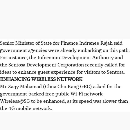
Senior Minister of State for Finance Indranee Rajah said
government agencies were already embarking on this path.
For instance, the Infocomm Development Authority and
the Sentosa Development Corporation recently called for
ideas to enhance guest experience for visitors to Sentosa.
ENHANCING WIRELESS NETWORK
Mr Zaqy Mohamad (Chua Chu Kang GRC) asked for the
government-backed free public Wi-Fi network
Wireless@
SG to be enhanced, as its speed was slower than
the 4G mobile network.