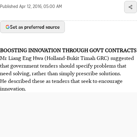
Published
Apr 12, 2016, 05:00 AM
Set as preferred source
BOOSTING INNOVATION THROUGH GOVT CONTRACTS
Mr Liang Eng Hwa (Holland-Bukit Timah GRC) suggested
that government tenders should specify problems that
need solving, rather than simply prescribe solutions.
He described these as tenders that seek to encourage
innovation.