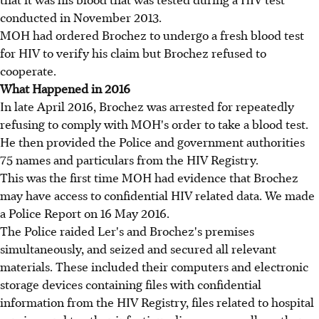
conducted in November 2013.
MOH had ordered Brochez to undergo a fresh blood test
for HIV to verify his claim but Brochez refused to
cooperate.
What Happened in 2016
In late April 2016, Brochez was arrested for repeatedly
refusing to comply with MOH's order to take a blood test.
He then provided the Police and government authorities
75 names and particulars from the HIV Registry.
This was the first time MOH had evidence that Brochez
may have access to confidential HIV related data. We made
a Police Report on 16 May 2016.
The Police raided Ler's and Brochez's premises
simultaneously, and seized and secured all relevant
materials. These included their computers and electronic
storage devices containing files with confidential
information from the HIV Registry, files related to hospital