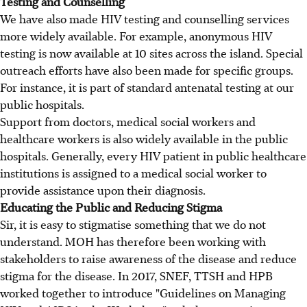
Testing and Counselling
We have also made HIV testing and counselling services
more widely available. For example, anonymous HIV
testing is now available at 10 sites across the island. Special
outreach efforts have also been made for specific groups.
For instance, it is part of standard antenatal testing at our
public hospitals.
Support from doctors, medical social workers and
healthcare workers is also widely available in the public
hospitals. Generally, every HIV patient in public healthcare
institutions is assigned to a medical social worker to
provide assistance upon their diagnosis.
Educating the Public and Reducing Stigma
Sir, it is easy to stigmatise something that we do not
understand. MOH has therefore been working with
stakeholders to raise awareness of the disease and reduce
stigma for the disease. In 2017, SNEF, TTSH and HPB
worked together to introduce "Guidelines on Managing