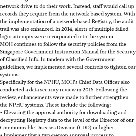
network drive to do their work. Instead, staff would call up
records they require from the network-based system. With
the implementation of a network-based Registry, the audit
trail was also enhanced. In 2014, alerts of multiple failed
login attempts were incorporated into the system.
MOH continues to follow the security policies from the
Singapore Government Instruction Manual for the Security
of Classified Info. In tandem with the Government
guidelines, we implemented several controls to tighten our
systems.
Specifically for the NPHU, MOH's Chief Data Officer also
conducted a data security review in 2016. Following the
review, enhancements were made to further strengthen
the NPHU systems. These include the following:
• Elevating the approval authority for downloading and
decrypting Registry data to the level of the Director of our
Communicable Diseases Division (CDD) or higher.
• Implementing a two-person approval process to