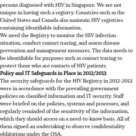
persons diagnosed with HIV in Singapore. We are not
unique in having such a registry. Countries such as the
United States and Canada also maintain HIV registries
containing identifiable information.
We need the Registry to monitor the HIV infection
situation, conduct contact tracing, and assess disease
prevention and management measures. The data needs to
be identifiable for purposes such as contact tracing to
protect those who are contacts of HIV patients.
Policy and IT Safeguards in Place in 2012/2013
The security safeguards for the HIV Registry in 2012-2013
were in accordance with the prevailing government
policies on classified information and IT security. Staff
were briefed on the policies, systems and processes, and
regularly reminded of the sensitivity of the information,
which they should access on a need-to-know basis. All of
them signed an undertaking to observe confidentiality
obligations under the OSA.