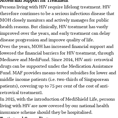
Persons living with HIV require lifelong treatment. HIV
therefore continues to be a serious infectious disease that
MOH closely monitors and actively manages for public
health reasons. But clinically, HIV treatment has vastly
improved over the years, and early treatment can delay
disease progression and improve quality of life.
Over the years, MOH has increased financial support and
lowered the financial barriers for HIV treatment, through
Medisave and MediFund. Since 2014, HIV anti- retroviral
drugs can be supported under the Medication Assistance
Fund. MAF provides means-tested subsidies for lower and
middle income patients (i.e. two-thirds of Singaporean
patients), covering up to 75 per cent of the cost of anti-
retroviral treatment1.
In 2015, with the introduction of MediShield Life, persons
living with HIV are now covered by our national health
insurance scheme should they be hospitalised.