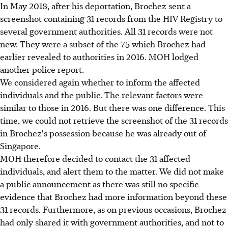
In May 2018, after his deportation, Brochez sent a
screenshot containing 31 records from the HIV Registry to
several government authorities. All 31 records were not
new. They were a subset of the 75 which Brochez had
earlier revealed to authorities in 2016. MOH lodged
another police report.
We considered again whether to inform the affected
individuals and the public. The relevant factors were
similar to those in 2016. But there was one difference. This
time, we could not retrieve the screenshot of the 31 records
in Brochez's possession because he was already out of
Singapore.
MOH therefore decided to contact the 31 affected
individuals, and alert them to the matter. We did not make
a public announcement as there was still no specific
evidence that Brochez had more information beyond these
31 records. Furthermore, as on previous occasions, Brochez
had only shared it with government authorities, and not to