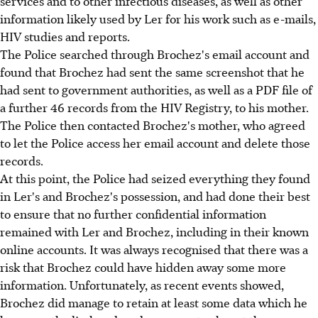
services and to other infectious diseases, as well as other
information likely used by Ler for his work such as e-mails,
HIV studies and reports.
The Police searched through Brochez's email account and
found that Brochez had sent the same screenshot that he
had sent to government authorities, as well as a PDF file of
a further 46 records from the HIV Registry, to his mother.
The Police then contacted Brochez's mother, who agreed
to let the Police access her email account and delete those
records.
At this point, the Police had seized everything they found
in Ler's and Brochez's possession, and had done their best
to ensure that no further confidential information
remained with Ler and Brochez, including in their known
online accounts. It was always recognised that there was a
risk that Brochez could have hidden away some more
information. Unfortunately, as recent events showed,
Brochez did manage to retain at least some data which he