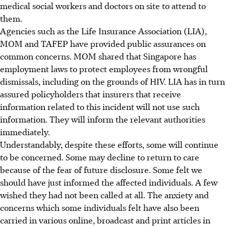
medical social workers and doctors on site to attend to
them.
Agencies such as the Life Insurance Association (LIA),
MOM and TAFEP have provided public assurances on
common concerns. MOM shared that Singapore has
employment laws to protect employees from wrongful
dismissals, including on the grounds of HIV. LIA has in turn
assured policyholders that insurers that receive
information related to this incident will not use such
information. They will inform the relevant authorities
immediately.
Understandably, despite these efforts, some will continue
to be concerned. Some may decline to return to care
because of the fear of future disclosure. Some felt we
should have just informed the affected individuals. A few
wished they had not been called at all. The anxiety and
concerns which some individuals felt have also been
carried in various online, broadcast and print articles in