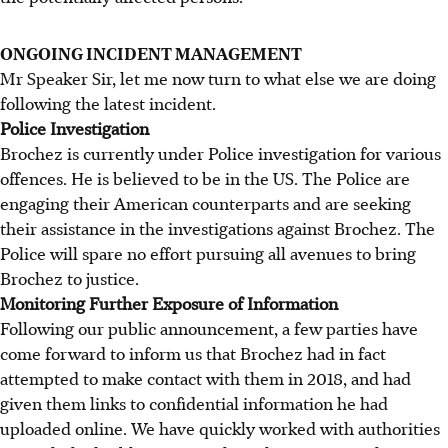
ONGOING INCIDENT MANAGEMENT
Mr Speaker Sir, let me now turn to what else we are doing
following the latest incident.
Police Investigation
Brochez is currently under Police investigation for various
offences. He is believed to be in the US. The Police are
engaging their American counterparts and are seeking
their assistance in the investigations against Brochez. The
Police will spare no effort pursuing all avenues to bring
Brochez to justice.
Monitoring Further Exposure of Information
Following our public announcement, a few parties have
come forward to inform us that Brochez had in fact
attempted to make contact with them in 2018, and had
given them links to confidential information he had
uploaded online. We have quickly worked with authorities