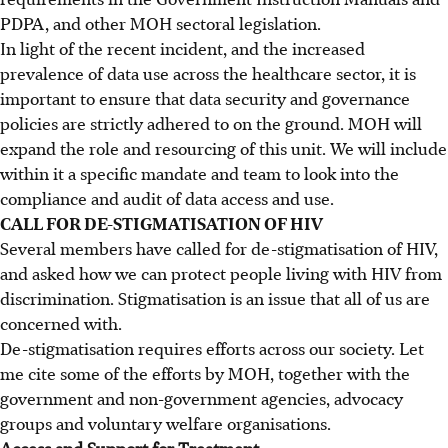
PDPA, and other MOH sectoral legislation.
In light of the recent incident, and the increased
prevalence of data use across the healthcare sector, it is
important to ensure that data security and governance
policies are strictly adhered to on the ground. MOH will
expand the role and resourcing of this unit. We will include
within it a specific mandate and team to look into the
compliance and audit of data access and use.
CALL FOR DE-STIGMATISATION OF HIV
Several members have called for de-stigmatisation of HIV,
and asked how we can protect people living with HIV from
discrimination. Stigmatisation is an issue that all of us are
concerned with.
De-stigmatisation requires efforts across our society. Let
me cite some of the efforts by MOH, together with the
government and non-government agencies, advocacy
groups and voluntary welfare organisations.
Access and Support for Treatment