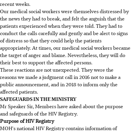
recent weeks.
Our medical social workers were themselves distressed by
the news they had to break, and felt the anguish that the
patients experienced when they were told. They had to
conduct the calls carefully and gently and be alert to signs
of distress so that they could help the patients
appropriately. At times, our medical social workers became
the target of anger and blame. Nevertheless, they will do
their best to support the affected persons.
These reactions are not unexpected. They were the
reasons we made a judgment call in 2016 not to make a
public announcement, and in 2018 to inform only the
affected patients.
SAFEGUARDS IN THE MINISTRY
Mr Speaker Sir, Members have asked about the purpose
and safeguards of the HIV Registry.
Purpose of HIV Registry
MOH's national HIV Registry contains information of