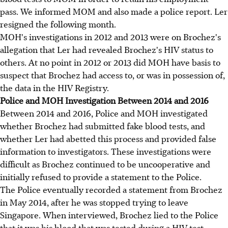
pass. We informed MOM and also made a police report. Ler
resigned the following month.
MOH's investigations in 2012 and 2013 were on Brochez's
allegation that Ler had revealed Brochez's HIV status to
others. At no point in 2012 or 2013 did MOH have basis to
suspect that Brochez had access to, or was in possession of,
the data in the HIV Registry.
Police and MOH Investigation Between 2014 and 2016
Between 2014 and 2016, Police and MOH investigated
whether Brochez had submitted fake blood tests, and
whether Ler had abetted this process and provided false
information to investigators. These investigations were
difficult as Brochez continued to be uncooperative and
initially refused to provide a statement to the Police.
The Police eventually recorded a statement from Brochez
in May 2014, after he was stopped trying to leave
Singapore. When interviewed, Brochez lied to the Police
that it was his blood that was tested during a HIV test