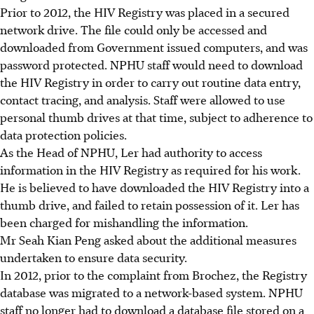
Prior to 2012, the HIV Registry was placed in a secured
network drive. The file could only be accessed and
downloaded from Government issued computers, and was
password protected. NPHU staff would need to download
the HIV Registry in order to carry out routine data entry,
contact tracing, and analysis. Staff were allowed to use
personal thumb drives at that time, subject to adherence to
data protection policies.
As the Head of NPHU, Ler had authority to access
information in the HIV Registry as required for his work.
He is believed to have downloaded the HIV Registry into a
thumb drive, and failed to retain possession of it. Ler has
been charged for mishandling the information.
Mr Seah Kian Peng asked about the additional measures
undertaken to ensure data security.
In 2012, prior to the complaint from Brochez, the Registry
database was migrated to a network-based system. NPHU
staff no longer had to download a database file stored on a