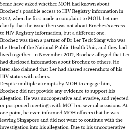
Some have asked whether MOH had known about
Brochez's possible access to HIV Registry information in
2012, when he first made a complaint to MOH. Let me
clarify that the issue then was not about Brochez's access
to HIV Registry information, but a different one.
Brochez was then a partner of Dr Ler Teck Siang who was
the Head of the National Public Health Unit, and they had
lived together. In November 2012, Brochez alleged that Ler
had disclosed information about Brochez to others. He
later also claimed that Ler had shared screenshots of his
HIV status with others.
Despite multiple attempts by MOH to engage him,
Brochez did not provide any evidence to support his
allegation. He was uncooperative and evasive, and rejected
or postponed meetings with MOH on several occasions. At
one point, he even informed MOH officers that he was
leaving Singapore and did not want to continue with the
investigation into his allegation. Due to his uncooperative