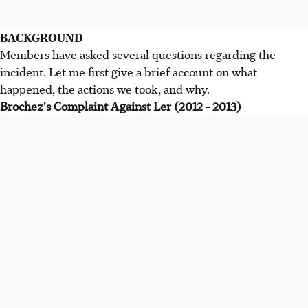
BACKGROUND
Members have asked several questions regarding the
incident. Let me first give a brief account on what
happened, the actions we took, and why.
Brochez's Complaint Against Ler (2012 - 2013)