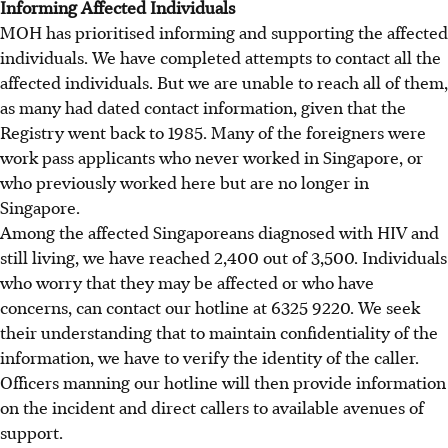
Informing Affected Individuals
MOH has prioritised informing and supporting the affected
individuals. We have completed attempts to contact all the
affected individuals. But we are unable to reach all of them,
as many had dated contact information, given that the
Registry went back to 1985. Many of the foreigners were
work pass applicants who never worked in Singapore, or
who previously worked here but are no longer in
Singapore.
Among the affected Singaporeans diagnosed with HIV and
still living, we have reached 2,400 out of 3,500. Individuals
who worry that they may be affected or who have
concerns, can contact our hotline at 6325 9220. We seek
their understanding that to maintain confidentiality of the
information, we have to verify the identity of the caller.
Officers manning our hotline will then provide information
on the incident and direct callers to available avenues of
support.