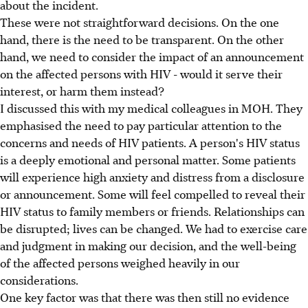
about the incident.
These were not straightforward decisions. On the one
hand, there is the need to be transparent. On the other
hand, we need to consider the impact of an announcement
on the affected persons with HIV - would it serve their
interest, or harm them instead?
I discussed this with my medical colleagues in MOH. They
emphasised the need to pay particular attention to the
concerns and needs of HIV patients. A person's HIV status
is a deeply emotional and personal matter. Some patients
will experience high anxiety and distress from a disclosure
or announcement. Some will feel compelled to reveal their
HIV status to family members or friends. Relationships can
be disrupted; lives can be changed. We had to exercise care
and judgment in making our decision, and the well-being
of the affected persons weighed heavily in our
considerations.
One key factor was that there was then still no evidence