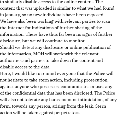
to similarly disable access to the online content. The
content that was uploaded is similar to what we had found
in January, so no new individuals have been exposed.
We have also been working with relevant parties to scan
the Internet for indications of further sharing of the
information. There have thus far been no signs of further
disclosure, but we will continue to monitor.
Should we detect any disclosure or online publication of
the information, MOH will work with the relevant
authorities and parties to take down the content and
disable access to the data.
Here, I would like to remind everyone that the Police will
not hesitate to take stern action, including prosecution,
against anyone who possesses, communicates or uses any
of the confidential data that has been disclosed. The Police
will also not tolerate any harassment or intimidation, of any
form, towards any person, arising from the leak. Stern
action will be taken against perpetrators.