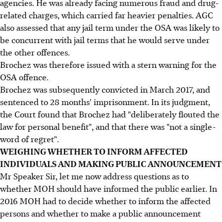
agencies. He was already facing numerous fraud and drug-
related charges, which carried far heavier penalties. AGC
also assessed that any jail term under the OSA was likely to
be concurrent with jail terms that he would serve under
the other offences.
Brochez was therefore issued with a stern warning for the
OSA offence.
Brochez was subsequently convicted in March 2017, and
sentenced to 28 months' imprisonment. In its judgment,
the Court found that Brochez had "deliberately flouted the
law for personal benefit", and that there was "not a single-
word of regret".
WEIGHING WHETHER TO INFORM AFFECTED
INDIVIDUALS AND MAKING PUBLIC ANNOUNCEMENT
Mr Speaker Sir, let me now address questions as to
whether MOH should have informed the public earlier. In
2016 MOH had to decide whether to inform the affected
persons and whether to make a public announcement