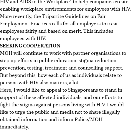
HIV and AIDS in the Workplace" to help companies create
enabling workplace environments for employees with HIV.
More recently, the Tripartite Guidelines on Fair
Employment Practices calls for all employers to treat
employees fairly and based on merit. This includes
employees with HIV.
SEEKING COOPERATION
MOH will continue to work with partner organisations to
step up efforts in public education, stigma reduction,
prevention, testing, treatment and counselling support.
But beyond this, how each of us as individuals relate to
persons with HIV also matters, a lot.
Here, I would like to appeal to Singaporeans to stand in
support of these affected individuals, and our efforts to
fight the stigma against persons living with HIV. I would
like to urge the public and media not to share illegally
obtained information and inform Police/MOH
immediately.