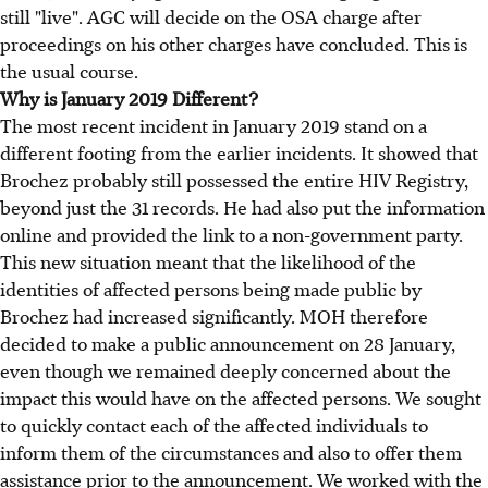
still "live". AGC will decide on the OSA charge after
proceedings on his other charges have concluded. This is
the usual course.
Why is January 2019 Different?
The most recent incident in January 2019 stand on a
different footing from the earlier incidents. It showed that
Brochez probably still possessed the entire HIV Registry,
beyond just the 31 records. He had also put the information
online and provided the link to a non-government party.
This new situation meant that the likelihood of the
identities of affected persons being made public by
Brochez had increased significantly. MOH therefore
decided to make a public announcement on 28 January,
even though we remained deeply concerned about the
impact this would have on the affected persons. We sought
to quickly contact each of the affected individuals to
inform them of the circumstances and also to offer them
assistance prior to the announcement. We worked with the