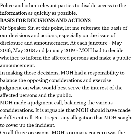
Police and other relevant parties to disable access to the
information as quickly as possible.
BASIS FOR DECISIONS AND ACTIONS
Mr Speaker Sir, at this point, let me reiterate the basis of
our decisions and actions, especially on the issue of
disclosure and announcement. At each juncture - May
2016, May 2018 and January 2019 - MOH had to decide
whether to inform the affected persons and make a public
announcement.
In making those decisions, MOH had a responsibility to
balance the opposing considerations and exercise
judgment on what would best serve the interest of the
affected persons and the public.
MOH made a judgment call, balancing the various
considerations. It is arguable that MOH should have made
a different call. But I reject any allegation that MOH sought
to cover up the incident.
On all three occasions, MOH's primary concern was the