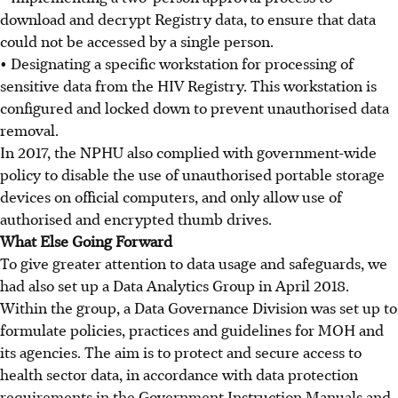
download and decrypt Registry data, to ensure that data
could not be accessed by a single person.
• Designating a specific workstation for processing of
sensitive data from the HIV Registry. This workstation is
configured and locked down to prevent unauthorised data
removal.
In 2017, the NPHU also complied with government-wide
policy to disable the use of unauthorised portable storage
devices on official computers, and only allow use of
authorised and encrypted thumb drives.
What Else Going Forward
To give greater attention to data usage and safeguards, we
had also set up a Data Analytics Group in April 2018.
Within the group, a Data Governance Division was set up to
formulate policies, practices and guidelines for MOH and
its agencies. The aim is to protect and secure access to
health sector data, in accordance with data protection
requirements in the Government Instruction Manuals and