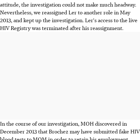
attitude, the investigation could not make much headway.
Nevertheless, we reassigned Ler to another role in May
2013, and kept up the investigation. Ler's access to the live
HIV Registry was terminated after his reassignment.
In the course of our investigation, MOH discovered in
December 2013 that Brochez may have submitted fake HIV
blood tests to MOM in order to retain his employment