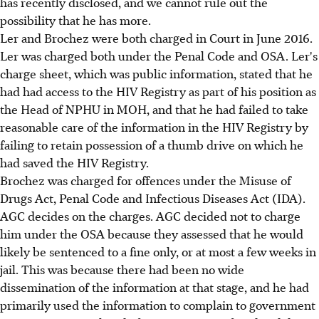
has recently disclosed, and we cannot rule out the
possibility that he has more.
Ler and Brochez were both charged in Court in June 2016.
Ler was charged both under the Penal Code and OSA. Ler's
charge sheet, which was public information, stated that he
had had access to the HIV Registry as part of his position as
the Head of NPHU in MOH, and that he had failed to take
reasonable care of the information in the HIV Registry by
failing to retain possession of a thumb drive on which he
had saved the HIV Registry.
Brochez was charged for offences under the Misuse of
Drugs Act, Penal Code and Infectious Diseases Act (IDA).
AGC decides on the charges. AGC decided not to charge
him under the OSA because they assessed that he would
likely be sentenced to a fine only, or at most a few weeks in
jail. This was because there had been no wide
dissemination of the information at that stage, and he had
primarily used the information to complain to government