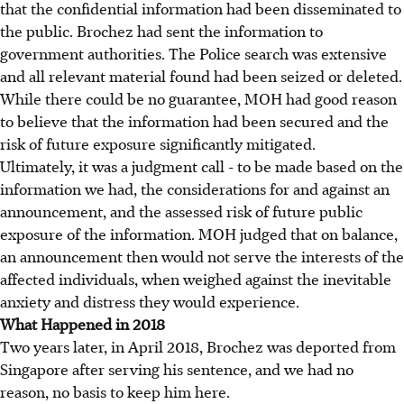
that the confidential information had been disseminated to
the public. Brochez had sent the information to
government authorities. The Police search was extensive
and all relevant material found had been seized or deleted.
While there could be no guarantee, MOH had good reason
to believe that the information had been secured and the
risk of future exposure significantly mitigated.
Ultimately, it was a judgment call - to be made based on the
information we had, the considerations for and against an
announcement, and the assessed risk of future public
exposure of the information. MOH judged that on balance,
an announcement then would not serve the interests of the
affected individuals, when weighed against the inevitable
anxiety and distress they would experience.
What Happened in 2018
Two years later, in April 2018, Brochez was deported from
Singapore after serving his sentence, and we had no
reason, no basis to keep him here.