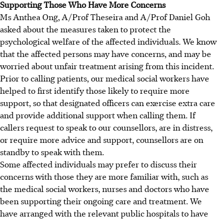
Supporting Those Who Have More Concerns
Ms Anthea Ong, A/Prof Theseira and A/Prof Daniel Goh
asked about the measures taken to protect the
psychological welfare of the affected individuals. We know
that the affected persons may have concerns, and may be
worried about unfair treatment arising from this incident.
Prior to calling patients, our medical social workers have
helped to first identify those likely to require more
support, so that designated officers can exercise extra care
and provide additional support when calling them. If
callers request to speak to our counsellors, are in distress,
or require more advice and support, counsellors are on
standby to speak with them.
Some affected individuals may prefer to discuss their
concerns with those they are more familiar with, such as
the medical social workers, nurses and doctors who have
been supporting their ongoing care and treatment. We
have arranged with the relevant public hospitals to have