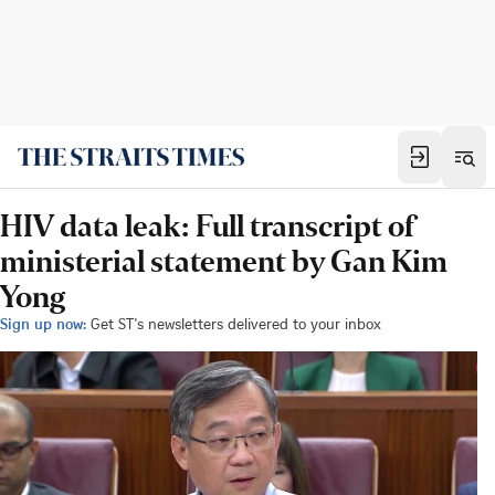
HIV data leak: Full transcript of
ministerial statement by Gan Kim
Yong
Sign up now:
Get ST's newsletters delivered to your inbox