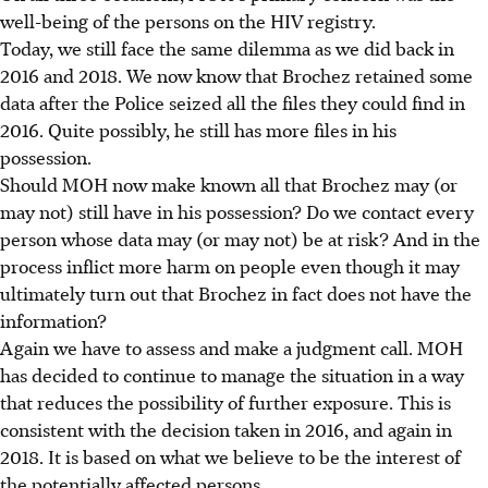
well-being of the persons on the HIV registry.
Today, we still face the same dilemma as we did back in
2016 and 2018. We now know that Brochez retained some
data after the Police seized all the files they could find in
2016. Quite possibly, he still has more files in his
possession.
Should MOH now make known all that Brochez may (or
may not) still have in his possession? Do we contact every
person whose data may (or may not) be at risk? And in the
process inflict more harm on people even though it may
ultimately turn out that Brochez in fact does not have the
information?
Again we have to assess and make a judgment call. MOH
has decided to continue to manage the situation in a way
that reduces the possibility of further exposure. This is
consistent with the decision taken in 2016, and again in
2018. It is based on what we believe to be the interest of
the potentially affected persons.