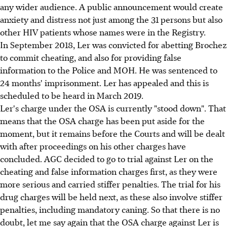
any wider audience. A public announcement would create
anxiety and distress not just among the 31 persons but also
other HIV patients whose names were in the Registry.
In September 2018, Ler was convicted for abetting Brochez
to commit cheating, and also for providing false
information to the Police and MOH. He was sentenced to
24 months' imprisonment. Ler has appealed and this is
scheduled to be heard in March 2019.
Ler's charge under the OSA is currently "stood down". That
means that the OSA charge has been put aside for the
moment, but it remains before the Courts and will be dealt
with after proceedings on his other charges have
concluded. AGC decided to go to trial against Ler on the
cheating and false information charges first, as they were
more serious and carried stiffer penalties. The trial for his
drug charges will be held next, as these also involve stiffer
penalties, including mandatory caning. So that there is no
doubt, let me say again that the OSA charge against Ler is