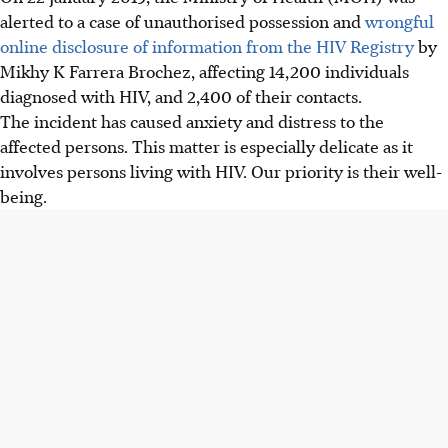
alerted to a case of unauthorised possession and
wrongful
online disclosure of information from the HIV Registry
by
Mikhy K Farrera Brochez, affecting 14,200 individuals
diagnosed with HIV, and 2,400 of their contacts.
The incident has caused anxiety and distress to the
affected persons. This matter is especially delicate as it
involves persons living with HIV. Our priority is their well-
being.