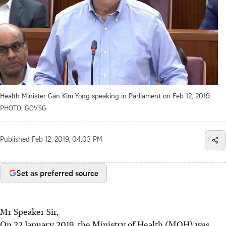
Health Minister Gan Kim Yong speaking in Parliament on Feb 12, 2019.
PHOTO: GOV.SG
Published
Feb 12, 2019, 04:03 PM
Set as preferred source
Mr Speaker Sir,
On 22 January 2019, the Ministry of Health (MOH) was