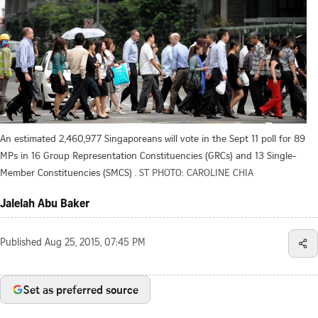
An estimated 2,460,977 Singaporeans will vote in the Sept 11 poll for 89
MPs in 16 Group Representation Constituencies (GRCs) and 13 Single-
Member Constituencies (SMCS) .
ST PHOTO: CAROLINE CHIA
Jalelah Abu Baker
Published
Aug 25, 2015, 07:45 PM
Set as preferred source