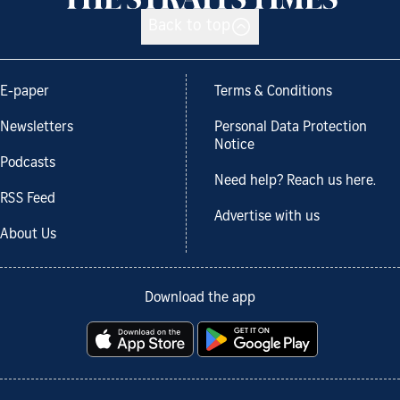
Back to top
E-paper
Terms & Conditions
Newsletters
Personal Data Protection
Notice
Podcasts
Need help? Reach us here.
RSS Feed
Advertise with us
About Us
Download the app