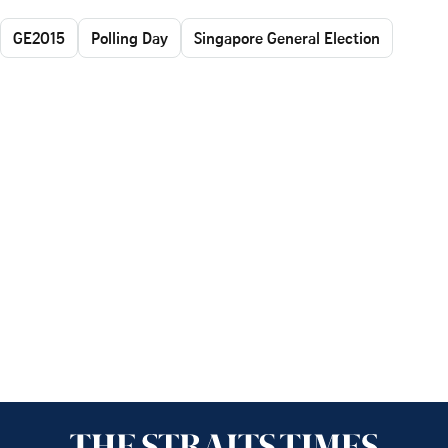
GE2015
Polling Day
Singapore General Election