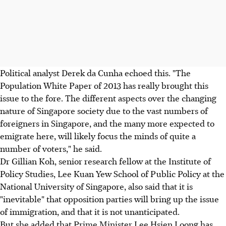
Political analyst Derek da Cunha echoed this. "The
Population White Paper of 2013 has really brought this
issue to the fore. The different aspects over the changing
nature of Singapore society due to the vast numbers of
foreigners in Singapore, and the many more expected to
emigrate here, will likely focus the minds of quite a
number of voters," he said.
Dr Gillian Koh, senior research fellow at the Institute of
Policy Studies, Lee Kuan Yew School of Public Policy at the
National University of Singapore, also said that it is
"inevitable" that opposition parties will bring up the issue
of immigration, and that it is not unanticipated.
But she added that Prime Minister Lee Hsien Loong has