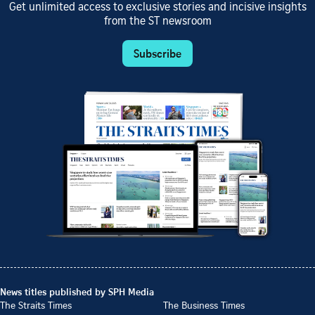
Get unlimited access to exclusive stories and incisive insights
from the ST newsroom
Subscribe
News titles published by SPH Media
The Straits Times
The Business Times