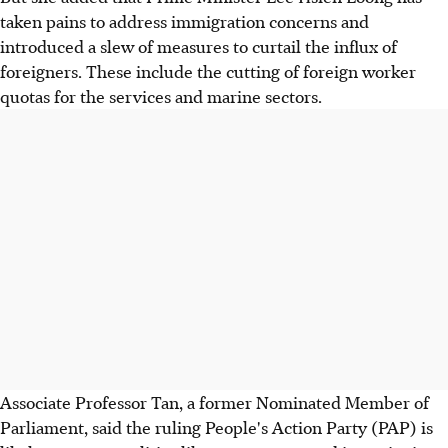
taken pains to address immigration concerns and
introduced a slew of measures to curtail the influx of
foreigners. These include the cutting of foreign worker
quotas for the services and marine sectors.
Associate Professor Tan, a former Nominated Member of
Parliament, said the ruling People's Action Party (PAP) is