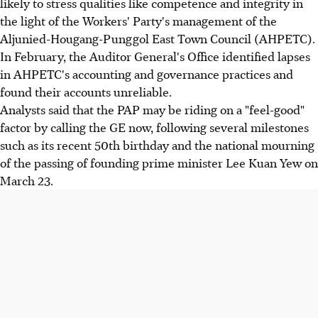
likely to stress qualities like competence and integrity in
the light of the Workers' Party's management of the
Aljunied-Hougang-Punggol East Town Council (AHPETC).
In February, the Auditor General's Office identified lapses
in AHPETC's accounting and governance practices and
found their accounts unreliable.
Analysts said that the PAP may be riding on a "feel-good"
factor by calling the GE now, following several milestones
such as its recent 50th birthday and the national mourning
of the passing of founding prime minister Lee Kuan Yew on
March 23.