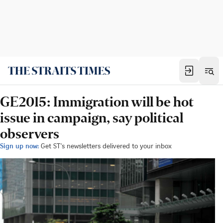
GE2015: Immigration will be hot
issue in campaign, say political
observers
Sign up now:
Get ST's newsletters delivered to your inbox