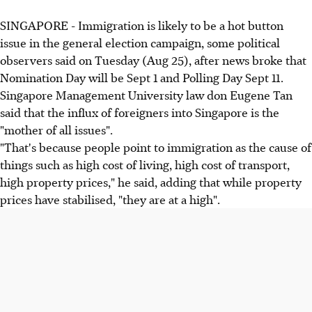
SINGAPORE - Immigration is likely to be a hot button
issue in the general election campaign, some political
observers said on Tuesday (Aug 25), after news broke that
Nomination Day will be Sept 1 and Polling Day Sept 11.
Singapore Management University law don Eugene Tan
said that the influx of foreigners into Singapore is the
"mother of all issues".
"That's because people point to immigration as the cause of
things such as high cost of living, high cost of transport,
high property prices," he said, adding that while property
prices have stabilised, "they are at a high".