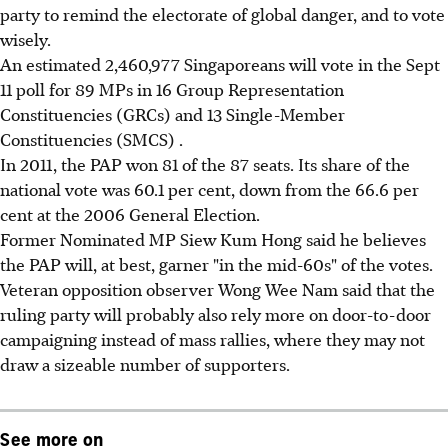
party to remind the electorate of global danger, and to vote
wisely.
An estimated 2,460,977 Singaporeans will vote in the Sept
11 poll for 89 MPs in 16 Group Representation
Constituencies (GRCs) and 13 Single-Member
Constituencies (SMCS) .
In 2011, the PAP won 81 of the 87 seats. Its share of the
national vote was 60.1 per cent, down from the 66.6 per
cent at the 2006 General Election.
Former Nominated MP Siew Kum Hong said he believes
the PAP will, at best, garner "in the mid-60s" of the votes.
Veteran opposition observer Wong Wee Nam said that the
ruling party will probably also rely more on door-to-door
campaigning instead of mass rallies, where they may not
draw a sizeable number of supporters.
See more on