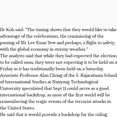
Dr Koh said: "The timing shows that they would like to take
advantage of the celebrations, the reminiscing of the
passing of Mr Lee Kuan Yew and perhaps, a flight to safety,
with the global economy in stormy weather."
The analysts said that while they had expected the election
to be called soon, they were not expecting it to be held on a
Friday as it has traditionally been held on a Saturday.
Associate Professor Alan Chong of the S. Rajaratnam School
of International Studies at Nanyang Technological
University speculated that Sept 11 could serve as a good
international backdrop, as most of the first world will be
remembering the tragic events of the terrorist attacks in
the United States.
He said that it would provide a backdrop for the ruling