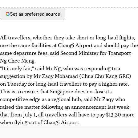
Set as preferred source
All travellers, whether they take short or long-haul flights,
use the same facilities at Changi Airport and should pay the
same departure fees, said Second Minister for Transport
Ng Chee Meng.
"It is only fair," said Mr Ng, who was responding to a
suggestion by Mr Zaqy Mohamad (Chua Chu Kang GRC)
on Tuesday for long-haul travellers to pay a higher rate.
This is to ensure that Singapore does not lose its
competitive edge as a regional hub, said Mr Zaqy who
raised the matter following an announcement last week
that from July 1, all travellers will have to pay $13.30 more
when flying out of Changi Airport.