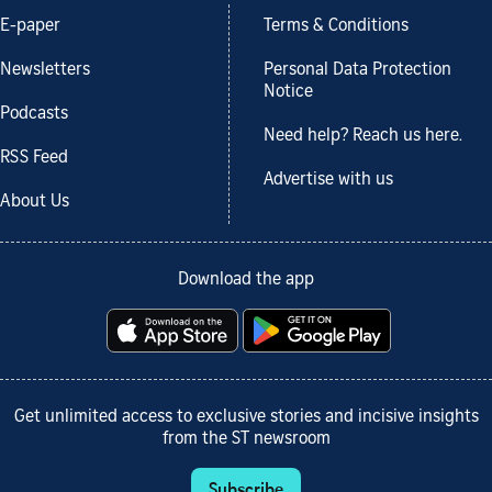
E-paper
Terms & Conditions
Newsletters
Personal Data Protection
Notice
Podcasts
Need help? Reach us here.
RSS Feed
Advertise with us
About Us
Download the app
Get unlimited access to exclusive stories and incisive insights
from the ST newsroom
Subscribe