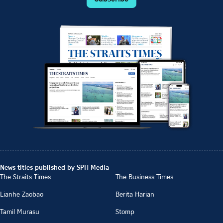
News titles published by SPH Media
The Straits Times
The Business Times
Lianhe Zaobao
Berita Harian
Tamil Murasu
Stomp