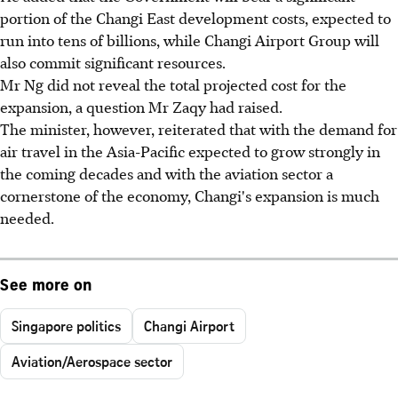
portion of the Changi East development costs, expected to
run into tens of billions, while Changi Airport Group will
also commit significant resources.
Mr Ng did not reveal the total projected cost for the
expansion, a question Mr Zaqy had raised.
The minister, however, reiterated that with the demand for
air travel in the Asia-Pacific expected to grow strongly in
the coming decades and with the aviation sector a
cornerstone of the economy, Changi's expansion is much
needed.
See more on
Singapore politics
Changi Airport
Aviation/Aerospace sector