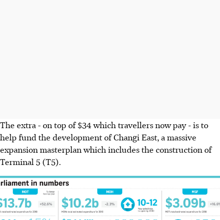
The extra - on top of $34 which travellers now pay - is to
help fund the development of Changi East, a massive
expansion masterplan which includes the construction of
Terminal 5 (T5).