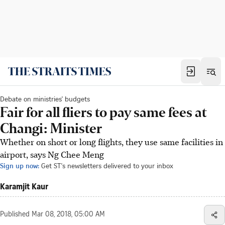
Debate on ministries' budgets
Fair for all fliers to pay same fees at
Changi: Minister
Whether on short or long flights, they use same facilities in
airport, says Ng Chee Meng
Sign up now:
Get ST's newsletters delivered to your inbox
Karamjit Kaur
Published
Mar 08, 2018, 05:00 AM