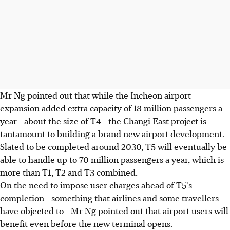
Mr Ng pointed out that while the Incheon airport
expansion added extra capacity of 18 million passengers a
year - about the size of T4 - the Changi East project is
tantamount to building a brand new airport development.
Slated to be completed around 2030, T5 will eventually be
able to handle up to 70 million passengers a year, which is
more than T1, T2 and T3 combined.
On the need to impose user charges ahead of T5's
completion - something that airlines and some travellers
have objected to - Mr Ng pointed out that airport users will
benefit even before the new terminal opens.