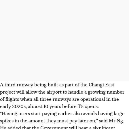
A third runway being built as part of the Changi East
project will allow the airport to handle a growing number
of flights when all three runways are operational in the
early 2020s, almost 10 years before T5 opens.
"Having users start paying earlier also avoids having large
spikes in the amount they must pay later on," said Mr Ng.
He added that the Government will bear a significant