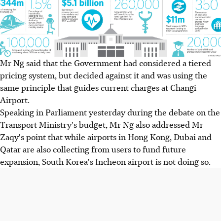
Mr Ng said that the Government had considered a tiered
pricing system, but decided against it and was using the
same principle that guides current charges at Changi
Airport.
Speaking in Parliament yesterday during the debate on the
Transport Ministry's budget, Mr Ng also addressed Mr
Zaqy's point that while airports in Hong Kong, Dubai and
Qatar are also collecting from users to fund future
expansion, South Korea's Incheon airport is not doing so.