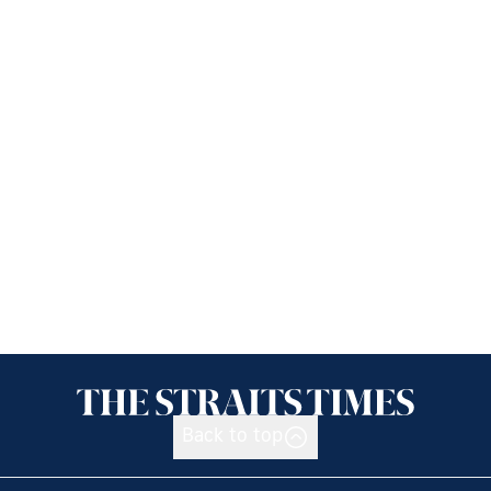
Back to top