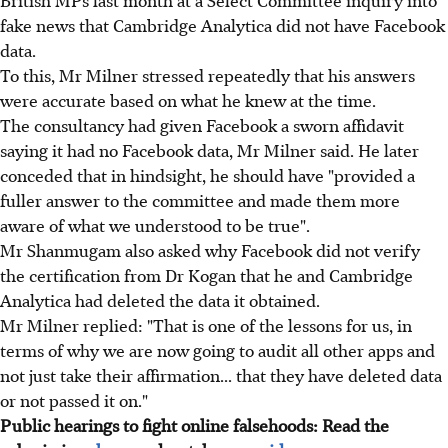
fake news that Cambridge Analytica did not have Facebook
data.
To this, Mr Milner stressed repeatedly that his answers
were accurate based on what he knew at the time.
The consultancy had given Facebook a sworn affidavit
saying it had no Facebook data, Mr Milner said. He later
conceded that in hindsight, he should have "provided a
fuller answer to the committee and made them more
aware of what we understood to be true".
Mr Shanmugam also asked why Facebook did not verify
the certification from Dr Kogan that he and Cambridge
Analytica had deleted the data it obtained.
Mr Milner replied: "That is one of the lessons for us, in
terms of why we are now going to audit all other apps and
not just take their affirmation... that they have deleted data
or not passed it on."
Public hearings to fight online falsehoods: Read the