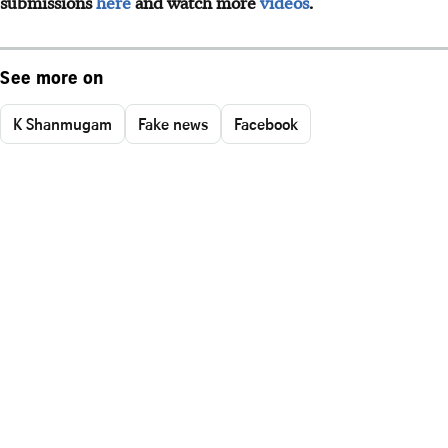
submissions
here
and watch more
videos
.
See more on
K Shanmugam
Fake news
Facebook