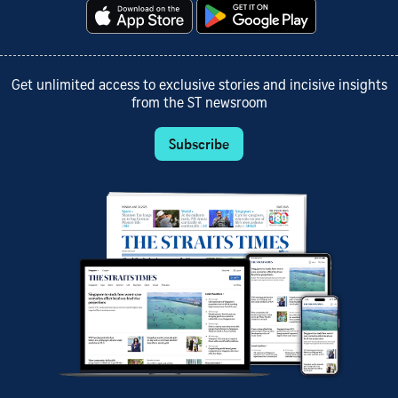
Get unlimited access to exclusive stories and incisive insights
from the ST newsroom
Subscribe