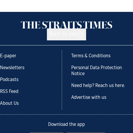
Back to top
E-paper
Terms & Conditions
Newsletters
Personal Data Protection
Notice
Podcasts
Need help? Reach us here.
RSS Feed
Advertise with us
About Us
Download the app