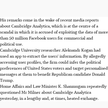
His remarks come in the wake of recent media reports
about Cambridge Analytica, which is at the centre of a
scandal in which it is accused of exploiting the data of more
than 50 million Facebook users for commercial and
political use.
Cambridge University researcher Aleksandr Kogan had
used an app to extract the users' information. By allegedly
accessing user profiles, the firm could infer the political
preferences of United States voters and target personalised
messages at them to benefit Republican candidate Donald
Trump.
Home Affairs and Law Minister K. Shanmugam repeatedly
questioned Mr Milner about Cambridge Analytica
yesterday, in a lengthy and, at times, heated exchange.