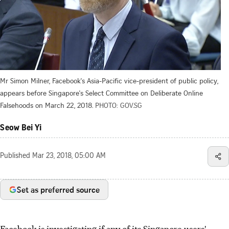
Mr Simon Milner, Facebook's Asia-Pacific vice-president of public policy,
appears before Singapore's Select Committee on Deliberate Online
Falsehoods on March 22, 2018.
PHOTO: GOV.SG
Seow Bei Yi
Published
Mar 23, 2018, 05:00 AM
Set as preferred source
Facebook is investigating if any of its Singapore users'