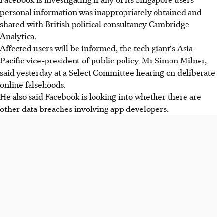
personal information was inappropriately obtained and
shared with British political consultancy Cambridge
Analytica.
Affected users will be informed, the tech giant's Asia-
Pacific vice-president of public policy, Mr Simon Milner,
said yesterday at a Select Committee hearing on deliberate
online falsehoods.
He also said Facebook is looking into whether there are
other data breaches involving app developers.