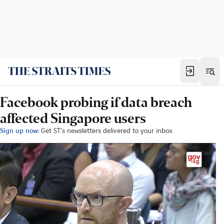
Facebook probing if data breach
affected Singapore users
Sign up now:
Get ST's newsletters delivered to your inbox