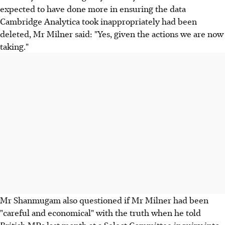
expected to have done more in ensuring the data
Cambridge Analytica took inappropriately had been
deleted, Mr Milner said: "Yes, given the actions we are now
taking."
Mr Shanmugam also questioned if Mr Milner had been
"careful and economical" with the truth when he told
British MPs last month at a Select Committee inquiry into