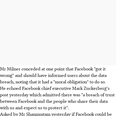
Mr Milner conceded at one point that Facebook "got it
wrong" and should have informed users about the data
breach, noting that it had a "moral obligation" to do so.
He echoed Facebook chief executive Mark Zuckerberg's
post yesterday which admitted there was "a breach of trust
between Facebook and the people who share their data
with us and expect us to protect it".
Asked by Mr Shanmugam yesterday if Facebook could be