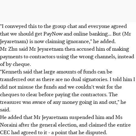
"I conveyed this to the group chat and everyone agreed
that we should get PayNow and online banking... But (Mr
Jeyaretnam) is now claiming ignorance," he added.
Mr Zhu said Mr Jeyaretnam then accused him of making
payments to contractors using the wrong channels, instead
of by cheque.
"Kenneth said that large amounts of funds can be
transferred out as there are no dual signatories. I told him I
did not misuse the funds and we couldn't wait for the
cheques to clear before paying the contractors. The
treasurer was aware of any money going in and out," he
said.
He added that Mr Jeyaretnam suspended him and Ms
Noraini after the general election, and claimed the entire
CEC had agreed to it - a point that he disputed.