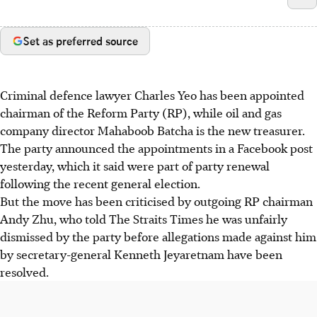
Set as preferred source
Criminal defence lawyer Charles Yeo has been appointed
chairman of the Reform Party (RP), while oil and gas
company director Mahaboob Batcha is the new treasurer.
The party announced the appointments in a Facebook post
yesterday, which it said were part of party renewal
following the recent general election.
But the move has been criticised by outgoing RP chairman
Andy Zhu, who told The Straits Times he was unfairly
dismissed by the party before allegations made against him
by secretary-general Kenneth Jeyaretnam have been
resolved.