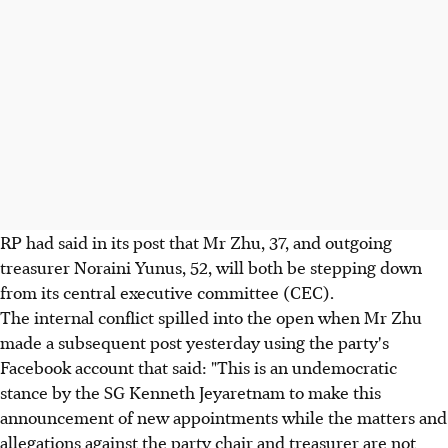
RP had said in its post that Mr Zhu, 37, and outgoing
treasurer Noraini Yunus, 52, will both be stepping down
from its central executive committee (CEC).
The internal conflict spilled into the open when Mr Zhu
made a subsequent post yesterday using the party's
Facebook account that said: "This is an undemocratic
stance by the SG Kenneth Jeyaretnam to make this
announcement of new appointments while the matters and
allegations against the party chair and treasurer are not