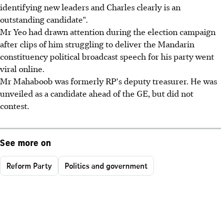
identifying new leaders and Charles clearly is an
outstanding candidate".
Mr Yeo had drawn attention during the election campaign
after clips of him struggling to deliver the Mandarin
constituency political broadcast speech for his party went
viral online.
Mr Mahaboob was formerly RP's deputy treasurer. He was
unveiled as a candidate ahead of the GE, but did not
contest.
See more on
Reform Party
Politics and government