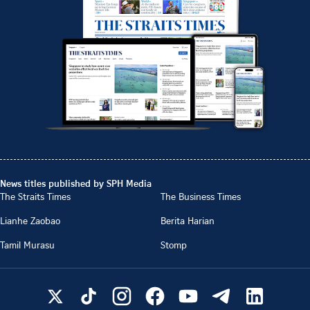
News titles published by SPH Media
The Straits Times
The Business Times
Lianhe Zaobao
Berita Harian
Tamil Murasu
Stomp