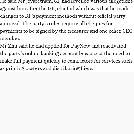
He said Mr Jeyaretnam, 61, had levelled various allegations
against him after the GE, chief of which was that he made
changes to RP's payment methods without official party
approval. The party's rules require all cheques for
payments to be signed by the treasurer and one other CEC
member.
Mr Zhu said he had applied for PayNow and reactivated
the party's online banking account because of the need to
make full payment quickly to contractors for services such
as printing posters and distributing fliers.