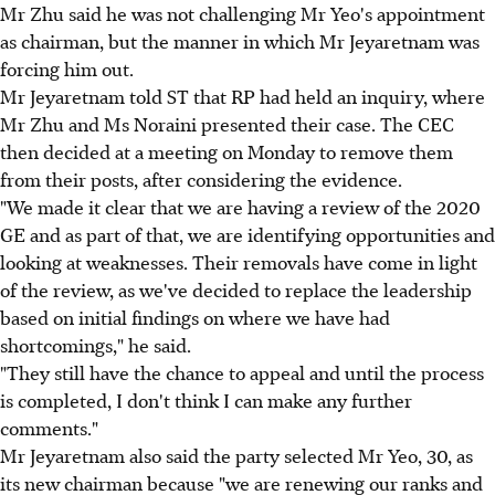
Mr Zhu said he was not challenging Mr Yeo's appointment
as chairman, but the manner in which Mr Jeyaretnam was
forcing him out.
Mr Jeyaretnam told ST that RP had held an inquiry, where
Mr Zhu and Ms Noraini presented their case. The CEC
then decided at a meeting on Monday to remove them
from their posts, after considering the evidence.
"We made it clear that we are having a review of the 2020
GE and as part of that, we are identifying opportunities and
looking at weaknesses. Their removals have come in light
of the review, as we've decided to replace the leadership
based on initial findings on where we have had
shortcomings," he said.
"They still have the chance to appeal and until the process
is completed, I don't think I can make any further
comments."
Mr Jeyaretnam also said the party selected Mr Yeo, 30, as
its new chairman because "we are renewing our ranks and