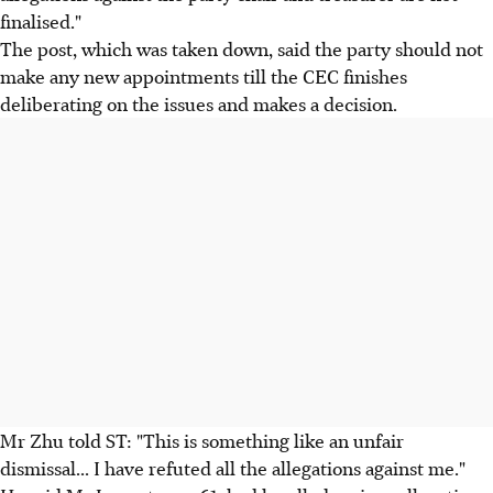
finalised."
The post, which was taken down, said the party should not
make any new appointments till the CEC finishes
deliberating on the issues and makes a decision.
Mr Zhu told ST: "This is something like an unfair
dismissal... I have refuted all the allegations against me."