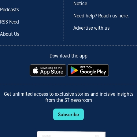
Notice
Podcasts
Need help? Reach us here.
RSS Feed
Advertise with us
About Us
Download the app
Get unlimited access to exclusive stories and incisive insights
from the ST newsroom
Subscribe