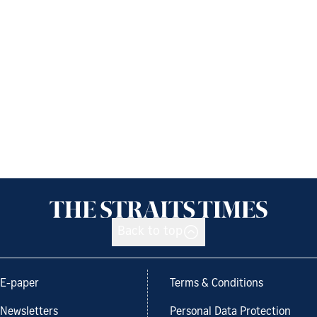
Back to top
E-paper
Terms & Conditions
Newsletters
Personal Data Protection