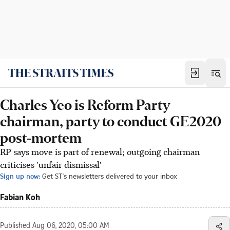
Charles Yeo is Reform Party
chairman, party to conduct GE2020
post-mortem
RP says move is part of renewal; outgoing chairman
criticises 'unfair dismissal'
Sign up now:
Get ST's newsletters delivered to your inbox
Fabian Koh
Published
Aug 06, 2020, 05:00 AM