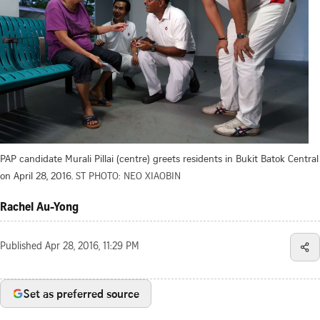
PAP candidate Murali Pillai (centre) greets residents in Bukit Batok Central
on April 28, 2016.
ST PHOTO: NEO XIAOBIN
Rachel Au-Yong
Published
Apr 28, 2016, 11:29 PM
Set as preferred source