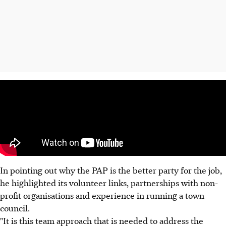
In pointing out why the PAP is the better party for the job,
he highlighted its volunteer links, partnerships with non-
profit organisations and experience in running a town
council.
"It is this team approach that is needed to address the