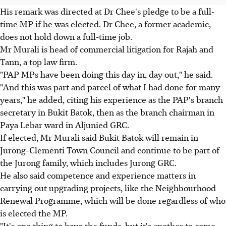
His remark was directed at Dr Chee's pledge to be a full-
time MP if he was elected. Dr Chee, a former academic,
does not hold down a full-time job.
Mr Murali is head of commercial litigation for Rajah and
Tann, a top law firm.
"PAP MPs have been doing this day in, day out," he said.
"And this was part and parcel of what I had done for many
years," he added, citing his experience as the PAP's branch
secretary in Bukit Batok, then as the branch chairman in
Paya Lebar ward in Aljunied GRC.
If elected, Mr Murali said Bukit Batok will remain in
Jurong-Clementi Town Council and continue to be part of
the Jurong family, which includes Jurong GRC.
He also said competence and experience matters in
carrying out upgrading projects, like the Neighbourhood
Renewal Programme, which will be done regardless of who
is elected the MP.
"It's one thing to have the funds, but it's another to come