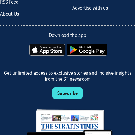
RSS Feed
Advertise with us
About Us
Download the app
Get unlimited access to exclusive stories and incisive insights
from the ST newsroom
Subscribe