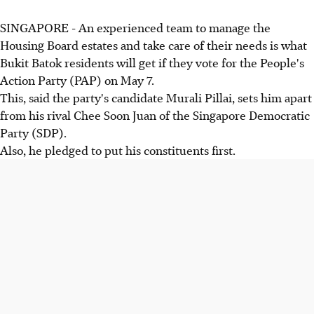
SINGAPORE - An experienced team to manage the
Housing Board estates and take care of their needs is what
Bukit Batok residents will get if they vote for the People's
Action Party (PAP) on May 7.
This, said the party's candidate Murali Pillai, sets him apart
from his rival Chee Soon Juan of the Singapore Democratic
Party (SDP).
Also, he pledged to put his constituents first.