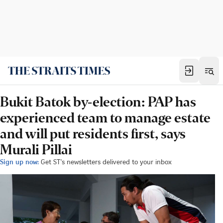
Bukit Batok by-election: PAP has
experienced team to manage estate
and will put residents first, says
Murali Pillai
Sign up now:
Get ST's newsletters delivered to your inbox