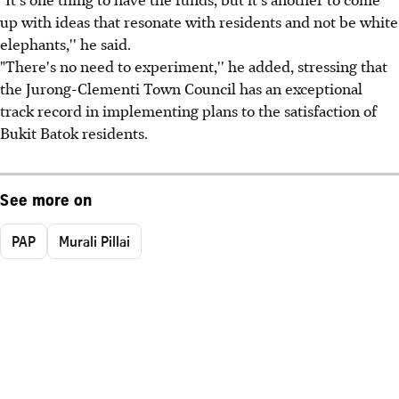
up with ideas that resonate with residents and not be white
elephants,'' he said.
"There's no need to experiment,'' he added, stressing that
the Jurong-Clementi Town Council has an exceptional
track record in implementing plans to the satisfaction of
Bukit Batok residents.
See more on
PAP
Murali Pillai