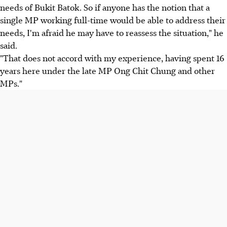
needs of Bukit Batok. So if anyone has the notion that a
single MP working full-time would be able to address their
needs, I'm afraid he may have to reassess the situation," he
said.
"That does not accord with my experience, having spent 16
years here under the late MP Ong Chit Chung and other
MPs."