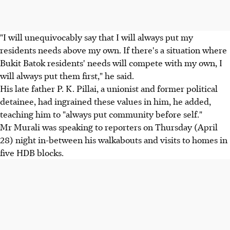
"I will unequivocably say that I will always put my
residents needs above my own. If there's a situation where
Bukit Batok residents' needs will compete with my own, I
will always put them first," he said.
His late father P. K. Pillai, a unionist and former political
detainee, had ingrained these values in him, he added,
teaching him to "always put community before self."
Mr Murali was speaking to reporters on Thursday (April
28) night in-between his walkabouts and visits to homes in
five HDB blocks.