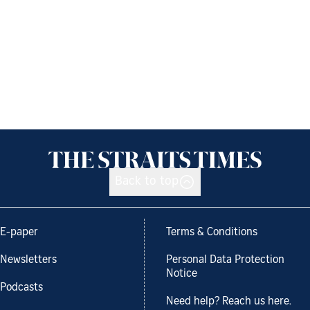
Back to top
E-paper
Terms & Conditions
Newsletters
Personal Data Protection
Notice
Podcasts
Need help? Reach us here.