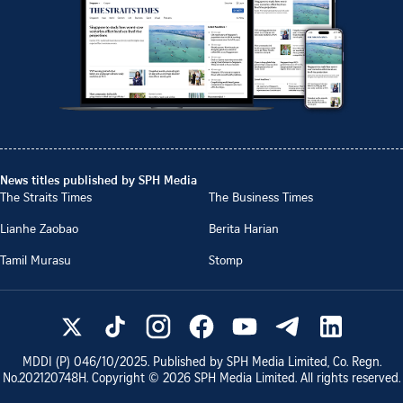
News titles published by SPH Media
The Straits Times
The Business Times
Lianhe Zaobao
Berita Harian
Tamil Murasu
Stomp
MDDI (P)
046/10/2025
. Published by SPH Media Limited, Co. Regn.
No.
202120748H
. Copyright ©
2026
SPH Media Limited. All rights reserved.