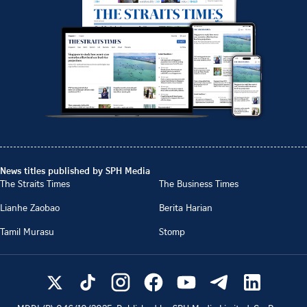
News titles published by SPH Media
The Straits Times
The Business Times
Lianhe Zaobao
Berita Harian
Tamil Murasu
Stomp