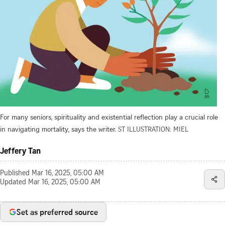
For many seniors, spirituality and existential reflection play a crucial role
in navigating mortality, says the writer.
ST ILLUSTRATION: MIEL
Jeffery Tan
Published
Mar 16, 2025, 05:00 AM
Updated
Mar 16, 2025, 05:00 AM
Set as preferred source