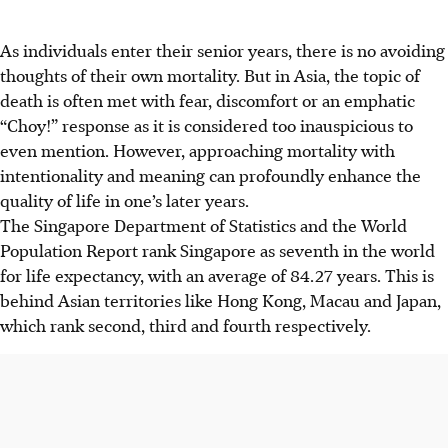
As individuals enter their senior years, there is no avoiding
thoughts of their own mortality. But in Asia, the topic of
death is often met with fear, discomfort or an emphatic
“Choy!” response as it is considered too inauspicious to
even mention. However, approaching mortality with
intentionality and meaning can profoundly enhance the
quality of life in one’s later years.
The Singapore Department of Statistics and the World
Population Report rank Singapore as seventh in the world
for life expectancy, with an average of 84.27 years. This is
behind Asian territories like Hong Kong, Macau and Japan,
which rank second, third and fourth respectively.