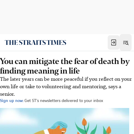
You can mitigate the fear of death by
finding meaning in life
The later years can be more peaceful if you reflect on your
own life or take to volunteering and mentoring, says a
senior.
Sign up now:
Get ST's newsletters delivered to your inbox