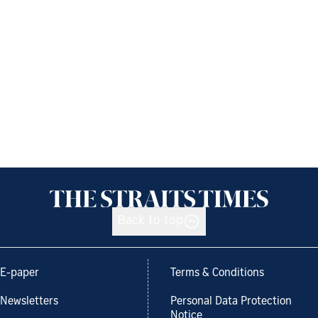
Back to top
E-paper
Terms & Conditions
Newsletters
Personal Data Protection
Notice