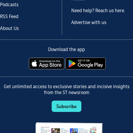
Podcasts
Need help? Reach us here.
RSS Feed
Advertise with us
About Us
Download the app
Get unlimited access to exclusive stories and incisive insights
from the ST newsroom
Subscribe