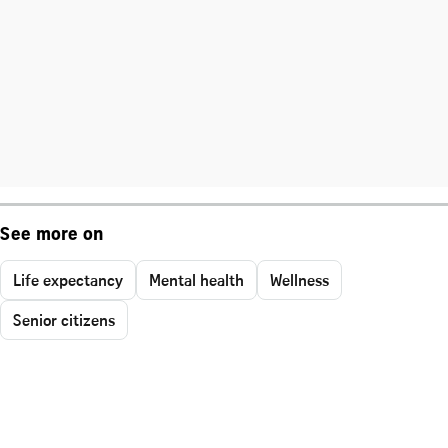
See more on
Life expectancy
Mental health
Wellness
Senior citizens