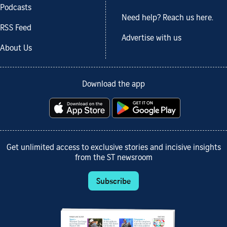
Podcasts
Need help? Reach us here.
RSS Feed
Advertise with us
About Us
Download the app
Get unlimited access to exclusive stories and incisive insights
from the ST newsroom
Subscribe