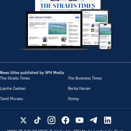
News titles published by SPH Media
The Straits Times
The Business Times
Lianhe Zaobao
Berita Harian
Tamil Murasu
Stomp