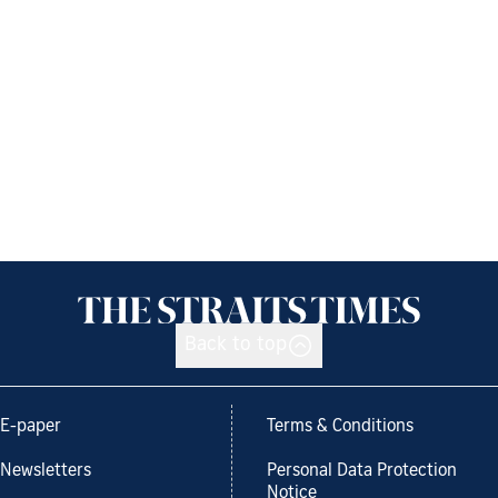
Back to top
E-paper
Terms & Conditions
Newsletters
Personal Data Protection
Notice