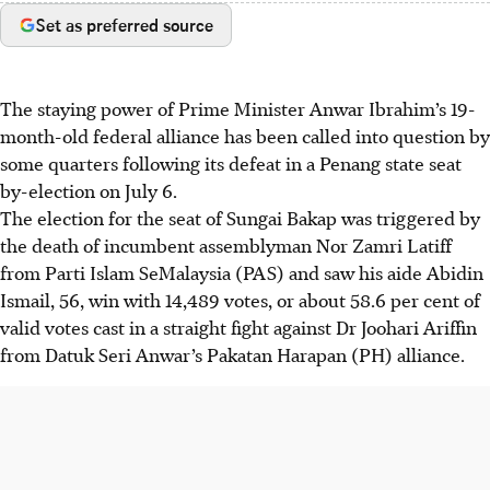
Set as preferred source
The staying power of Prime Minister Anwar Ibrahim’s 19-
month-old federal alliance has been called into question by
some quarters following its defeat in a Penang state seat
by-election on July 6.
The election for the seat of Sungai Bakap was triggered by
the death of incumbent assemblyman Nor Zamri Latiff
from Parti Islam SeMalaysia (PAS) and saw his aide Abidin
Ismail, 56,
win
with 14,489 votes, or about 58.6 per cent of
valid votes cast in a straight fight against Dr Joohari Ariffin
from Datuk Seri Anwar’s Pakatan Harapan (PH) alliance.