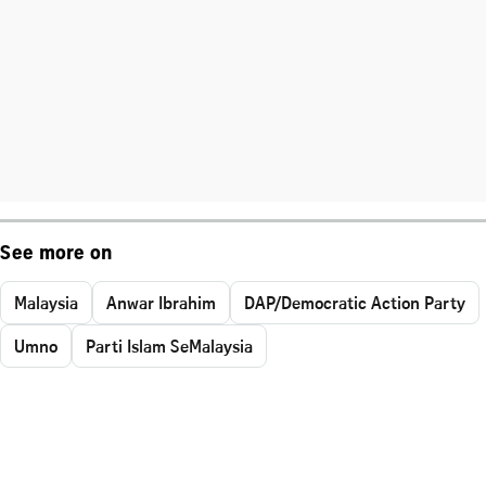
See more on
Malaysia
Anwar Ibrahim
DAP/Democratic Action Party
Umno
Parti Islam SeMalaysia