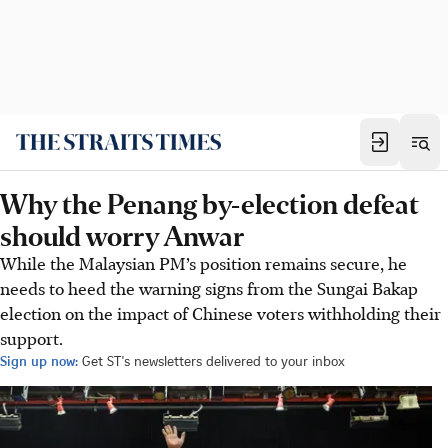
Why the Penang by-election defeat
should worry Anwar
While the Malaysian PM’s position remains secure, he
needs to heed the warning signs from the Sungai Bakap
election on the impact of Chinese voters withholding their
support.
Sign up now:
Get ST's newsletters delivered to your inbox