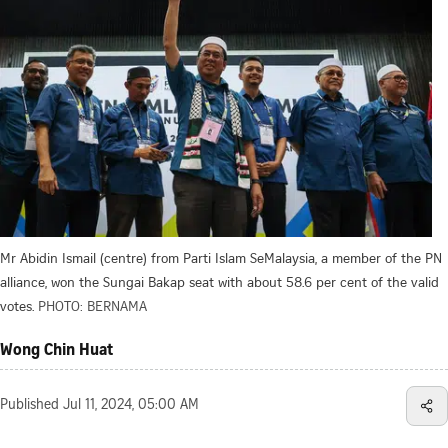
Mr Abidin Ismail (centre) from Parti Islam SeMalaysia, a member of the PN
alliance, won the Sungai Bakap seat with about 58.6 per cent of the valid
votes.
PHOTO: BERNAMA
Wong Chin Huat
Published
Jul 11, 2024, 05:00 AM