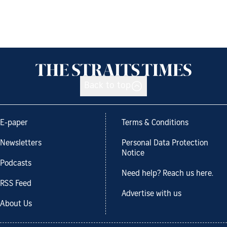
Back to top
E-paper
Terms & Conditions
Newsletters
Personal Data Protection
Notice
Podcasts
Need help? Reach us here.
RSS Feed
Advertise with us
About Us