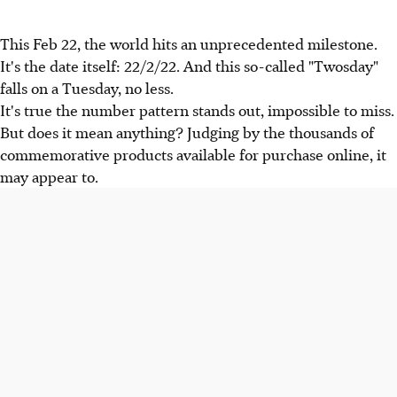
This Feb 22, the world hits an unprecedented milestone.
It's the date itself: 22/2/22. And this so-called "Twosday"
falls on a Tuesday, no less.
It's true the number pattern stands out, impossible to miss.
But does it mean anything? Judging by the thousands of
commemorative products available for purchase online, it
may appear to.