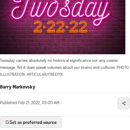
Twosday carries absolutely no historical significance nor any cosmic
message. Yet it does speak volumes about our brains and cultures.
PHOTO
ILLUSTRATION: ARTICULAR/FREEPIK
Barry Markovsky
Published
Feb 21, 2022, 05:00 AM
Set as preferred source