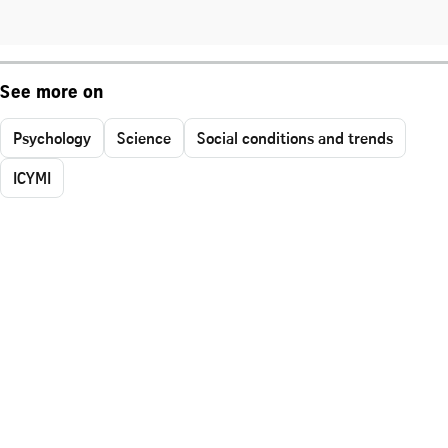
See more on
Psychology
Science
Social conditions and trends
ICYMI