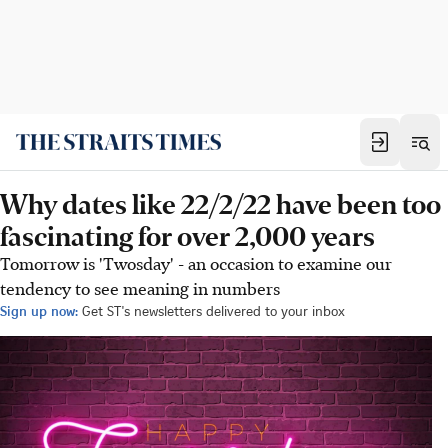
Why dates like 22/2/22 have been too
fascinating for over 2,000 years
Tomorrow is 'Twosday' - an occasion to examine our
tendency to see meaning in numbers
Sign up now:
Get ST's newsletters delivered to your inbox