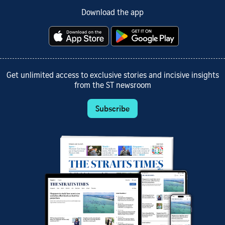
Download the app
Get unlimited access to exclusive stories and incisive insights
from the ST newsroom
Subscribe