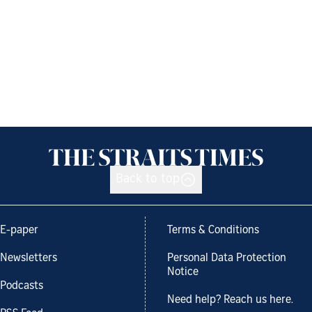
Back to top
E-paper
Terms & Conditions
Newsletters
Personal Data Protection
Notice
Podcasts
Need help? Reach us here.