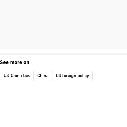
See more on
US-China ties
China
US foreign policy