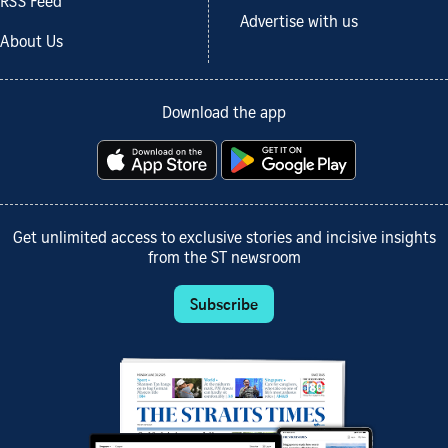
RSS Feed
Advertise with us
About Us
Download the app
Get unlimited access to exclusive stories and incisive insights
from the ST newsroom
Subscribe