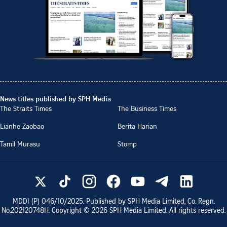
News titles published by SPH Media
The Straits Times
The Business Times
Lianhe Zaobao
Berita Harian
Tamil Murasu
Stomp
MDDI (P)
046/10/2025
. Published by SPH Media Limited, Co. Regn.
No.
202120748H
. Copyright ©
2026
SPH Media Limited. All rights reserved.