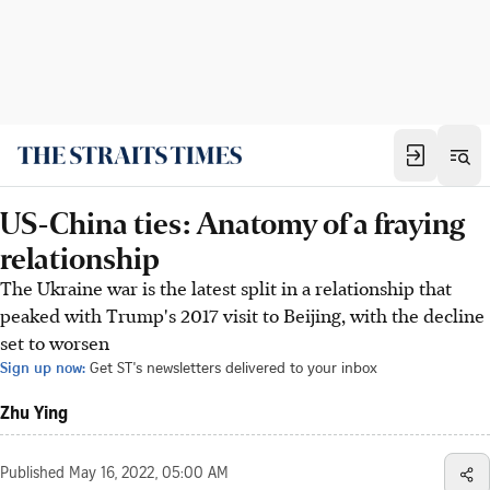
US-China ties: Anatomy of a fraying
relationship
The Ukraine war is the latest split in a relationship that
peaked with Trump's 2017 visit to Beijing, with the decline
set to worsen
Sign up now:
Get ST's newsletters delivered to your inbox
Zhu Ying
Published
May 16, 2022, 05:00 AM