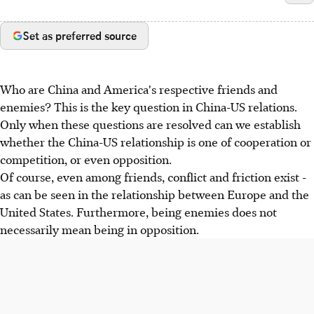
Set as preferred source
Who are China and America's respective friends and
enemies? This is the key question in China-US relations.
Only when these questions are resolved can we establish
whether the China-US relationship is one of cooperation or
competition, or even opposition.
Of course, even among friends, conflict and friction exist -
as can be seen in the relationship between Europe and the
United States. Furthermore, being enemies does not
necessarily mean being in opposition.