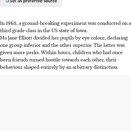
Set as preferred source
In 1968, a ground-breaking experiment was conducted on a
third grade class in the US state of Iowa.
Ms
Jane
Elliott
divided her pupils by eye colour, declaring
one group inferior and the other superior. The latter was
given more perks. Within hours, children who had once
been friends turned hostile
towards each other, their
behaviour shaped entirely by an arbitrary distinction.