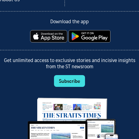
Download the app
Get unlimited access to exclusive stories and incisive insights
from the ST newsroom
Subscribe