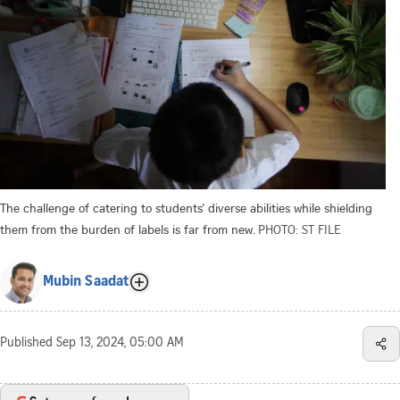
The challenge of catering to students’ diverse abilities while shielding
them from the burden of labels is far from new.
PHOTO: ST FILE
Mubin Saadat
Published
Sep 13, 2024, 05:00 AM