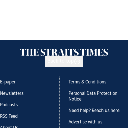
Back to top
E-paper
Terms & Conditions
Newsletters
Personal Data Protection
Notice
Podcasts
Need help? Reach us here.
RSS Feed
Advertise with us
About Us