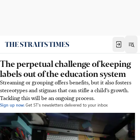
The perpetual challenge of keeping
labels out of the education system
Streaming or grouping offers benefits, but it also fosters
stereotypes and stigmas that can stifle a child’s growth.
Tackling this will be an ongoing process.
Sign up now:
Get ST's newsletters delivered to your inbox