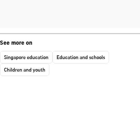
See more on
Singapore education
Education and schools
Children and youth