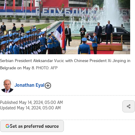
Serbian President Aleksandar Vucic with Chinese President Xi Jinping in
Belgrade on May 8.
PHOTO: AFP
Jonathan Eyal
Published
May 14, 2024, 05:00 AM
Updated
May 14, 2024, 05:00 AM
Set as preferred source