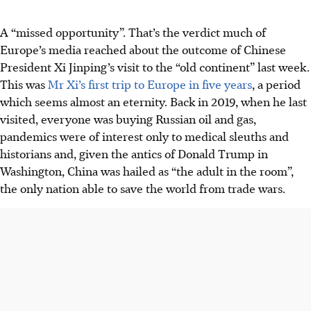
A “missed opportunity”. That’s the verdict much of
Europe’s media reached about the outcome of Chinese
President Xi Jinping’s visit to the “old continent” last week.
This was
Mr Xi’s first trip to Europe in five years
, a period
which seems almost an eternity. Back in 2019, when he last
visited, everyone was buying Russian oil and gas,
pandemics were of interest only to medical sleuths and
historians and, given the antics of Donald Trump in
Washington, China was hailed as “the adult in the room”,
the only nation able to save the world from trade wars.