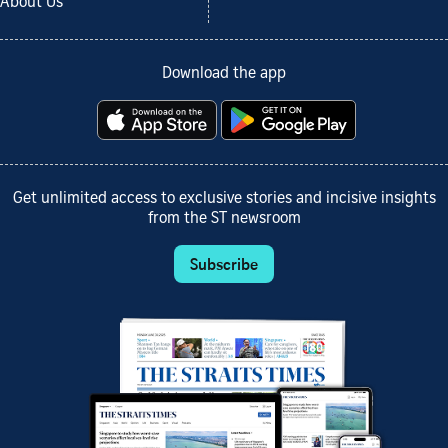
About Us
Download the app
Get unlimited access to exclusive stories and incisive insights
from the ST newsroom
Subscribe