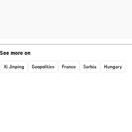
See more on
Xi Jinping
Geopolitics
France
Serbia
Hungary