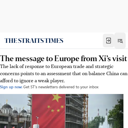
The message to Europe from Xi’s visit
The lack of response to European trade and strategic
concerns points to an assessment that on balance China can
afford to ignore a weak player.
Sign up now:
Get ST's newsletters delivered to your inbox