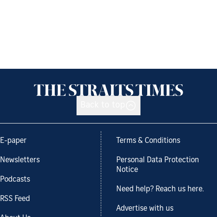
Back to top
E-paper
Terms & Conditions
Newsletters
Personal Data Protection
Notice
Podcasts
Need help? Reach us here.
RSS Feed
Advertise with us