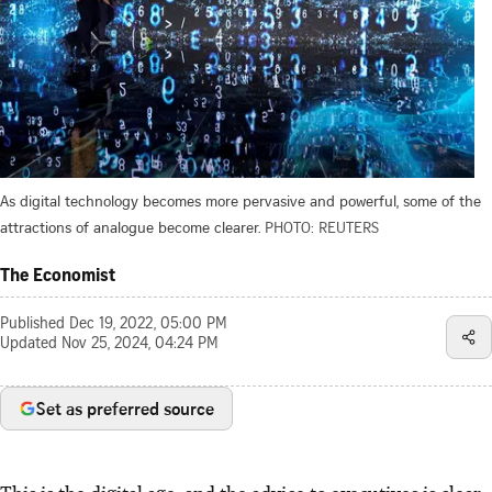
As digital technology becomes more pervasive and powerful, some of the
attractions of analogue become clearer.
PHOTO: REUTERS
The Economist
Published
Dec 19, 2022, 05:00 PM
Updated
Nov 25, 2024, 04:24 PM
Set as preferred source
This is the digital age, and the advice to executives is clear.