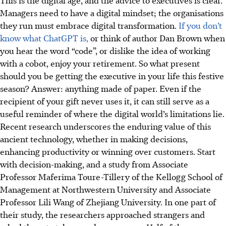
Managers need to have a digital mindset; the organisations
they run must embrace digital transformation.
If you don’t
know what ChatGPT is,
or think of author Dan Brown when
you hear the word “code”, or dislike the idea of working
with a cobot, enjoy your retirement. So what present
should you be getting the executive in your life this festive
season? Answer: anything made of paper. Even if the
recipient of your gift never uses it, it can still serve as a
useful reminder of where the digital world’s limitations lie.
Recent research underscores the enduring value of this
ancient technology, whether in making decisions,
enhancing productivity or winning over customers. Start
with decision-making, and a study from Associate
Professor Maferima Toure-Tillery of the Kellogg School of
Management at Northwestern University and Associate
Professor Lili Wang of Zhejiang University. In one part of
their study, the researchers approached strangers and