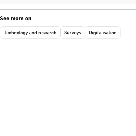
See more on
Technology and research
Surveys
Digitalisation