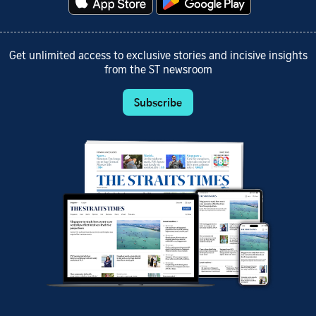
Get unlimited access to exclusive stories and incisive insights
from the ST newsroom
Subscribe