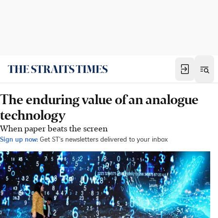
The enduring value of an analogue
technology
When paper beats the screen
Sign up now:
Get ST's newsletters delivered to your inbox