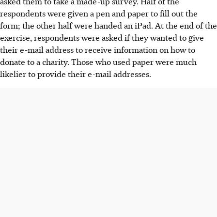
asked them to take a made-up survey. Half of the
respondents were given a pen and paper to fill out the
form; the other half were handed an iPad. At the end of the
exercise, respondents were asked if they wanted to give
their e-mail address to receive information on how to
donate to a charity. Those who used paper were much
likelier to provide their e-mail addresses.