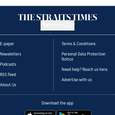
Back to top
E-paper
Terms & Conditions
Newsletters
Personal Data Protection
Notice
Podcasts
Need help? Reach us here.
RSS Feed
Advertise with us
About Us
Download the app