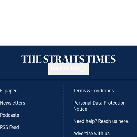
Back to top
E-paper
Terms & Conditions
Newsletters
Personal Data Protection
Notice
Podcasts
Need help? Reach us here.
RSS Feed
Advertise with us