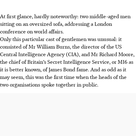
At first glance, hardly noteworthy: two middle-aged men
sitting on an oversized sofa, addressing a London
conference on world affairs.
Only this particular cast of gentlemen was unusual: it
consisted of Mr William Burns, the director of the US
Central Intelligence Agency (CIA), and Mr Richard Moore,
the chief of Britain’s Secret Intelligence Service, or MI6 as
it is better known, of James Bond fame. And as odd as it
may seem, this was the first time when the heads of the
two organisations spoke together in public.