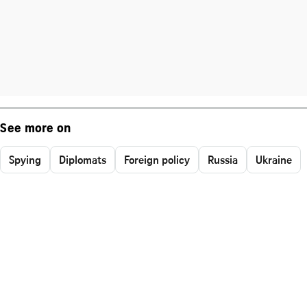
See more on
Spying
Diplomats
Foreign policy
Russia
Ukraine