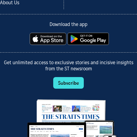
About Us
Download the app
Get unlimited access to exclusive stories and incisive insights
from the ST newsroom
Subscribe