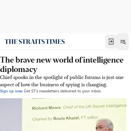
The brave new world of intelligence
diplomacy
Chief spooks in the spotlight of public forums is just one
aspect of how the business of spying is changing.
Sign up now:
Get ST's newsletters delivered to your inbox