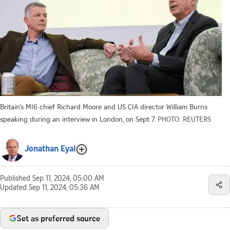
Britain’s MI6 chief Richard Moore and US CIA director William Burns
speaking during an interview in London, on Sept 7.
PHOTO: REUTERS
Jonathan Eyal
Published
Sep 11, 2024, 05:00 AM
Updated
Sep 11, 2024, 05:36 AM
Set as preferred source