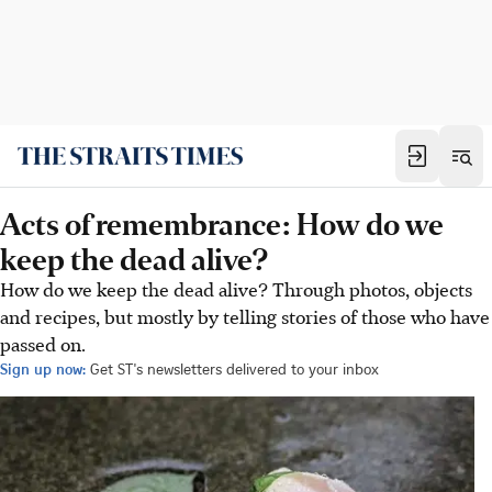
Acts of remembrance: How do we
keep the dead alive?
How do we keep the dead alive? Through photos, objects
and recipes, but mostly by telling stories of those who have
passed on.
Sign up now:
Get ST's newsletters delivered to your inbox