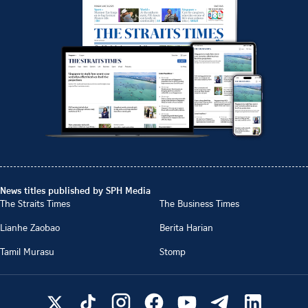
News titles published by SPH Media
The Straits Times
The Business Times
Lianhe Zaobao
Berita Harian
Tamil Murasu
Stomp