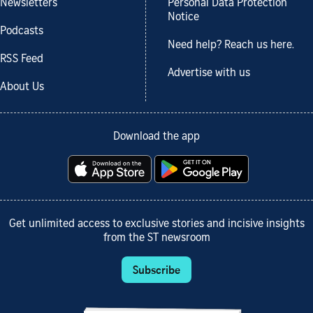
Newsletters
Personal Data Protection
Notice
Podcasts
Need help? Reach us here.
RSS Feed
Advertise with us
About Us
Download the app
Get unlimited access to exclusive stories and incisive insights
from the ST newsroom
Subscribe