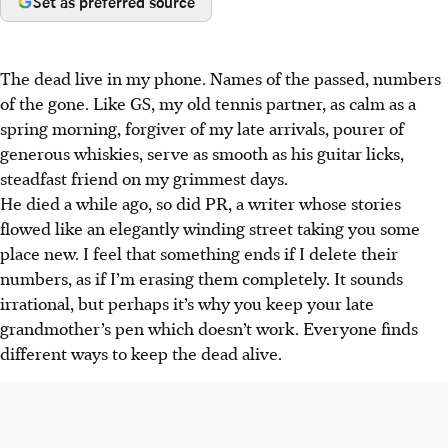
Set as preferred source
The dead live in my phone. Names of the passed, numbers
of the gone. Like GS, my old tennis partner, as calm as a
spring morning, forgiver of my late arrivals, pourer of
generous whiskies, serve as smooth as his guitar licks,
steadfast friend on my grimmest days.
He died a while ago, so did PR, a writer whose stories
flowed like an elegantly winding street taking you some
place new. I feel that something ends if I delete their
numbers, as if I’m erasing them completely. It sounds
irrational, but perhaps it’s why you keep your late
grandmother’s pen which doesn’t work. Everyone finds
different ways to keep the dead alive.