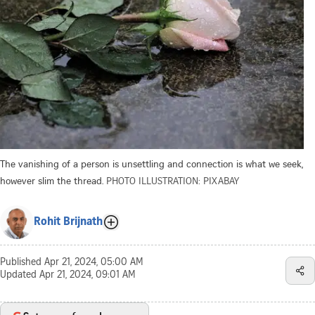
The vanishing of a person is unsettling and connection is what we seek,
however slim the thread.
PHOTO ILLUSTRATION: PIXABAY
Rohit Brijnath
Published
Apr 21, 2024, 05:00 AM
Updated
Apr 21, 2024, 09:01 AM