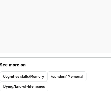
See more on
Cognitive skills/Memory
Founders' Memorial
Dying/End-of-life issues