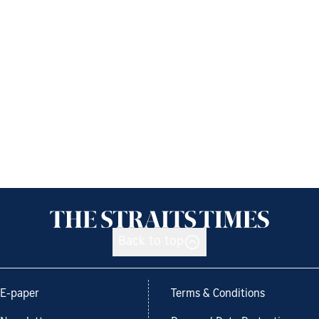
Back to top
E-paper
Terms & Conditions