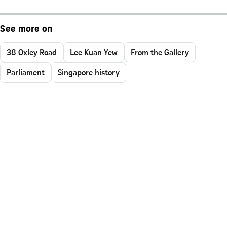
See more on
38 Oxley Road
Lee Kuan Yew
From the Gallery
Parliament
Singapore history