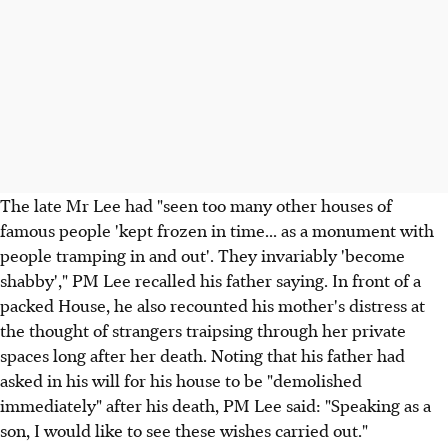
The late Mr Lee had "seen too many other houses of
famous people 'kept frozen in time... as a monument with
people tramping in and out'. They invariably 'become
shabby'," PM Lee recalled his father saying. In front of a
packed House, he also recounted his mother's distress at
the thought of strangers traipsing through her private
spaces long after her death. Noting that his father had
asked in his will for his house to be "demolished
immediately" after his death, PM Lee said: "Speaking as a
son, I would like to see these wishes carried out."