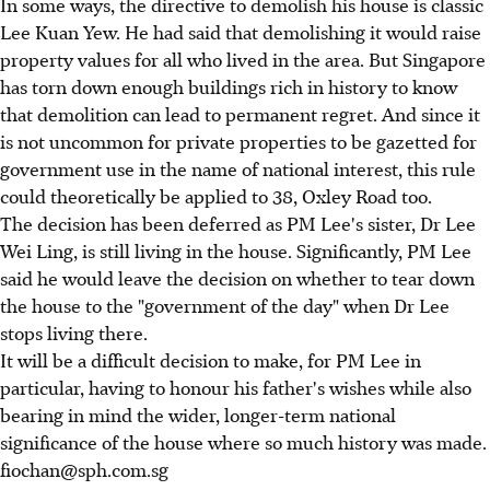
In some ways, the directive to demolish his house is classic
Lee Kuan Yew. He had said that demolishing it would raise
property values for all who lived in the area. But Singapore
has torn down enough buildings rich in history to know
that demolition can lead to permanent regret. And since it
is not uncommon for private properties to be gazetted for
government use in the name of national interest, this rule
could theoretically be applied to 38, Oxley Road too.
The decision has been deferred as PM Lee's sister, Dr Lee
Wei Ling, is still living in the house. Significantly, PM Lee
said he would leave the decision on whether to tear down
the house to the "government of the day" when Dr Lee
stops living there.
It will be a difficult decision to make, for PM Lee in
particular, having to honour his father's wishes while also
bearing in mind the wider, longer-term national
significance of the house where so much history was made.
fiochan@sph.com.sg