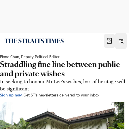
Fiona Chan, Deputy Political Editor
Straddling fine line between public
and private wishes
In seeking to honour Mr Lee's wishes, loss of heritage will
be significant
Sign up now:
Get ST's newsletters delivered to your inbox