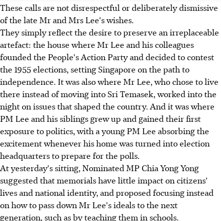
These calls are not disrespectful or deliberately dismissive
of the late Mr and Mrs Lee's wishes.
They simply reflect the desire to preserve an irreplaceable
artefact: the house where Mr Lee and his colleagues
founded the People's Action Party and decided to contest
the 1955 elections, setting Singapore on the path to
independence. It was also where Mr Lee, who chose to live
there instead of moving into Sri Temasek, worked into the
night on issues that shaped the country. And it was where
PM Lee and his siblings grew up and gained their first
exposure to politics, with a young PM Lee absorbing the
excitement whenever his home was turned into election
headquarters to prepare for the polls.
At yesterday's sitting, Nominated MP Chia Yong Yong
suggested that memorials have little impact on citizens'
lives and national identity, and proposed focusing instead
on how to pass down Mr Lee's ideals to the next
generation, such as by teaching them in schools.