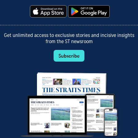
Get unlimited access to exclusive stories and incisive insights
from the ST newsroom
Subscribe