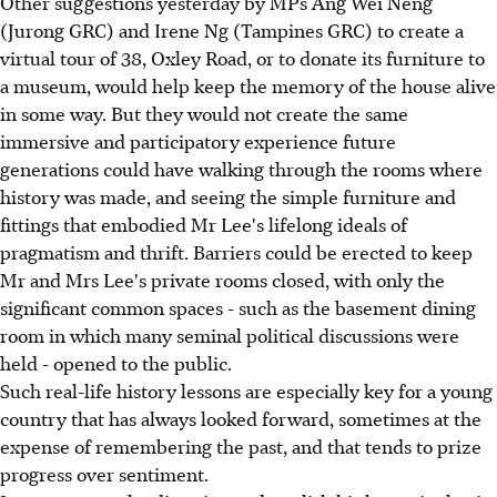
Other suggestions yesterday by MPs Ang Wei Neng
(Jurong GRC) and Irene Ng (Tampines GRC) to create a
virtual tour of 38, Oxley Road, or to donate its furniture to
a museum, would help keep the memory of the house alive
in some way. But they would not create the same
immersive and participatory experience future
generations could have walking through the rooms where
history was made, and seeing the simple furniture and
fittings that embodied Mr Lee's lifelong ideals of
pragmatism and thrift. Barriers could be erected to keep
Mr and Mrs Lee's private rooms closed, with only the
significant common spaces - such as the basement dining
room in which many seminal political discussions were
held - opened to the public.
Such real-life history lessons are especially key for a young
country that has always looked forward, sometimes at the
expense of remembering the past, and that tends to prize
progress over sentiment.