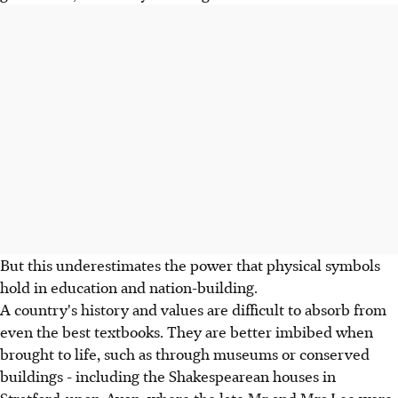
But this underestimates the power that physical symbols
hold in education and nation-building.
A country's history and values are difficult to absorb from
even the best textbooks. They are better imbibed when
brought to life, such as through museums or conserved
buildings - including the Shakespearean houses in