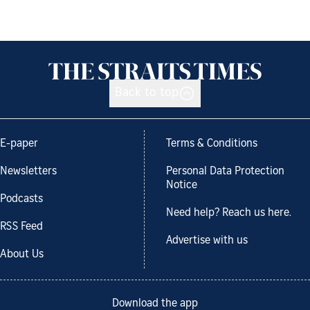
Back to top
E-paper
Terms & Conditions
Newsletters
Personal Data Protection
Notice
Podcasts
Need help? Reach us here.
RSS Feed
Advertise with us
About Us
Download the app