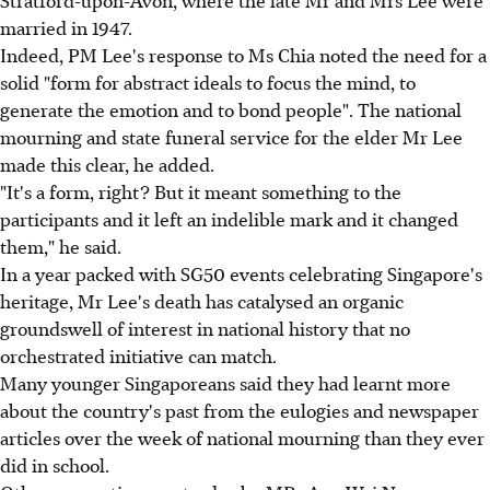
Stratford-upon-Avon, where the late Mr and Mrs Lee were
married in 1947.
Indeed, PM Lee's response to Ms Chia noted the need for a
solid "form for abstract ideals to focus the mind, to
generate the emotion and to bond people". The national
mourning and state funeral service for the elder Mr Lee
made this clear, he added.
"It's a form, right? But it meant something to the
participants and it left an indelible mark and it changed
them," he said.
In a year packed with SG50 events celebrating Singapore's
heritage, Mr Lee's death has catalysed an organic
groundswell of interest in national history that no
orchestrated initiative can match.
Many younger Singaporeans said they had learnt more
about the country's past from the eulogies and newspaper
articles over the week of national mourning than they ever
did in school.