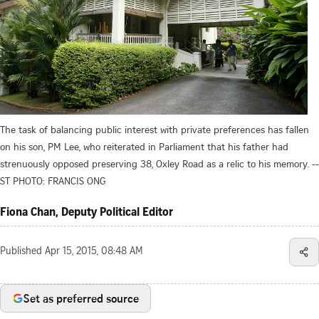
The task of balancing public interest with private preferences has fallen
on his son, PM Lee, who reiterated in Parliament that his father had
strenuously opposed preserving 38, Oxley Road as a relic to his memory. --
ST PHOTO: FRANCIS ONG
Fiona Chan, Deputy Political Editor
Published
Apr 15, 2015, 08:48 AM
Set as preferred source