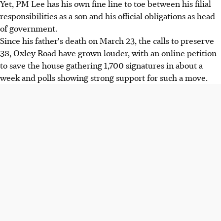
Yet, PM Lee has his own fine line to toe between his filial
responsibilities as a son and his official obligations as head
of government.
Since his father's death on March 23, the calls to preserve
38, Oxley Road have grown louder, with an online petition
to save the house gathering 1,700 signatures in about a
week and polls showing strong support for such a move.