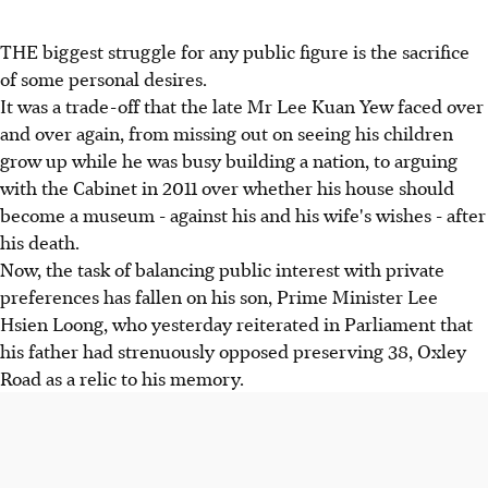
THE biggest struggle for any public figure is the sacrifice
of some personal desires.
It was a trade-off that the late Mr Lee Kuan Yew faced over
and over again, from missing out on seeing his children
grow up while he was busy building a nation, to arguing
with the Cabinet in 2011 over whether his house should
become a museum - against his and his wife's wishes - after
his death.
Now, the task of balancing public interest with private
preferences has fallen on his son, Prime Minister Lee
Hsien Loong, who yesterday reiterated in Parliament that
his father had strenuously opposed preserving 38, Oxley
Road as a relic to his memory.