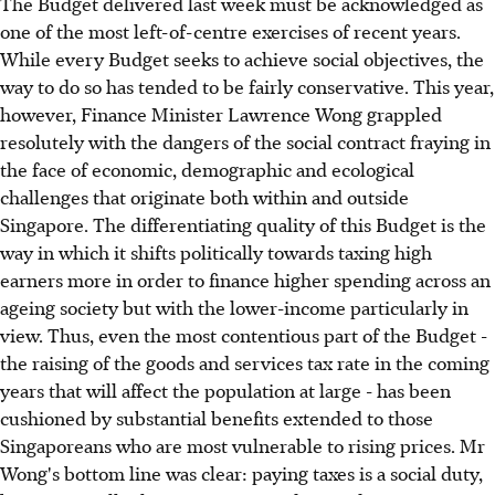
The Budget delivered last week must be acknowledged as
one of the most left-of-centre exercises of recent years.
While every Budget seeks to achieve social objectives, the
way to do so has tended to be fairly conservative. This year,
however, Finance Minister Lawrence Wong grappled
resolutely with the dangers of the social contract fraying in
the face of economic, demographic and ecological
challenges that originate both within and outside
Singapore. The differentiating quality of this Budget is the
way in which it shifts politically towards taxing high
earners more in order to finance higher spending across an
ageing society but with the lower-income particularly in
view. Thus, even the most contentious part of the Budget -
the raising of the goods and services tax rate in the coming
years that will affect the population at large - has been
cushioned by substantial benefits extended to those
Singaporeans who are most vulnerable to rising prices. Mr
Wong's bottom line was clear: paying taxes is a social duty,