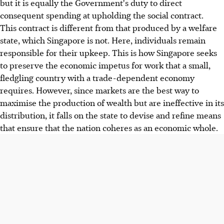
but it is equally the Government's duty to direct
consequent spending at upholding the social contract.
This contract is different from that produced by a welfare
state, which Singapore is not. Here, individuals remain
responsible for their upkeep. This is how Singapore seeks
to preserve the economic impetus for work that a small,
fledgling country with a trade-dependent economy
requires. However, since markets are the best way to
maximise the production of wealth but are ineffective in its
distribution, it falls on the state to devise and refine means
that ensure that the nation coheres as an economic whole.