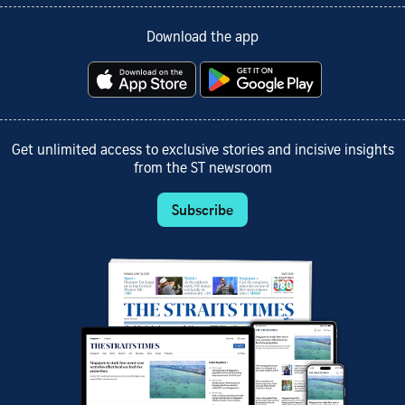
Download the app
Get unlimited access to exclusive stories and incisive insights
from the ST newsroom
Subscribe