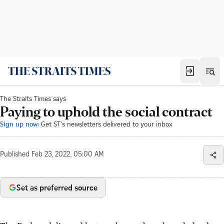
The Straits Times says
Paying to uphold the social contract
Sign up now:
Get ST's newsletters delivered to your inbox
Published
Feb 23, 2022, 05:00 AM
Set as preferred source