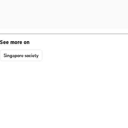
See more on
Singapore society