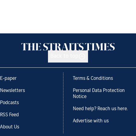
Back to top
E-paper
Terms & Conditions
Newsletters
Personal Data Protection
Notice
Podcasts
Need help? Reach us here.
RSS Feed
Advertise with us
About Us