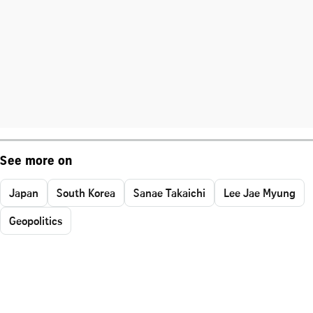
See more on
Japan
South Korea
Sanae Takaichi
Lee Jae Myung
Geopolitics