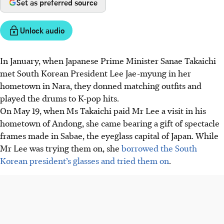
Set as preferred source
Unlock audio
In January, when Japanese Prime Minister Sanae Takaichi
met South Korean President Lee Jae-myung in her
hometown in Nara, they donned matching outfits and
played the drums to K-pop hits.
On May 19, when Ms Takaichi paid Mr Lee a visit in his
hometown of Andong, she came bearing a gift of spectacle
frames made in Sabae, the eyeglass capital of Japan. While
Mr Lee was trying them on, she
borrowed the South
Korean president’s glasses and tried them on
.