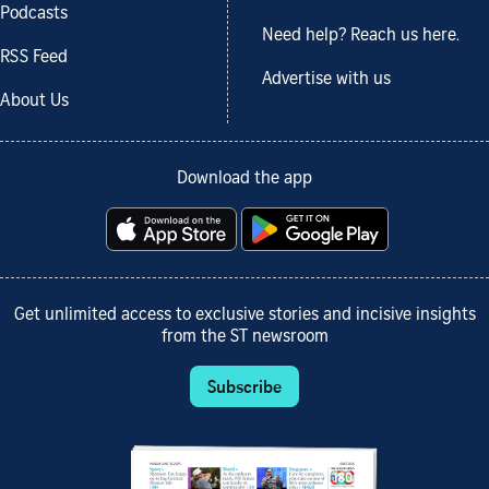
Podcasts
Need help? Reach us here.
RSS Feed
Advertise with us
About Us
Download the app
Get unlimited access to exclusive stories and incisive insights
from the ST newsroom
Subscribe