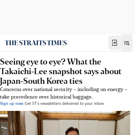
Seeing eye to eye? What the
Takaichi-Lee snapshot says about
Japan-South Korea ties
Concerns over national security – including on energy –
take precedence over historical baggage.
Sign up now:
Get ST's newsletters delivered to your inbox