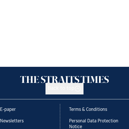
Back to top
E-paper
Terms & Conditions
Newsletters
Personal Data Protection
Notice