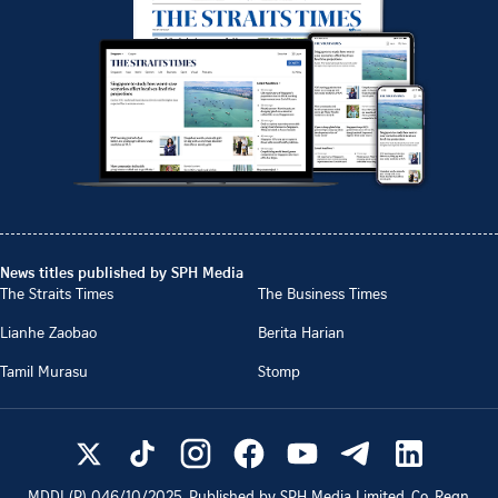
News titles published by SPH Media
The Straits Times
The Business Times
Lianhe Zaobao
Berita Harian
Tamil Murasu
Stomp