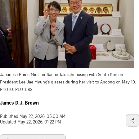
Japanese Prime Minister Sanae Takaichi posing with South Korean
President Lee Jae Myung’s glasses during her visit to Andong on May 19.
PHOTO: REUTERS
James D.J. Brown
Published
May 22, 2026, 05:00 AM
Updated
May 22, 2026, 01:22 PM